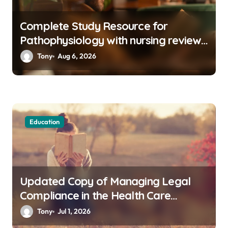
Complete Study Resource for
Pathophysiology with nursing reviews
and rationales 4e pdf with Practical
Tony
Aug 6, 2026
Knowledge
Education
Updated Copy of Managing Legal
Compliance in the Health Care
Industry PDF Available Online
Tony
Jul 1, 2026