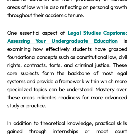
areas of law while also reflecting on personal growth
throughout their academic tenure.
One essential aspect of
Legal Studies Capstone:
Assessing Your Undergraduate Education
is
examining how effectively students have grasped
foundational concepts such as constitutional law, civil
rights, contracts, torts, and criminal justice. These
core subjects form the backbone of most legal
systems and provide a framework within which more
specialized topics can be understood. Mastery over
these areas indicates readiness for more advanced
study or practice.
In addition to theoretical knowledge, practical skills
gained through internships or moot court