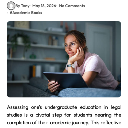
By Tony
May 18, 2026
No Comments
#
Academic Books
Assessing one’s undergraduate education in legal
studies is a pivotal step for students nearing the
completion of their academic journey. This reflective