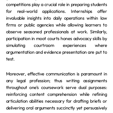
competitions play a crucial role in preparing students
for real-world applications. Internships offer
invaluable insights into daily operations within law
firms or public agencies while allowing learners to
observe seasoned professionals at work. Similarly,
participation in moot courts hones advocacy skills by
simulating courtroom experiences where
argumentation and evidence presentation are put to
test.
Moreover, effective communication is paramount in
any legal profession; thus writing assignments
throughout one’s coursework serve dual purposes:
reinforcing content comprehension while refining
articulation abilities necessary for drafting briefs or
delivering oral arguments succinctly yet persuasively