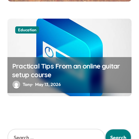
Education
Practical Tips From an online guitar
setup course
Tony
May 13, 2026
S
e