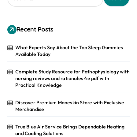
a
r
c
h
Recent Posts
f
o
r
What Experts Say About the Top Sleep Gummies
:
Available Today
Complete Study Resource for Pathophysiology with
nursing reviews and rationales 4e pdf with
Practical Knowledge
Discover Premium Maneskin Store with Exclusive
Merchandise
True Blue Air Service Brings Dependable Heating
and Cooling Solutions