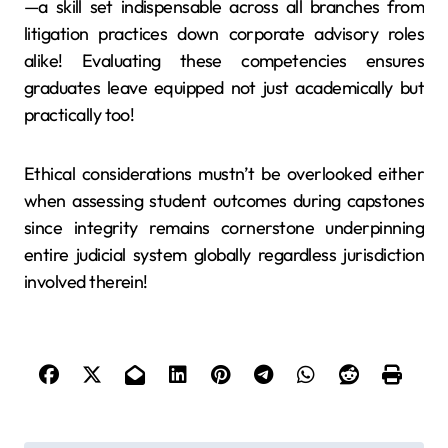
—a skill set indispensable across all branches from
litigation practices down corporate advisory roles
alike! Evaluating these competencies ensures
graduates leave equipped not just academically but
practically too!
Ethical considerations mustn’t be overlooked either
when assessing student outcomes during capstones
since integrity remains cornerstone underpinning
entire judicial system globally regardless jurisdiction
involved therein!