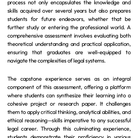
process not only encapsulates the knowledge and
skills acquired over several years but also prepares
students for future endeavors, whether that be
further study or entering the professional world. A
comprehensive assessment involves evaluating both
theoretical understanding and practical application,
ensuring that graduates are well-equipped to
navigate the complexities of legal systems.
The capstone experience serves as an integral
component of this assessment, offering a platform
where students can synthesize their learning into a
cohesive project or research paper. It challenges
them to apply critical thinking, analytical abilities, and
ethical reasoning—skills imperative to any successful
legal career. Through this culminating experience,
students demonstrate their proficiency in various