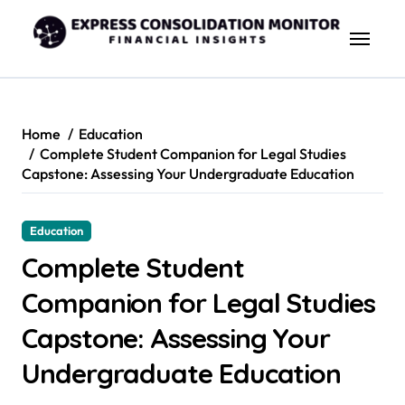
Skip
to
content
Home
Education
Complete Student Companion for Legal Studies
Capstone: Assessing Your Undergraduate Education
Education
Complete Student
Companion for Legal Studies
Capstone: Assessing Your
Undergraduate Education