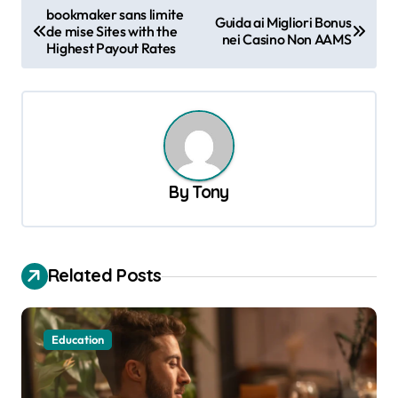
P
bookmaker sans limite
Guida ai Migliori Bonus
de mise Sites with the
o
nei Casino Non AAMS
Highest Payout Rates
s
t
n
a
v
By
Tony
i
g
a
Related Posts
t
i
Education
o
n