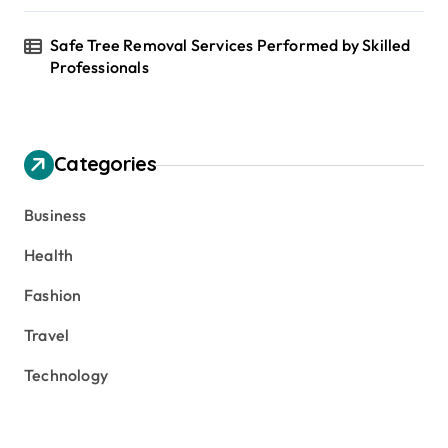
Safe Tree Removal Services Performed by Skilled
Professionals
Categories
Business
Health
Fashion
Travel
Technology