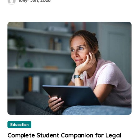
Tony
Jul 1, 2026
Education
Complete Student Companion for Legal