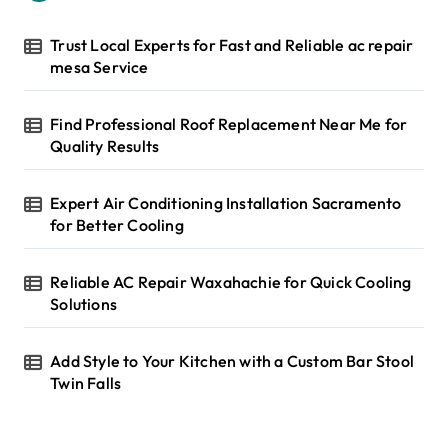
o
r
Trust Local Experts for Fast and Reliable ac repair
:
mesa Service
Find Professional Roof Replacement Near Me for
Quality Results
Expert Air Conditioning Installation Sacramento
for Better Cooling
Reliable AC Repair Waxahachie for Quick Cooling
Solutions
Add Style to Your Kitchen with a Custom Bar Stool
Twin Falls