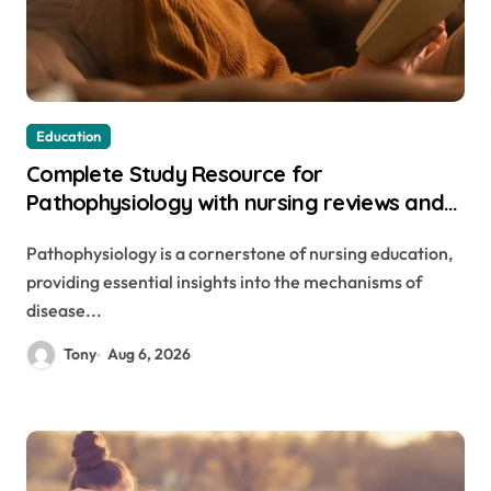
Education
Complete Study Resource for
Pathophysiology with nursing reviews and
rationales 4e pdf with Practical Knowledge
Pathophysiology is a cornerstone of nursing education,
providing essential insights into the mechanisms of
disease...
Tony
Aug 6, 2026