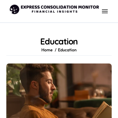
Skip
to
content
Education
Home
Education