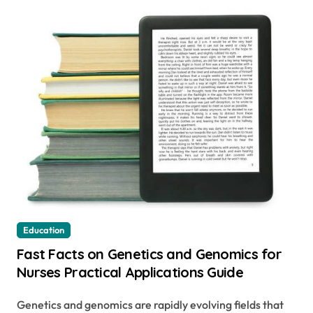
Education
Fast Facts on Genetics and Genomics for
Nurses Practical Applications Guide
Genetics and genomics are rapidly evolving fields that