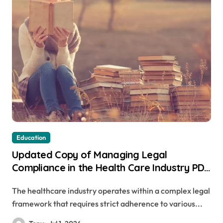
Education
Updated Copy of Managing Legal
Compliance in the Health Care Industry PDF
Available Online
The healthcare industry operates within a complex legal
framework that requires strict adherence to various...