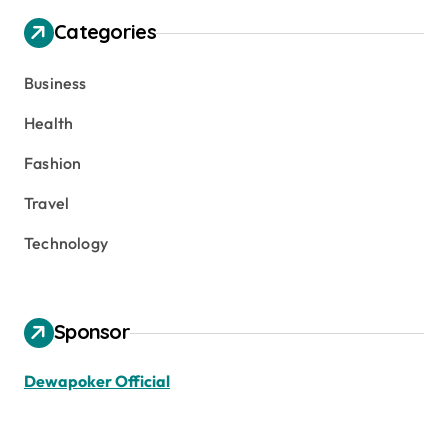
Categories
Business
Health
Fashion
Travel
Technology
Sponsor
Dewapoker Official