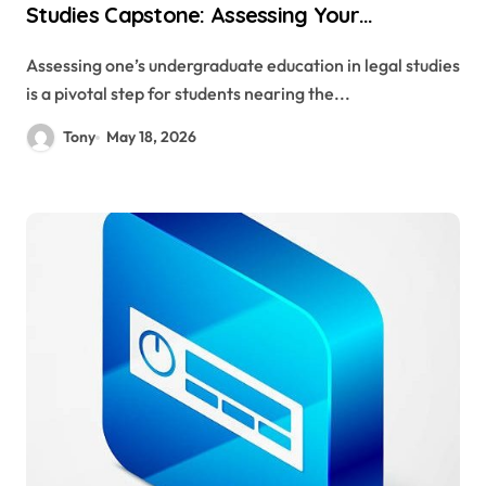
Studies Capstone: Assessing Your
Undergraduate Education
Assessing one’s undergraduate education in legal studies
is a pivotal step for students nearing the...
Tony
May 18, 2026