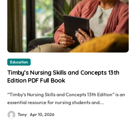
Education
Timby’s Nursing Skills and Concepts 13th
Edition PDF Full Book
“Timby’s Nursing Skills and Concepts 13th Edition” is an
essential resource for nursing students and...
Tony
Apr 10, 2026