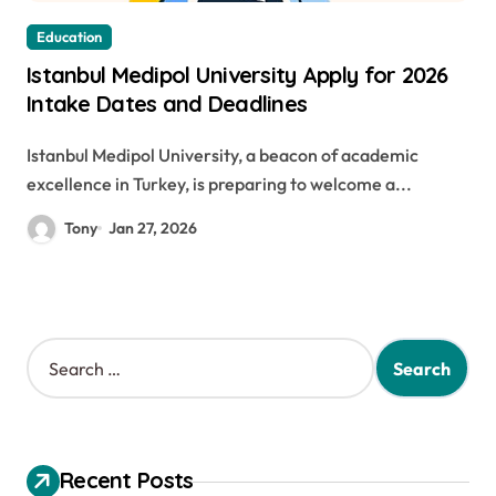
Education
Istanbul Medipol University Apply for 2026
Intake Dates and Deadlines
Istanbul Medipol University, a beacon of academic
excellence in Turkey, is preparing to welcome a...
Tony
Jan 27, 2026
S
e
a
r
c
h
Recent Posts
f