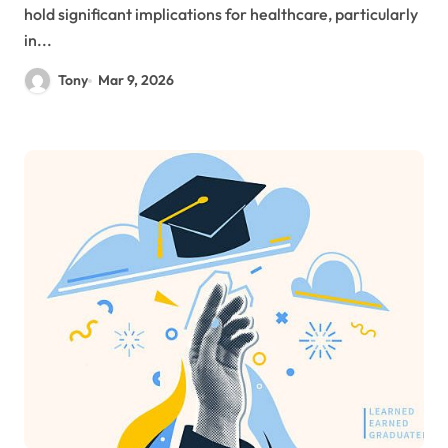
hold significant implications for healthcare, particularly
in...
Tony
Mar 9, 2026