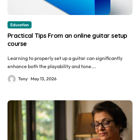
Education
Practical Tips From an online guitar setup
course
Learning to properly set up a guitar can significantly
enhance both the playability and tone...
Tony
May 13, 2026