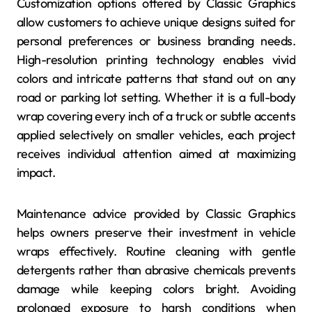
Customization options offered by Classic Graphics
allow customers to achieve unique designs suited for
personal preferences or business branding needs.
High-resolution printing technology enables vivid
colors and intricate patterns that stand out on any
road or parking lot setting. Whether it is a full-body
wrap covering every inch of a truck or subtle accents
applied selectively on smaller vehicles, each project
receives individual attention aimed at maximizing
impact.
Maintenance advice provided by Classic Graphics
helps owners preserve their investment in vehicle
wraps effectively. Routine cleaning with gentle
detergents rather than abrasive chemicals prevents
damage while keeping colors bright. Avoiding
prolonged exposure to harsh conditions when