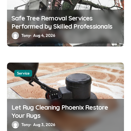
Safe Tree Removal Services
Performed by Skilled Professionals
Tony
Aug 4, 2026
Service
Let Rug Cleaning Phoenix Restore
Your Rugs
Tony
Aug 3, 2026