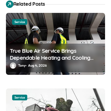
a
Related Posts
t
i
Service
o
n
True Blue Air Service Brings
Dependable Heating and Cooling
Solutions
Tony
Aug 4, 2026
Service