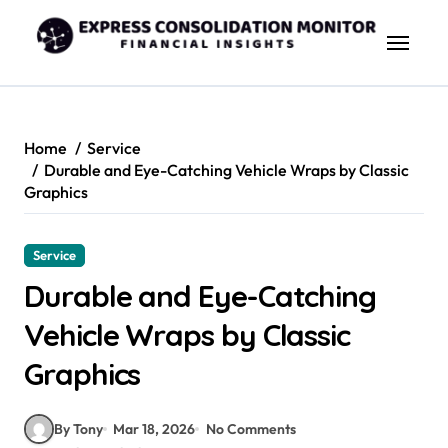
Skip
to
content
Home
Service
Durable and Eye-Catching Vehicle Wraps by Classic
Graphics
Service
Durable and Eye-Catching
Vehicle Wraps by Classic
Graphics
By Tony
Mar 18, 2026
No Comments