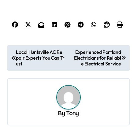
P
Local Huntsville AC Re
Experienced Portland
pair Experts You Can Tr
Electricians for Reliabl
o
ust
e Electrical Service
s
t
n
a
v
By
Tony
i
g