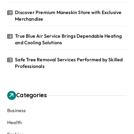
Discover Premium Maneskin Store with Exclusive
Merchandise
True Blue Air Service Brings Dependable Heating
and Cooling Solutions
Safe Tree Removal Services Performed by Skilled
Professionals
Categories
Business
Health