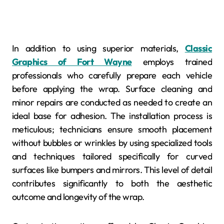
In addition to using superior materials,
Classic
Graphics of Fort Wayne
employs trained
professionals who carefully prepare each vehicle
before applying the wrap. Surface cleaning and
minor repairs are conducted as needed to create an
ideal base for adhesion. The installation process is
meticulous; technicians ensure smooth placement
without bubbles or wrinkles by using specialized tools
and techniques tailored specifically for curved
surfaces like bumpers and mirrors. This level of detail
contributes significantly to both the aesthetic
outcome and longevity of the wrap.