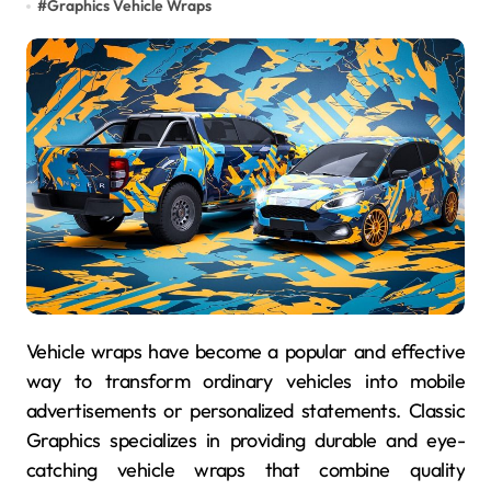
#
Graphics Vehicle Wraps
Vehicle wraps have become a popular and effective
way to transform ordinary vehicles into mobile
advertisements or personalized statements. Classic
Graphics specializes in providing durable and eye-
catching vehicle wraps that combine quality