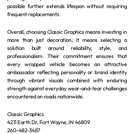
possible further extends lifespan without requiring
frequent replacements.
Overall, choosing Classic Graphics means investing in
more than just decoration; it means selecting a
solution built around reliability, style, and
professionalism. Their commitment ensures that
every wrapped vehicle becomes an attractive
ambassador reflecting personality or brand identity
through vibrant visuals combined with enduring
strength against everyday wear-and-tear challenges
encountered on roads nationwide.
Classic Graphics
4211 Earth Dr, Fort Wayne, IN 46809
260-482-3487