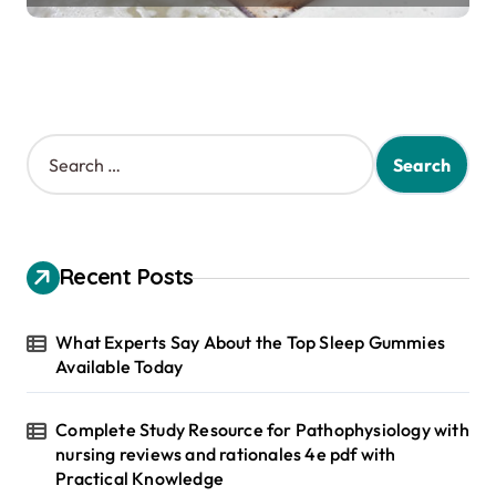
S
e
a
r
c
h
Recent Posts
f
o
r
What Experts Say About the Top Sleep Gummies
:
Available Today
Complete Study Resource for Pathophysiology with
nursing reviews and rationales 4e pdf with
Practical Knowledge