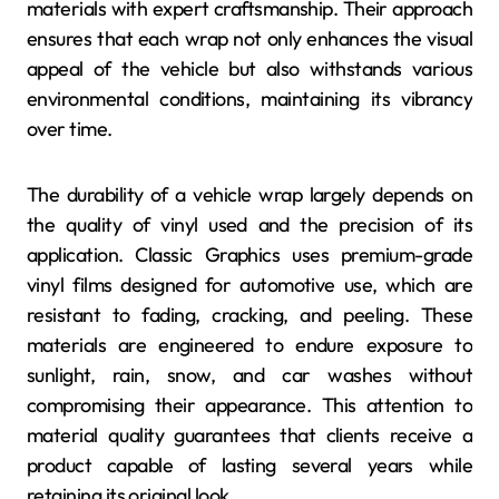
materials with expert craftsmanship. Their approach
ensures that each wrap not only enhances the visual
appeal of the vehicle but also withstands various
environmental conditions, maintaining its vibrancy
over time.
The durability of a vehicle wrap largely depends on
the quality of vinyl used and the precision of its
application. Classic Graphics uses premium-grade
vinyl films designed for automotive use, which are
resistant to fading, cracking, and peeling. These
materials are engineered to endure exposure to
sunlight, rain, snow, and car washes without
compromising their appearance. This attention to
material quality guarantees that clients receive a
product capable of lasting several years while
retaining its original look.