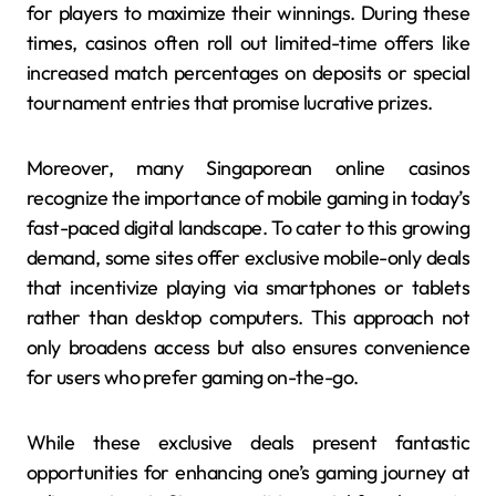
for players to maximize their winnings. During these
times, casinos often roll out limited-time offers like
increased match percentages on deposits or special
tournament entries that promise lucrative prizes.
Moreover, many Singaporean online casinos
recognize the importance of mobile gaming in today’s
fast-paced digital landscape. To cater to this growing
demand, some sites offer exclusive mobile-only deals
that incentivize playing via smartphones or tablets
rather than desktop computers. This approach not
only broadens access but also ensures convenience
for users who prefer gaming on-the-go.
While these exclusive deals present fantastic
opportunities for enhancing one’s gaming journey at