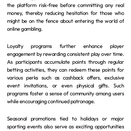
the platform risk-free before committing any real
money, thereby reducing hesitation for those who
might be on the fence about entering the world of
online gambling.
Loyalty programs further enhance player
engagement by rewarding consistent play over time.
As participants accumulate points through regular
betting activities, they can redeem these points for
various perks such as cashback offers, exclusive
event invitations, or even physical gifts. Such
programs foster a sense of community among users
while encouraging continued patronage.
Seasonal promotions tied to holidays or major
sporting events also serve as exciting opportunities