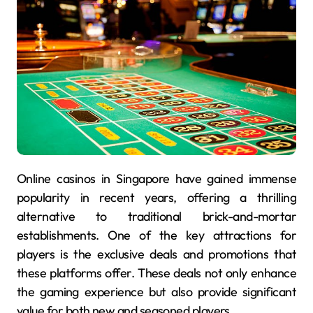
Online casinos in Singapore have gained immense
popularity in recent years, offering a thrilling
alternative to traditional brick-and-mortar
establishments. One of the key attractions for
players is the exclusive deals and promotions that
these platforms offer. These deals not only enhance
the gaming experience but also provide significant
value for both new and seasoned players.