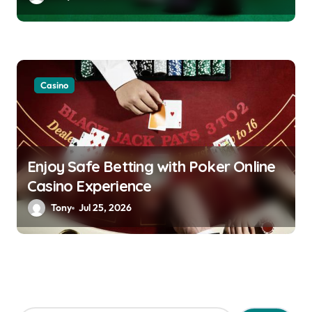
Casino
Enjoy Safe Betting with Poker Online
Casino Experience
Tony
Jul 25, 2026