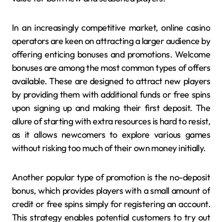
In an increasingly competitive market, online casino
operators are keen on attracting a larger audience by
offering enticing bonuses and promotions. Welcome
bonuses are among the most common types of offers
available. These are designed to attract new players
by providing them with additional funds or free spins
upon signing up and making their first deposit. The
allure of starting with extra resources is hard to resist,
as it allows newcomers to explore various games
without risking too much of their own money initially.
Another popular type of promotion is the no-deposit
bonus, which provides players with a small amount of
credit or free spins simply for registering an account.
This strategy enables potential customers to try out