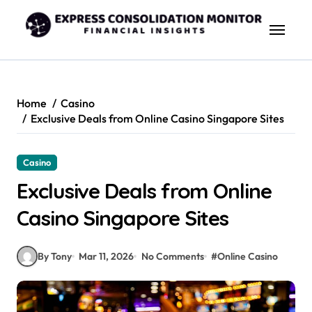
Skip
to
content
Home
Casino
Exclusive Deals from Online Casino Singapore Sites
Casino
Exclusive Deals from Online
Casino Singapore Sites
By Tony
Mar 11, 2026
No Comments
#
Online Casino