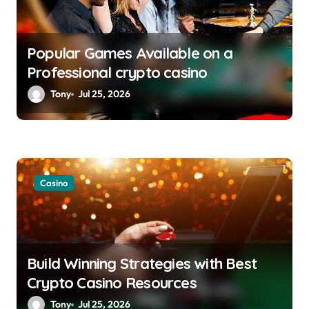
n
Popular Games Available on a
Professional crypto casino
Tony
Jul 25, 2026
Casino
Build Winning Strategies with Best
Crypto Casino Resources
Tony
Jul 25, 2026