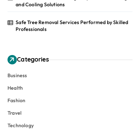
and Cooling Solutions
Safe Tree Removal Services Performed by Skilled
Professionals
Categories
Business
Health
Fashion
Travel
Technology