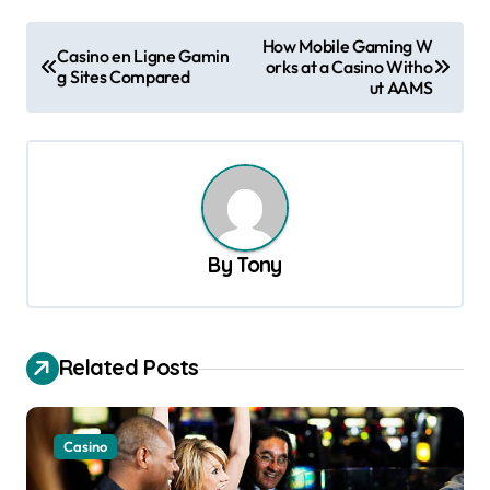
P
How Mobile Gaming W
Casino en Ligne Gamin
orks at a Casino Witho
o
g Sites Compared
ut AAMS
s
t
n
a
v
By
Tony
i
g
a
Related Posts
t
i
Casino
o