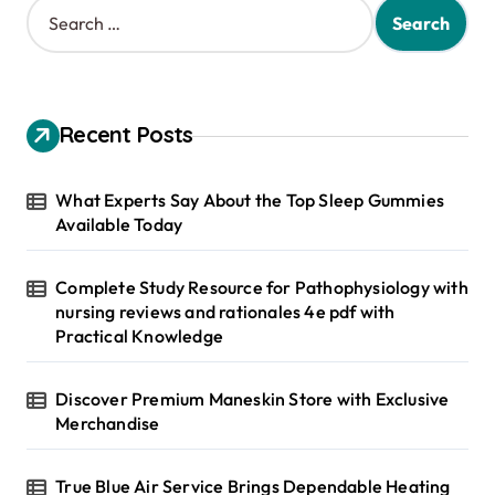
S
e
a
r
c
h
Recent Posts
f
o
r
What Experts Say About the Top Sleep Gummies
:
Available Today
Complete Study Resource for Pathophysiology with
nursing reviews and rationales 4e pdf with
Practical Knowledge
Discover Premium Maneskin Store with Exclusive
Merchandise
True Blue Air Service Brings Dependable Heating