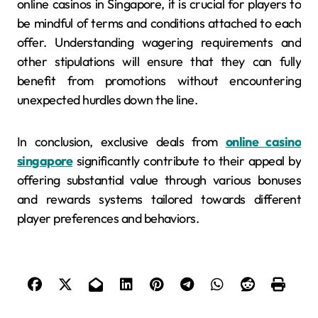
online casinos in Singapore, it is crucial for players to
be mindful of terms and conditions attached to each
offer. Understanding wagering requirements and
other stipulations will ensure that they can fully
benefit from promotions without encountering
unexpected hurdles down the line.
In conclusion, exclusive deals from
online casino
singapore
significantly contribute to their appeal by
offering substantial value through various bonuses
and rewards systems tailored towards different
player preferences and behaviors.