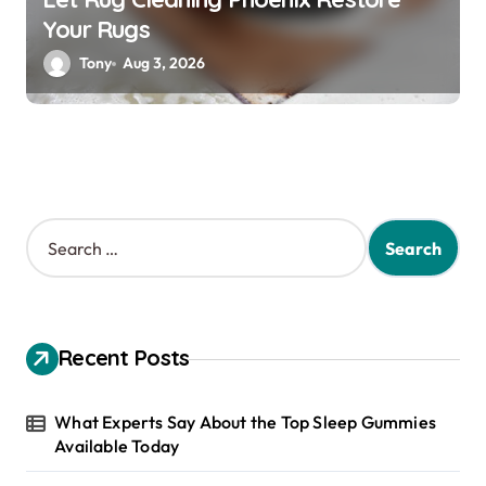
Your Rugs
Tony
Aug 3, 2026
S
e
a
r
c
h
Recent Posts
f
o
r
What Experts Say About the Top Sleep Gummies
:
Available Today