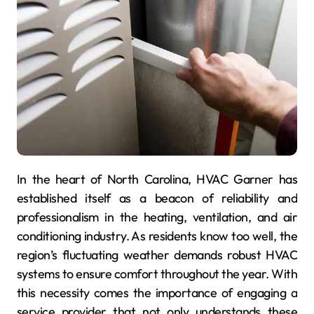
In the heart of North Carolina, HVAC Garner has
established itself as a beacon of reliability and
professionalism in the heating, ventilation, and air
conditioning industry. As residents know too well, the
region’s fluctuating weather demands robust HVAC
systems to ensure comfort throughout the year. With
this necessity comes the importance of engaging a
service provider that not only understands these