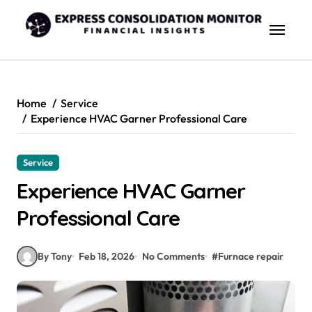
Skip
to
content
Home
Service
Experience HVAC Garner Professional Care
Service
Experience HVAC Garner
Professional Care
By Tony
Feb 18, 2026
No Comments
#
Furnace repair