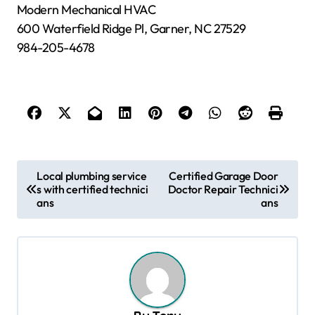
Modern Mechanical HVAC
600 Waterfield Ridge Pl, Garner, NC 27529
984-205-4678
P
Local plumbing service
Certified Garage Door
s with certified technici
Doctor Repair Technici
o
ans
ans
s
t
n
a
v