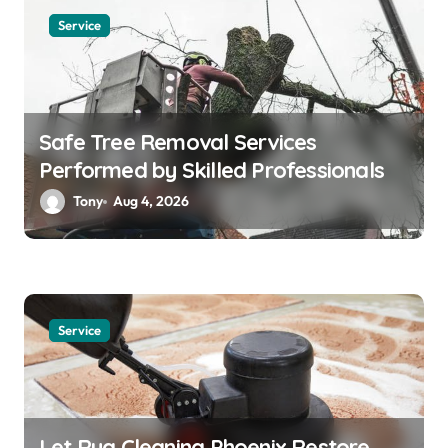
Service
Safe Tree Removal Services
Performed by Skilled Professionals
Tony
Aug 4, 2026
Service
Let Rug Cleaning Phoenix Restore