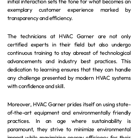
initial interaction sets the tone for what becomes an
exemplary customer experience marked by
transparency and efficiency.
The technicians at HVAC Garner are not only
certified experts in their field but also undergo
continuous training to stay abreast of technological
advancements and industry best practices. This
dedication to learning ensures that they can handle
any challenge presented by modern HVAC systems
with confidence and skill.
Moreover, HVAC Garner prides itself on using state-
of-the-art equipment and environmentally friendly
practices. In an age where sustainability is
paramount, they strive to minimize environmental
impact while maximizing energy efficiency for their