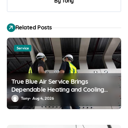
By
Tony
i
g
a
Related Posts
t
i
Service
o
n
True Blue Air Service Brings
Dependable Heating and Cooling
Solutions
Tony
Aug 4, 2026