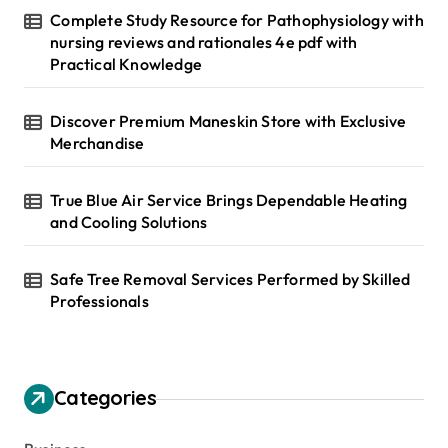
Complete Study Resource for Pathophysiology with
nursing reviews and rationales 4e pdf with
Practical Knowledge
Discover Premium Maneskin Store with Exclusive
Merchandise
True Blue Air Service Brings Dependable Heating
and Cooling Solutions
Safe Tree Removal Services Performed by Skilled
Professionals
Categories