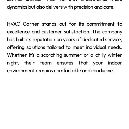
dynamics but also delivers with precision and care.
HVAC Garner stands out for its commitment to
excellence and customer satisfaction. The company
has built its reputation on years of dedicated service,
offering solutions tailored to meet individual needs.
Whether it’s a scorching summer or a chilly winter
night, their team ensures that your indoor
environment remains comfortable and conducive.