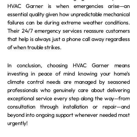
HVAC Garner is when emergencies arise—an
essential quality given how unpredictable mechanical
failures can be during extreme weather conditions.
Their 24/7 emergency services reassure customers
that help is always just a phone call away regardless
of when trouble strikes.
In conclusion, choosing HVAC Garner means
investing in peace of mind knowing your home’s
climate control needs are managed by seasoned
professionals who genuinely care about delivering
exceptional service every step along the way—from
consultation through installation or repair—and
beyond into ongoing support whenever needed most
urgently!