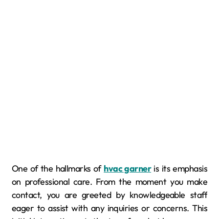
One of the hallmarks of
hvac garner
is its emphasis
on professional care. From the moment you make
contact, you are greeted by knowledgeable staff
eager to assist with any inquiries or concerns. This