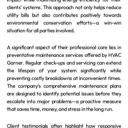
clients’ systems. This approach not only helps reduce
utility bills but also contributes positively towards
environmental conservation efforts—a win-win
situation for all parties involved.
A significant aspect of their professional care lies in
preventative maintenance services offered by HVAC
Garner. Regular check-ups and servicing can extend
the lifespan of your system significantly while
preventing costly breakdowns at inconvenient times.
The company’s comprehensive maintenance plans
are designed to identify potential issues before they
escalate into major problems—a proactive measure
that saves time, money, and stress in the long run.
Client testimonials often highlight how responsive