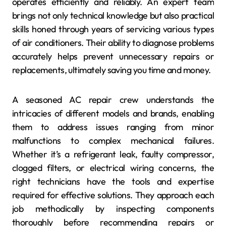
operates efficiently and reliably. An expert team
brings not only technical knowledge but also practical
skills honed through years of servicing various types
of air conditioners. Their ability to diagnose problems
accurately helps prevent unnecessary repairs or
replacements, ultimately saving you time and money.
A seasoned AC repair crew understands the
intricacies of different models and brands, enabling
them to address issues ranging from minor
malfunctions to complex mechanical failures.
Whether it’s a refrigerant leak, faulty compressor,
clogged filters, or electrical wiring concerns, the
right technicians have the tools and expertise
required for effective solutions. They approach each
job methodically by inspecting components
thoroughly before recommending repairs or