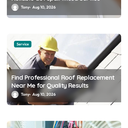
Tony
Aug 10, 2026
Service
Find Professional Roof Replacement
Near Me for Quality Results
Tony
Aug 10, 2026