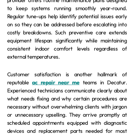
provider offers routine maintenance plans designed
to keep systems running smoothly year-round.
Regular tune-ups help identify potential issues early
on so they can be addressed before escalating into
costly breakdowns. Such preventive care extends
equipment lifespan significantly while maintaining
consistent indoor comfort levels regardless of
external temperatures.
Customer satisfaction is another hallmark of
reputable
ac repair near me
teams in Decatur.
Experienced technicians communicate clearly about
what needs fixing and why certain procedures are
necessary without overwhelming clients with jargon
or unnecessary upselling. They arrive promptly at
scheduled appointments equipped with diagnostic
devices and replacement parts needed for most