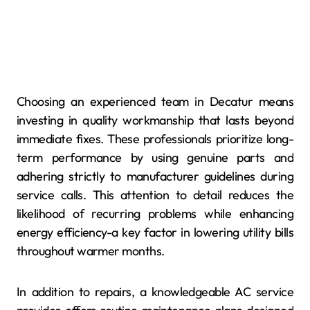
Choosing an experienced team in Decatur means
investing in quality workmanship that lasts beyond
immediate fixes. These professionals prioritize long-
term performance by using genuine parts and
adhering strictly to manufacturer guidelines during
service calls. This attention to detail reduces the
likelihood of recurring problems while enhancing
energy efficiency-a key factor in lowering utility bills
throughout warmer months.
In addition to repairs, a knowledgeable AC service