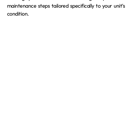
maintenance steps tailored specifically to your unit’s
condition.