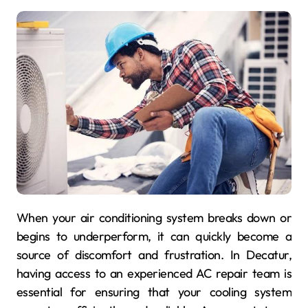
When your air conditioning system breaks down or
begins to underperform, it can quickly become a
source of discomfort and frustration. In Decatur,
having access to an experienced AC repair team is
essential for ensuring that your cooling system