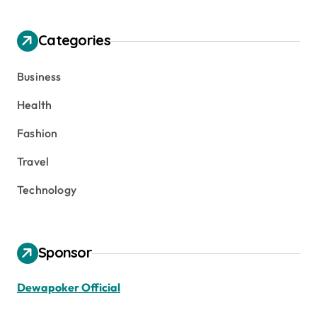
Categories
Business
Health
Fashion
Travel
Technology
Sponsor
Dewapoker Official