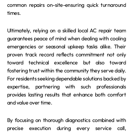
common repairs on-site-ensuring quick turnaround
times.
Ultimately, relying on a skilled local AC repair team
guarantees peace of mind when dealing with cooling
emergencies or seasonal upkeep tasks alike. Their
proven track record reflects commitment not only
toward technical excellence but also toward
fostering trust within the community they serve daily.
For residents seeking dependable solutions backed by
expertise, partnering with such professionals
provides lasting results that enhance both comfort
and value over time.
By focusing on thorough diagnostics combined with
precise execution during every service call,