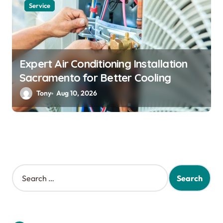
Service
Expert Air Conditioning Installation
Sacramento for Better Cooling
Tony
Aug 10, 2026
S
e
a
r
c