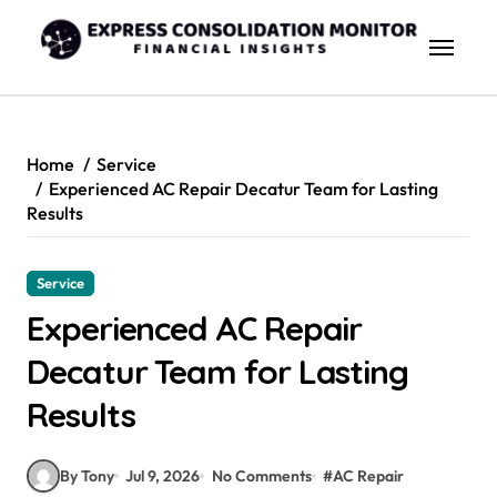
Skip
to
content
Home
Service
Experienced AC Repair Decatur Team for Lasting
Results
Service
Experienced AC Repair
Decatur Team for Lasting
Results
By Tony
Jul 9, 2026
No Comments
#
AC Repair