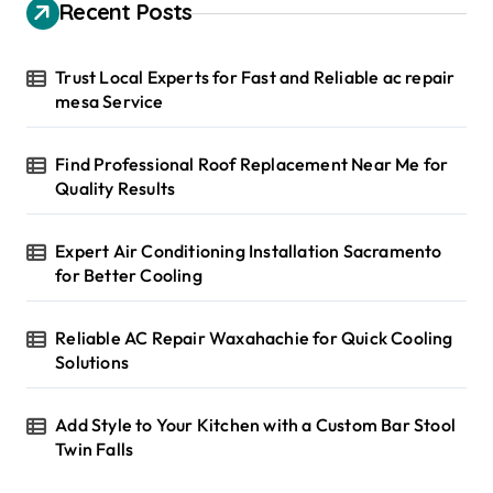
h
Recent Posts
f
o
r
Trust Local Experts for Fast and Reliable ac repair
:
mesa Service
Find Professional Roof Replacement Near Me for
Quality Results
Expert Air Conditioning Installation Sacramento
for Better Cooling
Reliable AC Repair Waxahachie for Quick Cooling
Solutions
Add Style to Your Kitchen with a Custom Bar Stool
Twin Falls