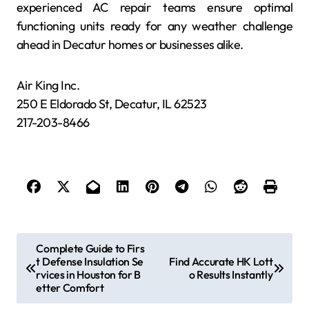
experienced AC repair teams ensure optimal
functioning units ready for any weather challenge
ahead in Decatur homes or businesses alike.
Air King Inc.
250 E Eldorado St, Decatur, IL 62523
217-203-8466
P
Complete Guide to Firs
t Defense Insulation Se
Find Accurate HK Lott
o
rvices in Houston for B
o Results Instantly
s
etter Comfort