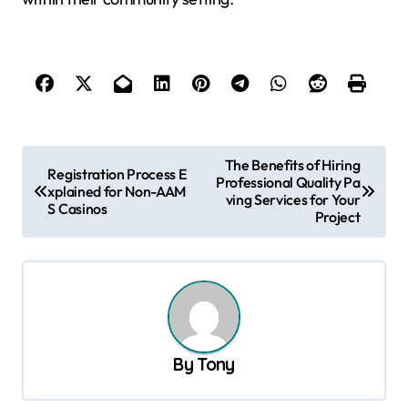
P
The Benefits of Hiring
Registration Process E
Professional Quality Pa
o
xplained for Non-AAM
ving Services for Your
S Casinos
s
Project
t
n
a
v
By
Tony
i
g