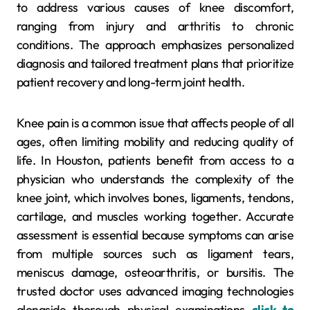
to address various causes of knee discomfort,
ranging from injury and arthritis to chronic
conditions. The approach emphasizes personalized
diagnosis and tailored treatment plans that prioritize
patient recovery and long-term joint health.
Knee pain is a common issue that affects people of all
ages, often limiting mobility and reducing quality of
life. In Houston, patients benefit from access to a
physician who understands the complexity of the
knee joint, which involves bones, ligaments, tendons,
cartilage, and muscles working together. Accurate
assessment is essential because symptoms can arise
from multiple sources such as ligament tears,
meniscus damage, osteoarthritis, or bursitis. The
trusted doctor uses advanced imaging technologies
alongside thorough physical examinations
click to