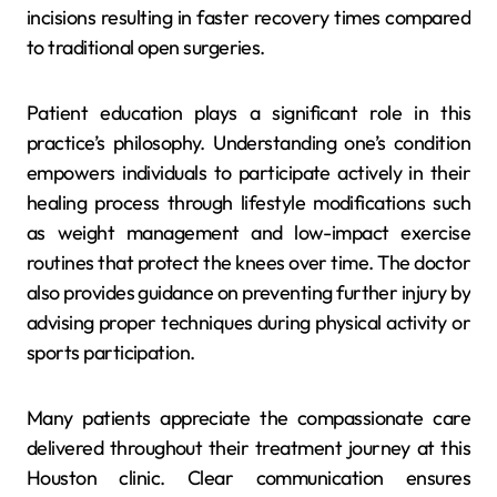
incisions resulting in faster recovery times compared
to traditional open surgeries.
Patient education plays a significant role in this
practice’s philosophy. Understanding one’s condition
empowers individuals to participate actively in their
healing process through lifestyle modifications such
as weight management and low-impact exercise
routines that protect the knees over time. The doctor
also provides guidance on preventing further injury by
advising proper techniques during physical activity or
sports participation.
Many patients appreciate the compassionate care
delivered throughout their treatment journey at this
Houston clinic. Clear communication ensures