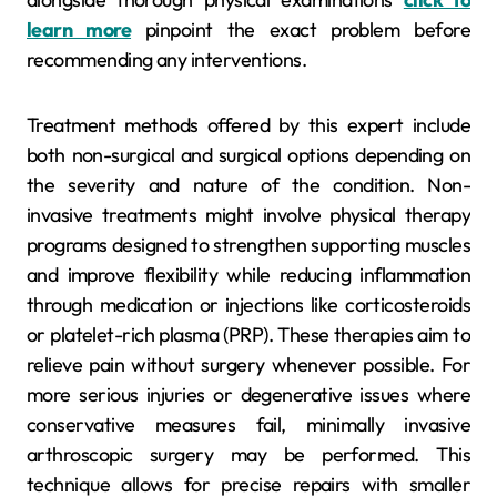
learn more
pinpoint the exact problem before
recommending any interventions.
Treatment methods offered by this expert include
both non-surgical and surgical options depending on
the severity and nature of the condition. Non-
invasive treatments might involve physical therapy
programs designed to strengthen supporting muscles
and improve flexibility while reducing inflammation
through medication or injections like corticosteroids
or platelet-rich plasma (PRP). These therapies aim to
relieve pain without surgery whenever possible. For
more serious injuries or degenerative issues where
conservative measures fail, minimally invasive
arthroscopic surgery may be performed. This
technique allows for precise repairs with smaller