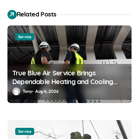
a
Related Posts
t
i
o
Service
n
True Blue Air Service Brings
Dependable Heating and Cooling
Solutions
Tony
Aug 4, 2026
Service