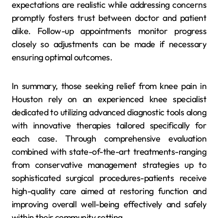
expectations are realistic while addressing concerns
promptly fosters trust between doctor and patient
alike. Follow-up appointments monitor progress
closely so adjustments can be made if necessary
ensuring optimal outcomes.
In summary, those seeking relief from knee pain in
Houston rely on an experienced knee specialist
dedicated to utilizing advanced diagnostic tools along
with innovative therapies tailored specifically for
each case. Through comprehensive evaluation
combined with state-of-the-art treatments-ranging
from conservative management strategies up to
sophisticated surgical procedures-patients receive
high-quality care aimed at restoring function and
improving overall well-being effectively and safely
within their community setting.