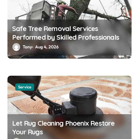
Safe Tree Removal Services
Performed by Skilled Professionals
Tony
Aug 4, 2026
Service
Let Rug Cleaning Phoenix Restore
Your Rugs