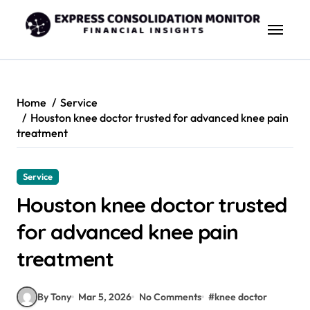
Skip
to
content
Home
Service
Houston knee doctor trusted for advanced knee pain
treatment
Service
Houston knee doctor trusted
for advanced knee pain
treatment
By Tony
Mar 5, 2026
No Comments
#
knee doctor