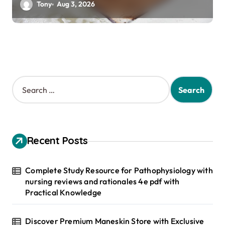
Tony
Aug 3, 2026
S
e
a
r
c
h
Recent Posts
f
o
r
Complete Study Resource for Pathophysiology with
:
nursing reviews and rationales 4e pdf with
Practical Knowledge
Discover Premium Maneskin Store with Exclusive