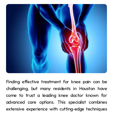
Finding effective treatment for knee pain can be
challenging, but many residents in Houston have
come to trust a leading knee doctor known for
advanced care options. This specialist combines
extensive experience with cutting-edge techniques