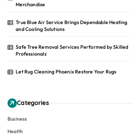
Merchandise
True Blue Air Service Brings Dependable Heating
and Cooling Solutions
Safe Tree Removal Services Performed by Skilled
Professionals
Let Rug Cleaning Phoenix Restore Your Rugs
Categories
Business
Health