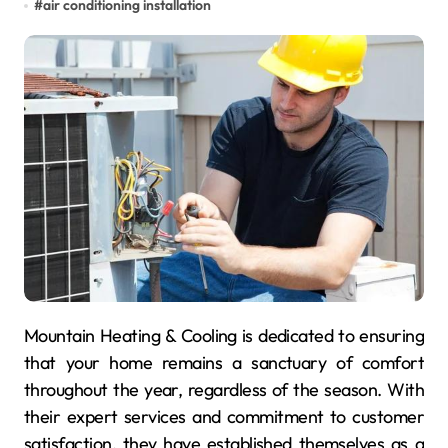
#
air conditioning installation
Mountain Heating & Cooling is dedicated to ensuring
that your home remains a sanctuary of comfort
throughout the year, regardless of the season. With
their expert services and commitment to customer
satisfaction, they have established themselves as a