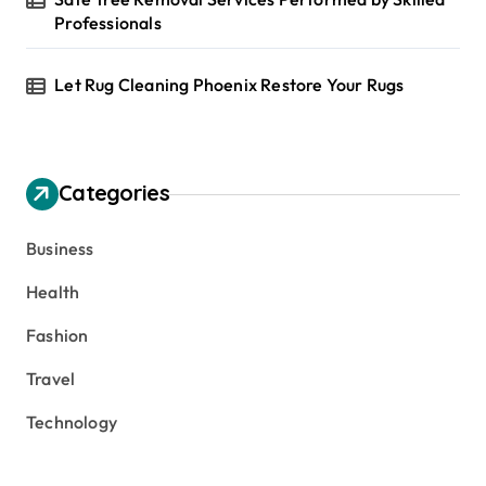
Professionals
Let Rug Cleaning Phoenix Restore Your Rugs
Categories
Business
Health
Fashion
Travel
Technology