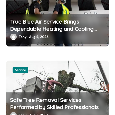
n
True Blue Air Service Brings
Dependable Heating and Cooling
Solutions
Tony
Aug 4, 2026
Service
Safe Tree Removal Services
Performed by Skilled Professionals