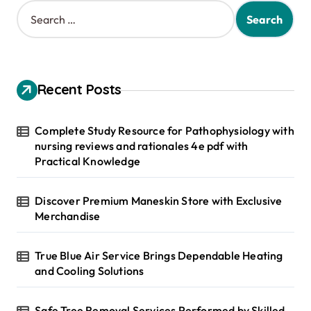
S
e
a
r
c
h
Recent Posts
f
o
r
Complete Study Resource for Pathophysiology with
:
nursing reviews and rationales 4e pdf with
Practical Knowledge
Discover Premium Maneskin Store with Exclusive
Merchandise
True Blue Air Service Brings Dependable Heating
and Cooling Solutions
Safe Tree Removal Services Performed by Skilled