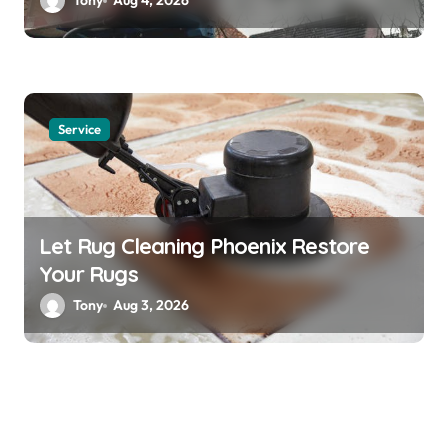
Tony
Aug 4, 2026
Service
Let Rug Cleaning Phoenix Restore
Your Rugs
Tony
Aug 3, 2026