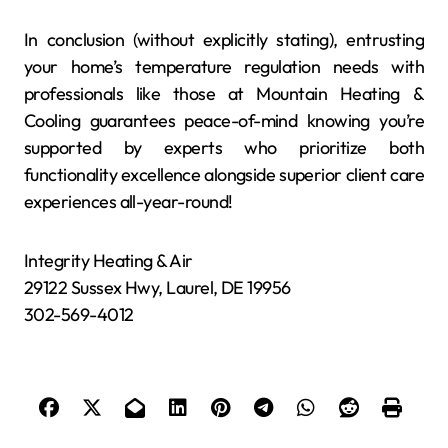
In conclusion (without explicitly stating), entrusting
your home’s temperature regulation needs with
professionals like those at Mountain Heating &
Cooling guarantees peace-of-mind knowing you’re
supported by experts who prioritize both
functionality excellence alongside superior client care
experiences all-year-round!
Integrity Heating & Air
29122 Sussex Hwy, Laurel, DE 19956
302-569-4012