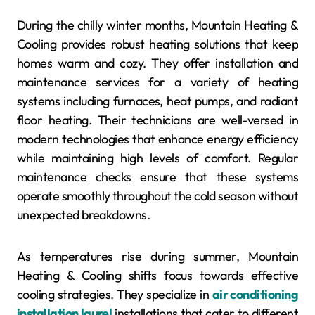
During the chilly winter months, Mountain Heating &
Cooling provides robust heating solutions that keep
homes warm and cozy. They offer installation and
maintenance services for a variety of heating
systems including furnaces, heat pumps, and radiant
floor heating. Their technicians are well-versed in
modern technologies that enhance energy efficiency
while maintaining high levels of comfort. Regular
maintenance checks ensure that these systems
operate smoothly throughout the cold season without
unexpected breakdowns.
As temperatures rise during summer, Mountain
Heating & Cooling shifts focus towards effective
cooling strategies. They specialize in
air conditioning
installation laurel
installations that cater to different