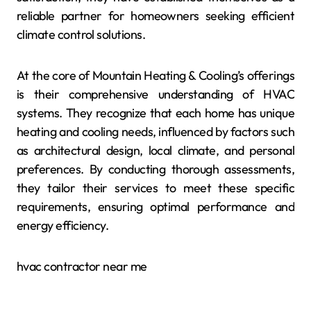
reliable partner for homeowners seeking efficient
climate control solutions.
At the core of Mountain Heating & Cooling’s offerings
is their comprehensive understanding of HVAC
systems. They recognize that each home has unique
heating and cooling needs, influenced by factors such
as architectural design, local climate, and personal
preferences. By conducting thorough assessments,
they tailor their services to meet these specific
requirements, ensuring optimal performance and
energy efficiency.
hvac contractor near me