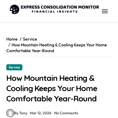
Skip
to
content
Home
Service
How Mountain Heating & Cooling Keeps Your Home
Comfortable Year-Round
Service
How Mountain Heating &
Cooling Keeps Your Home
Comfortable Year-Round
By Tony
Mar 12, 2026
No Comments