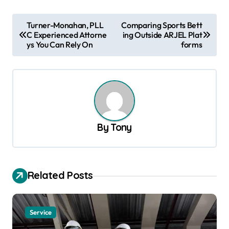
P
Turner-Monahan, PLL
Comparing Sports Bett
C Experienced Attorne
ing Outside ARJEL Plat
o
ys You Can Rely On
forms
s
t
n
a
v
By
Tony
i
g
a
Related Posts
t
i
Service
o