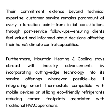
Their commitment extends beyond technical
expertise; customer service remains paramount at
every interaction point—from initial consultations
through post-service follow-ups—ensuring clients
feel valued and informed about decisions affecting
their home’s climate control capabilities.
Furthermore, Mountain Heating & Cooling stays
abreast with industry advancements by
incorporating cutting-edge technology into its
service offerings whenever possible—be it
integrating smart thermostats compatible with
mobile devices or utilizing eco-friendly refrigerants
reducing carbon footprints associated with
traditional HVAC operations.