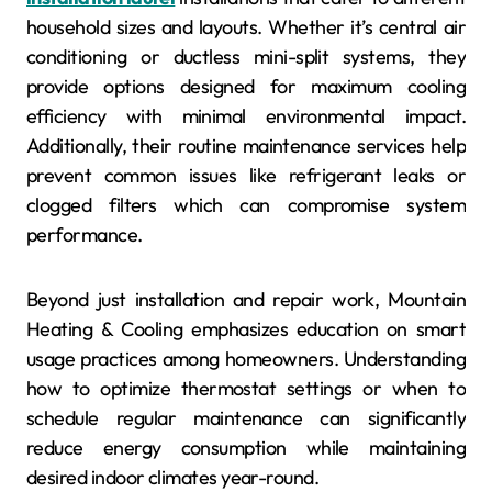
household sizes and layouts. Whether it’s central air
conditioning or ductless mini-split systems, they
provide options designed for maximum cooling
efficiency with minimal environmental impact.
Additionally, their routine maintenance services help
prevent common issues like refrigerant leaks or
clogged filters which can compromise system
performance.
Beyond just installation and repair work, Mountain
Heating & Cooling emphasizes education on smart
usage practices among homeowners. Understanding
how to optimize thermostat settings or when to
schedule regular maintenance can significantly
reduce energy consumption while maintaining
desired indoor climates year-round.