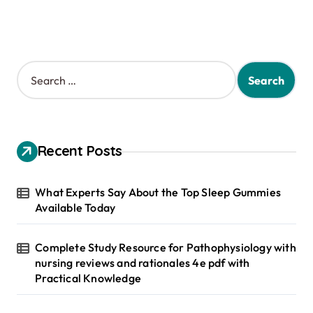
S
e
a
r
c
h
Recent Posts
f
o
r
What Experts Say About the Top Sleep Gummies
:
Available Today
Complete Study Resource for Pathophysiology with
nursing reviews and rationales 4e pdf with
Practical Knowledge