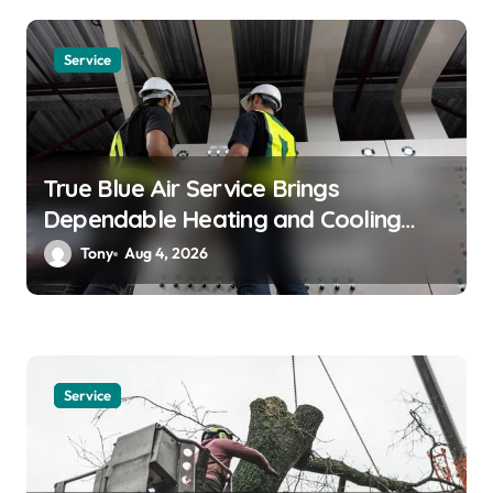
i
o
Service
n
True Blue Air Service Brings
Dependable Heating and Cooling
Solutions
Tony
Aug 4, 2026
Service