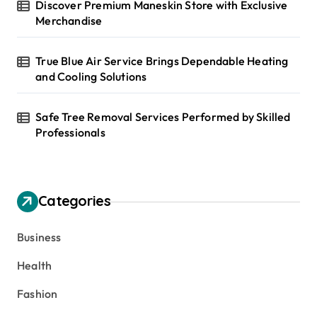
Discover Premium Maneskin Store with Exclusive
Merchandise
True Blue Air Service Brings Dependable Heating
and Cooling Solutions
Safe Tree Removal Services Performed by Skilled
Professionals
Categories
Business
Health
Fashion