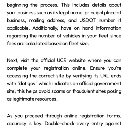
beginning the process. This includes details about
your business such as its legal name, principal place of
business, mailing address, and USDOT number if
applicable. Additionally, have on hand information
regarding the number of vehicles in your fleet since
fees are calculated based on fleet size.
Next, visit the official UCR website where you can
complete your registration online. Ensure you’re
accessing the correct site by verifying its URL ends
with “dot gov” which indicates an official government
site; this helps avoid scams or fraudulent sites posing
as legitimate resources.
As you proceed through online registration forms,
accuracy is key. Double-check every entry against