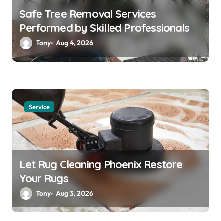
Safe Tree Removal Services
Performed by Skilled Professionals
Tony
Aug 4, 2026
Service
Let Rug Cleaning Phoenix Restore
Your Rugs
Tony
Aug 3, 2026