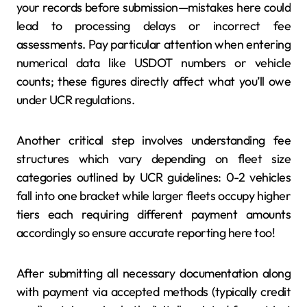
your records before submission—mistakes here could
lead to processing delays or incorrect fee
assessments. Pay particular attention when entering
numerical data like USDOT numbers or vehicle
counts; these figures directly affect what you’ll owe
under UCR regulations.
Another critical step involves understanding fee
structures which vary depending on fleet size
categories outlined by UCR guidelines: 0-2 vehicles
fall into one bracket while larger fleets occupy higher
tiers each requiring different payment amounts
accordingly so ensure accurate reporting here too!
After submitting all necessary documentation along
with payment via accepted methods (typically credit