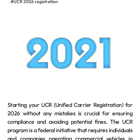
#
UCR 2026 registration
Starting your UCR (Unified Carrier Registration) for
2026 without any mistakes is crucial for ensuring
compliance and avoiding potential fines. The UCR
program is a federal initiative that requires individuals
and companies operating commercial vehicles in