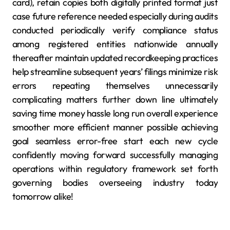
card), retain copies both digitally printed format just
case future reference needed especially during audits
conducted periodically verify compliance status
among registered entities nationwide annually
thereafter maintain updated recordkeeping practices
help streamline subsequent years’ filings minimize risk
errors repeating themselves unnecessarily
complicating matters further down line ultimately
saving time money hassle long run overall experience
smoother more efficient manner possible achieving
goal seamless error-free start each new cycle
confidently moving forward successfully managing
operations within regulatory framework set forth
governing bodies overseeing industry today
tomorrow alike!