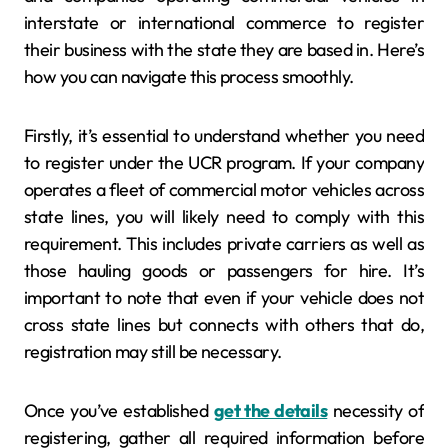
interstate or international commerce to register
their business with the state they are based in. Here’s
how you can navigate this process smoothly.
Firstly, it’s essential to understand whether you need
to register under the UCR program. If your company
operates a fleet of commercial motor vehicles across
state lines, you will likely need to comply with this
requirement. This includes private carriers as well as
those hauling goods or passengers for hire. It’s
important to note that even if your vehicle does not
cross state lines but connects with others that do,
registration may still be necessary.
Once you’ve established
get the details
necessity of
registering, gather all required information before