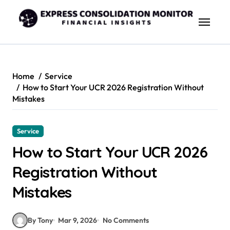
Skip
to
content
Home
Service
How to Start Your UCR 2026 Registration Without
Mistakes
Service
How to Start Your UCR 2026
Registration Without
Mistakes
By Tony
Mar 9, 2026
No Comments