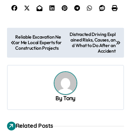
P
Distracted Driving Expl
Reliable Excavation Ne
ained Risks, Causes, an
o
ar Me Local Experts for
d What to Do After an
Construction Projects
s
Accident
t
n
a
v
By
Tony
i
g
a
Related Posts
t