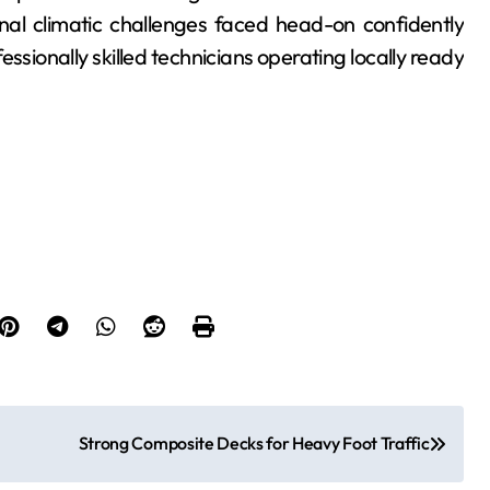
nal climatic challenges faced head-on confidently
sionally skilled technicians operating locally ready
Strong Composite Decks for Heavy Foot Traffic