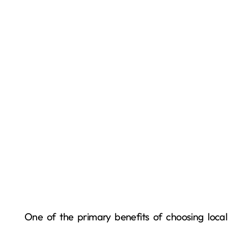
One of the primary benefits of choosing local