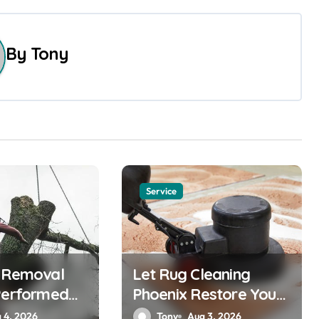
By
Tony
Service
e Removal
Let Rug Cleaning
Performed
Phoenix Restore Your
Rugs
 4, 2026
Tony
Aug 3, 2026