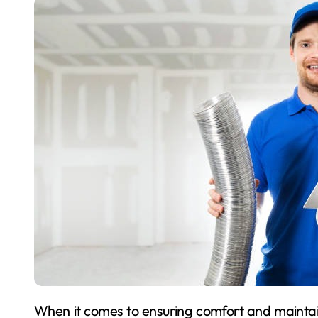
When it comes to ensuring comfort and maintaining the ideal indoor environment, HVAC (Heating,