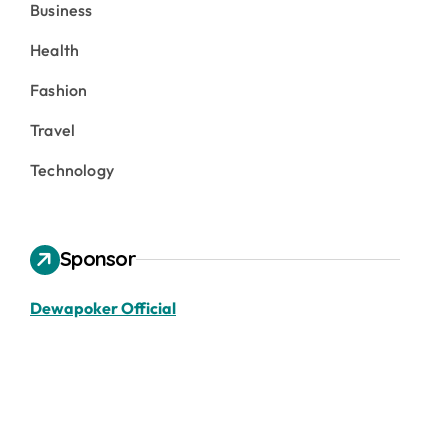
Business
Health
Fashion
Travel
Technology
Sponsor
Dewapoker Official