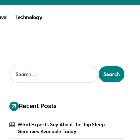
avel
Technology
S
e
a
r
c
h
Recent Posts
f
o
r
What Experts Say About the Top Sleep
:
Gummies Available Today