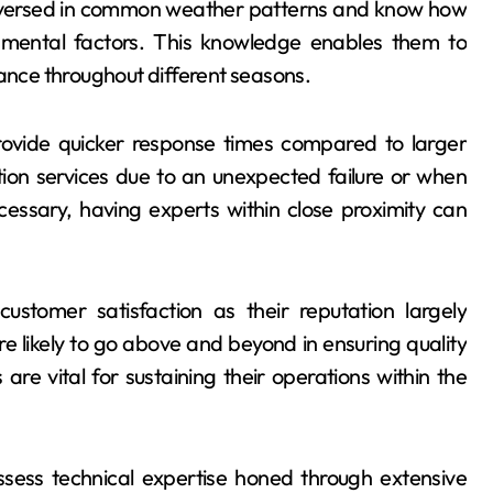
ll-versed in common weather patterns and know how
ironmental factors. This knowledge enables them to
nce throughout different seasons.
ovide quicker response times compared to larger
tion services due to an unexpected failure or when
essary, having experts within close proximity can
customer satisfaction as their reputation largely
likely to go above and beyond in ensuring quality
e vital for sustaining their operations within the
 possess technical expertise honed through extensive