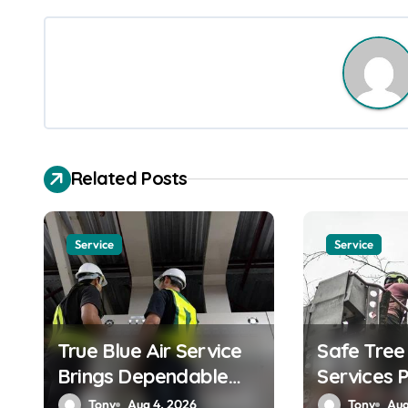
s
t
n
a
v
Related Posts
i
g
Service
Service
a
t
True Blue Air Service
Safe Tre
i
Brings Dependable
Services 
o
Heating and Cooling
by Skilled
Tony
Aug 4, 2026
Tony
Aug