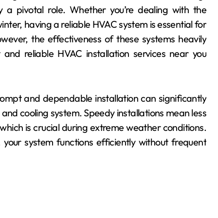
y a pivotal role. Whether you’re dealing with the
inter, having a reliable HVAC system is essential for
wever, the effectiveness of these systems heavily
t and reliable HVAC installation services near you
ompt and dependable installation can significantly
 and cooling system. Speedy installations mean less
which is crucial during extreme weather conditions.
, your system functions efficiently without frequent