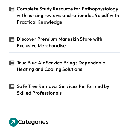
Complete Study Resource for Pathophysiology
with nursing reviews and rationales 4e pdf with
Practical Knowledge
Discover Premium Maneskin Store with
Exclusive Merchandise
True Blue Air Service Brings Dependable
Heating and Cooling Solutions
Safe Tree Removal Services Performed by
Skilled Professionals
Categories