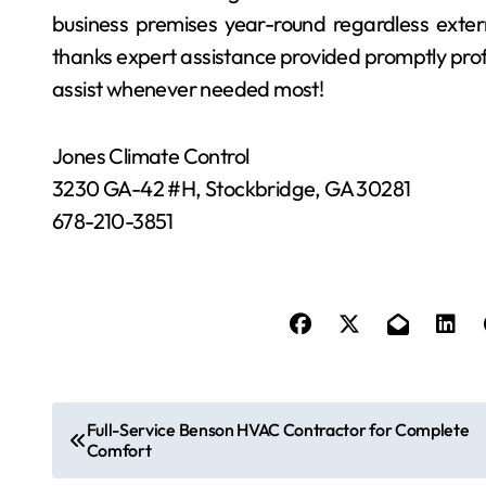
business premises year-round regardless exter
thanks expert assistance provided promptly profes
assist whenever needed most!
Jones Climate Control
3230 GA-42 #H, Stockbridge, GA 30281
678-210-3851
P
Full-Service Benson HVAC Contractor for Complete
Comfort
o