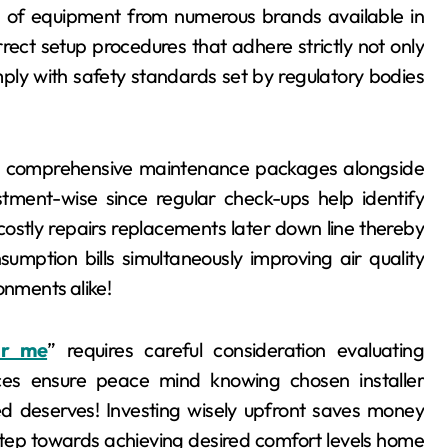
s of equipment from numerous brands available in
rect setup procedures that adhere strictly not only
ply with safety standards set by regulatory bodies
ng comprehensive maintenance packages alongside
vestment-wise since regular check-ups help identify
costly repairs replacements later down line thereby
umption bills simultaneously improving air quality
onments alike!
ar me
” requires careful consideration evaluating
ences ensure peace mind knowing chosen installer
ed deserves! Investing wisely upfront saves money
 step towards achieving desired comfort levels home