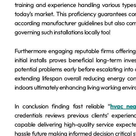
training and experience handling various type
today’s market. This proficiency guarantees cor
according manufacturer guidelines but also com
governing such installations locally too!
Furthermore engaging reputable firms offeri
initial installs proves beneficial long-term in
potential problems early before escalating into 
extending lifespan overall reducing energy cons
indoors ultimately enhancing living working envir
In conclusion finding fast reliable “
hvac ne
credentials reviews previous clients’ experi
capable delivering high-quality service expect
hassle future making informed decision critical