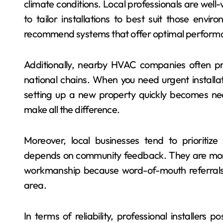
climate conditions. Local professionals are we
to tailor installations to best suit those env
recommend systems that offer optimal performa
Additionally, nearby HVAC companies often pr
national chains. When you need urgent installa
setting up a new property quickly becomes nec
make all the difference.
Moreover, local businesses tend to prioritize 
depends on community feedback. They are more 
workmanship because word-of-mouth referrals ar
area.
In terms of reliability, professional installers