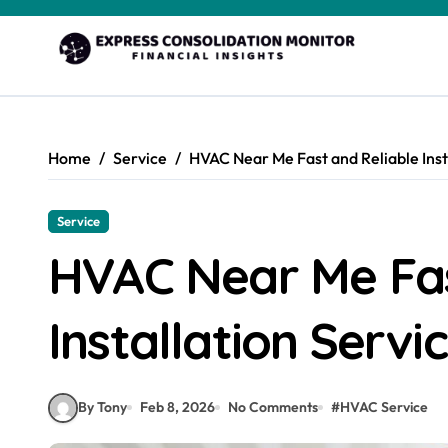
Skip
to
content
Home
Service
HVAC Near Me Fast and Reliable Inst
Service
HVAC Near Me Fas
Installation Servi
By Tony
Feb 8, 2026
No Comments
#
HVAC Service