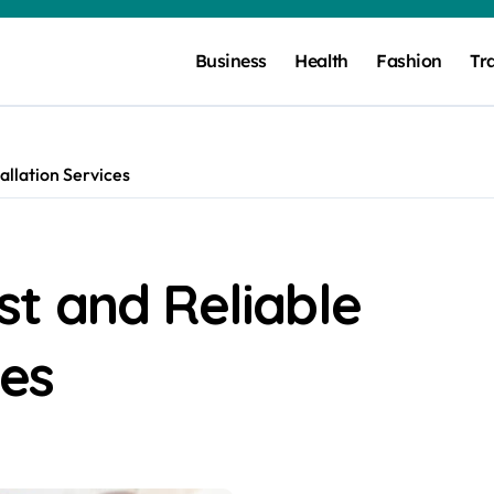
Business
Health
Fashion
Tr
allation Services
t and Reliable
ces