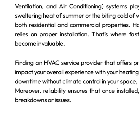
Ventilation, and Air Conditioning) systems pla
sweltering heat of summer or the biting cold of w
both residential and commercial properties. Ho
relies on proper installation. That’s where fas
become invaluable.
Finding an HVAC service provider that offers pr
impact your overall experience with your heating
downtime without climate control in your space, 
Moreover, reliability ensures that once installed
breakdowns or issues.