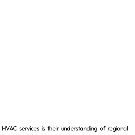
 HVAC services is their understanding of regional