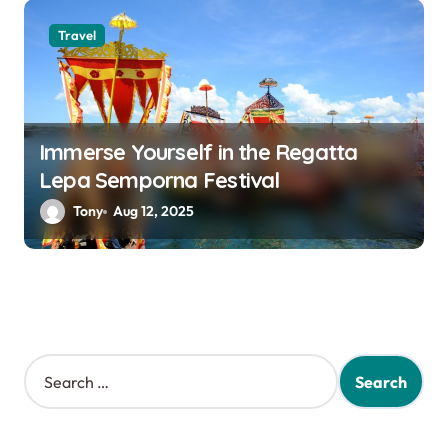
Travel
Immerse Yourself in the Regatta
Lepa Semporna Festival
Tony
Aug 12, 2025
S
e
a
r