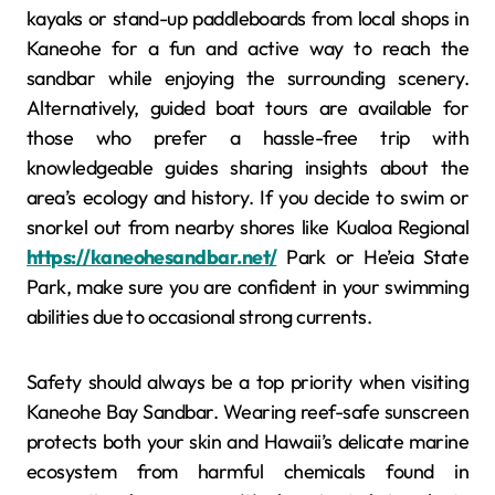
kayaks or stand-up paddleboards from local shops in
Kaneohe for a fun and active way to reach the
sandbar while enjoying the surrounding scenery.
Alternatively, guided boat tours are available for
those who prefer a hassle-free trip with
knowledgeable guides sharing insights about the
area’s ecology and history. If you decide to swim or
snorkel out from nearby shores like Kualoa Regional
https://kaneohesandbar.net/
Park or He’eia State
Park, make sure you are confident in your swimming
abilities due to occasional strong currents.
Safety should always be a top priority when visiting
Kaneohe Bay Sandbar. Wearing reef-safe sunscreen
protects both your skin and Hawaii’s delicate marine
ecosystem from harmful chemicals found in