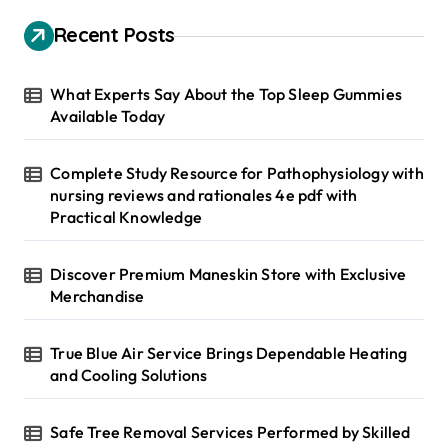
c
h
Recent Posts
f
o
r
What Experts Say About the Top Sleep Gummies
:
Available Today
Complete Study Resource for Pathophysiology with
nursing reviews and rationales 4e pdf with
Practical Knowledge
Discover Premium Maneskin Store with Exclusive
Merchandise
True Blue Air Service Brings Dependable Heating
and Cooling Solutions
Safe Tree Removal Services Performed by Skilled