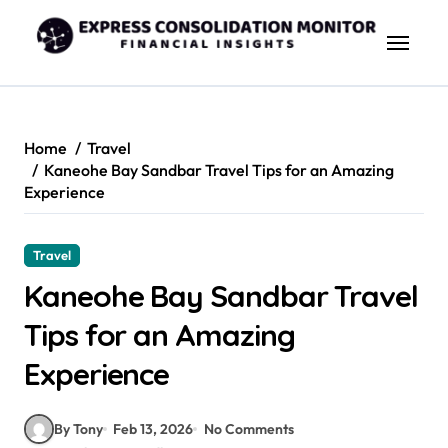
Skip
to
content
Home
Travel
Kaneohe Bay Sandbar Travel Tips for an Amazing
Experience
Travel
Kaneohe Bay Sandbar Travel
Tips for an Amazing
Experience
By Tony
Feb 13, 2026
No Comments