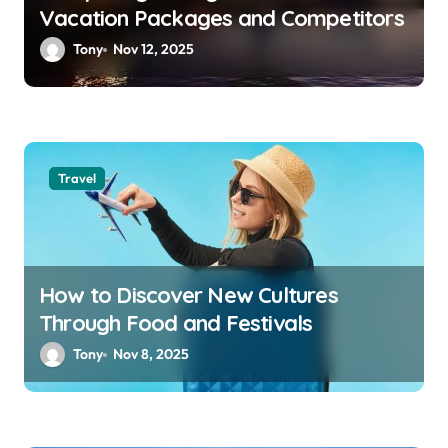
Vacation Packages and Competitors
Tony
Nov 12, 2025
Travel
How to Discover New Cultures
Through Food and Festivals
Tony
Nov 8, 2025