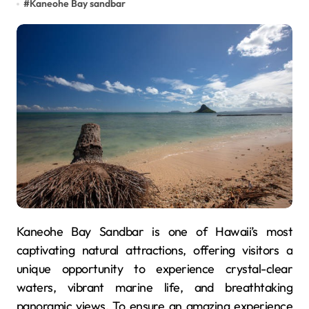
#
Kaneohe Bay sandbar
Kaneohe Bay Sandbar is one of Hawaii’s most
captivating natural attractions, offering visitors a
unique opportunity to experience crystal-clear
waters, vibrant marine life, and breathtaking
panoramic views. To ensure an amazing experience