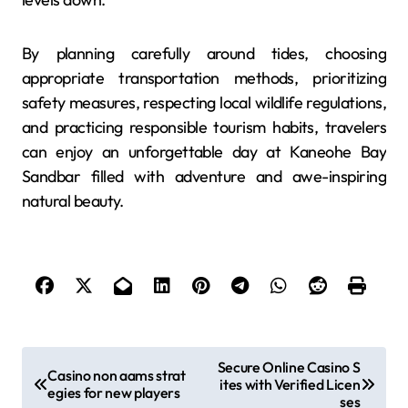
By planning carefully around tides, choosing
appropriate transportation methods, prioritizing
safety measures, respecting local wildlife regulations,
and practicing responsible tourism habits, travelers
can enjoy an unforgettable day at Kaneohe Bay
Sandbar filled with adventure and awe-inspiring
natural beauty.
P
Secure Online Casino S
Casino non aams strat
ites with Verified Licen
o
egies for new players
ses