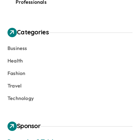
Professionals
Categories
Business
Health
Fashion
Travel
Technology
Sponsor