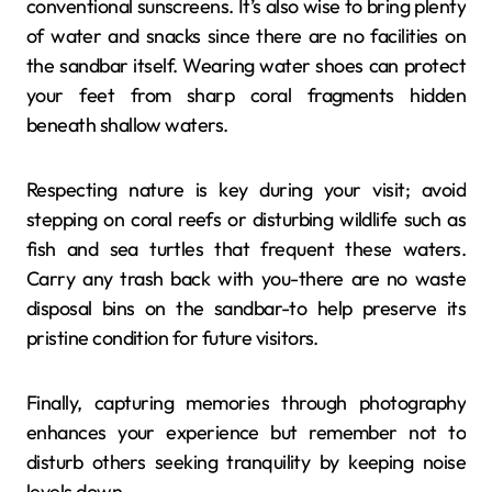
conventional sunscreens. It’s also wise to bring plenty
of water and snacks since there are no facilities on
the sandbar itself. Wearing water shoes can protect
your feet from sharp coral fragments hidden
beneath shallow waters.
Respecting nature is key during your visit; avoid
stepping on coral reefs or disturbing wildlife such as
fish and sea turtles that frequent these waters.
Carry any trash back with you-there are no waste
disposal bins on the sandbar-to help preserve its
pristine condition for future visitors.
Finally, capturing memories through photography
enhances your experience but remember not to
disturb others seeking tranquility by keeping noise
levels down.