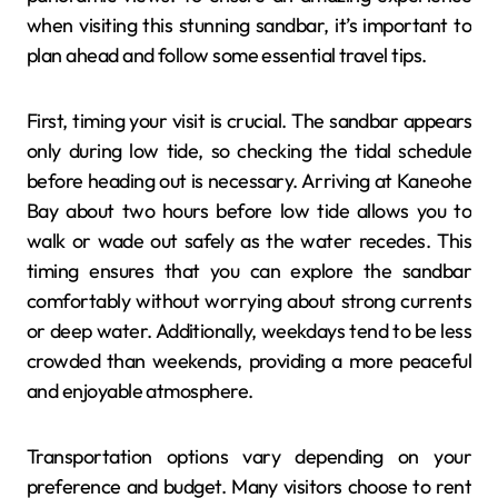
when visiting this stunning sandbar, it’s important to
plan ahead and follow some essential travel tips.
First, timing your visit is crucial. The sandbar appears
only during low tide, so checking the tidal schedule
before heading out is necessary. Arriving at Kaneohe
Bay about two hours before low tide allows you to
walk or wade out safely as the water recedes. This
timing ensures that you can explore the sandbar
comfortably without worrying about strong currents
or deep water. Additionally, weekdays tend to be less
crowded than weekends, providing a more peaceful
and enjoyable atmosphere.
Transportation options vary depending on your
preference and budget. Many visitors choose to rent