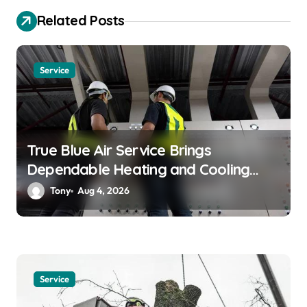
a
Related Posts
t
i
o
Service
n
True Blue Air Service Brings
Dependable Heating and Cooling
Solutions
Tony
Aug 4, 2026
Service