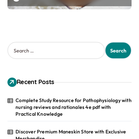
S
e
a
r
c
h
Recent Posts
f
o
r
Complete Study Resource for Pathophysiology with
:
nursing reviews and rationales 4e pdf with
Practical Knowledge
Discover Premium Maneskin Store with Exclusive
Merchandise