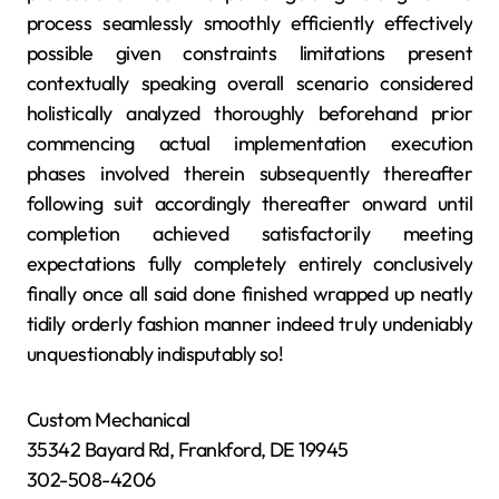
process seamlessly smoothly efficiently effectively
possible given constraints limitations present
contextually speaking overall scenario considered
holistically analyzed thoroughly beforehand prior
commencing actual implementation execution
phases involved therein subsequently thereafter
following suit accordingly thereafter onward until
completion achieved satisfactorily meeting
expectations fully completely entirely conclusively
finally once all said done finished wrapped up neatly
tidily orderly fashion manner indeed truly undeniably
unquestionably indisputably so!
Custom Mechanical
35342 Bayard Rd, Frankford, DE 19945
302-508-4206