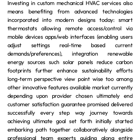
Investing in custom mechanical HVAC services also
means benefiting from advanced technologies
incorporated into modern designs today: smart
thermostats allowing remote access/control via
mobile devices apps/web interfaces (enabling users
adjust settings real-time based current
demands/preferences), integration renewable
energy sources such solar panels reduce carbon
footprints further enhance sustainability efforts
long-term perspective view point wise too among
other innovative features available market currently
depending upon provider chosen ultimately end
customer satisfaction guarantee promised delivered
successfully every step way journey towards
achieving ultimate goal set forth initially started
embarking path together collaboratively alongside
professional team experts guiding along entire