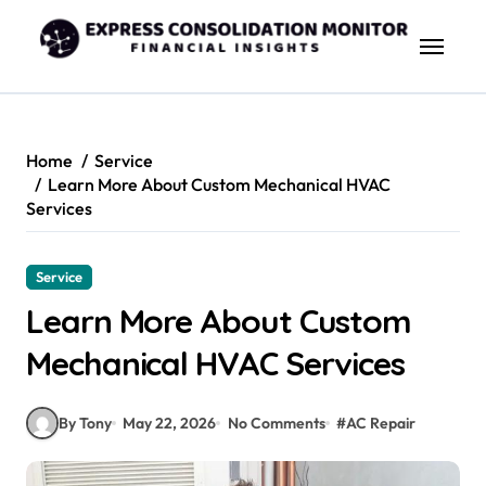
Skip
to
content
Home
Service
Learn More About Custom Mechanical HVAC
Services
Service
Learn More About Custom
Mechanical HVAC Services
By Tony
May 22, 2026
No Comments
#
AC Repair