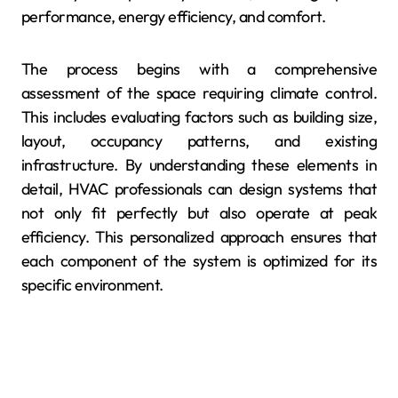
performance, energy efficiency, and comfort.
The process begins with a comprehensive
assessment of the space requiring climate control.
This includes evaluating factors such as building size,
layout, occupancy patterns, and existing
infrastructure. By understanding these elements in
detail, HVAC professionals can design systems that
not only fit perfectly but also operate at peak
efficiency. This personalized approach ensures that
each component of the system is optimized for its
specific environment.