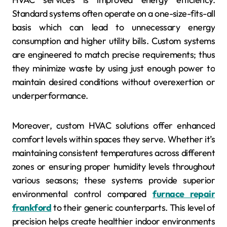
Standard systems often operate on a one-size-fits-all
basis which can lead to unnecessary energy
consumption and higher utility bills. Custom systems
are engineered to match precise requirements; thus
they minimize waste by using just enough power to
maintain desired conditions without overexertion or
underperformance.
Moreover, custom HVAC solutions offer enhanced
comfort levels within spaces they serve. Whether it’s
maintaining consistent temperatures across different
zones or ensuring proper humidity levels throughout
various seasons; these systems provide superior
environmental control compared
furnace repair
frankford
to their generic counterparts. This level of
precision helps create healthier indoor environments