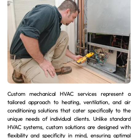
Custom mechanical HVAC services represent a
tailored approach to heating, ventilation, and air
conditioning solutions that cater specifically to the
unique needs of individual clients. Unlike standard
HVAC systems, custom solutions are designed with
flexibility and specificity in mind, ensuring optimal