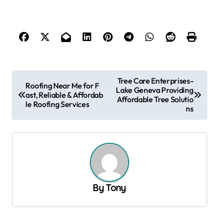
P
Tree Care Enterprises-
Roofing Near Me for F
Lake Geneva Providing
o
ast, Reliable & Affordab
Affordable Tree Solutio
le Roofing Services
s
ns
t
n
a
v
By
Tony
i
g