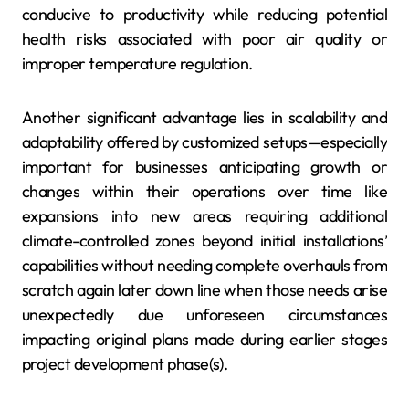
conducive to productivity while reducing potential
health risks associated with poor air quality or
improper temperature regulation.
Another significant advantage lies in scalability and
adaptability offered by customized setups—especially
important for businesses anticipating growth or
changes within their operations over time like
expansions into new areas requiring additional
climate-controlled zones beyond initial installations’
capabilities without needing complete overhauls from
scratch again later down line when those needs arise
unexpectedly due unforeseen circumstances
impacting original plans made during earlier stages
project development phase(s).