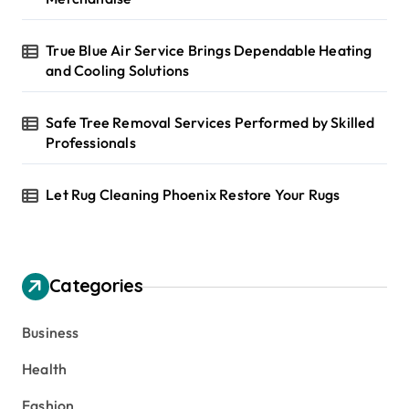
True Blue Air Service Brings Dependable Heating
and Cooling Solutions
Safe Tree Removal Services Performed by Skilled
Professionals
Let Rug Cleaning Phoenix Restore Your Rugs
Categories
Business
Health
Fashion