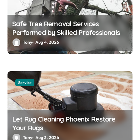
Safe Tree Removal Services
Performed by Skilled Professionals
Tony
Aug 4, 2026
Service
Let Rug Cleaning Phoenix Restore
Your Rugs
Tony
Aug 3, 2026