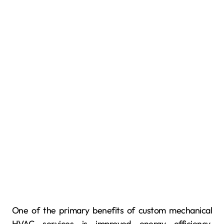
One of the primary benefits of custom mechanical
HVAC services is improved energy efficiency.