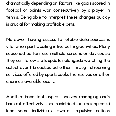
dramatically depending on factors like goals scored in
football or points won consecutively by a player in
tennis. Being able to interpret these changes quickly
is crucial for making profitable bets.
Moreover, having access to reliable data sources is
vital when participating in live betting activities. Many
seasoned bettors use multiple screens or devices so
they can follow stats updates alongside watching the
actual event broadcasted either through streaming
services offered by sportsbooks themselves or other
channels available locally.
Another important aspect involves managing one’s
bankroll effectively since rapid decision-making could
lead some individuals towards impulsive actions