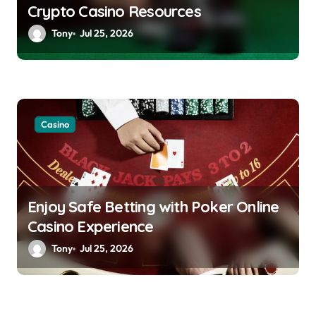
Crypto Casino Resources
Tony
Jul 25, 2026
Casino
Enjoy Safe Betting with Poker Online
Casino Experience
Tony
Jul 25, 2026