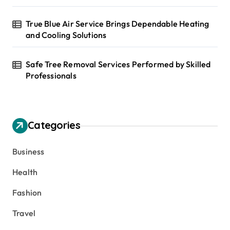
True Blue Air Service Brings Dependable Heating
and Cooling Solutions
Safe Tree Removal Services Performed by Skilled
Professionals
Categories
Business
Health
Fashion
Travel