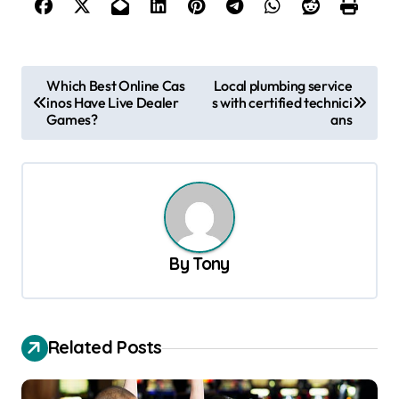
P
Which Best Online Cas
Local plumbing service
inos Have Live Dealer
s with certified technici
o
Games?
ans
s
t
n
a
v
By
Tony
i
g
a
Related Posts
t