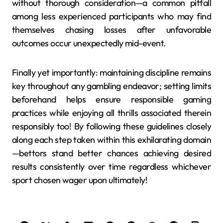
without thorough consideration—a common pitfall
among less experienced participants who may find
themselves chasing losses after unfavorable
outcomes occur unexpectedly mid-event.
Finally yet importantly: maintaining discipline remains
key throughout any gambling endeavor; setting limits
beforehand helps ensure responsible gaming
practices while enjoying all thrills associated therein
responsibly too! By following these guidelines closely
along each step taken within this exhilarating domain
—bettors stand better chances achieving desired
results consistently over time regardless whichever
sport chosen wager upon ultimately!