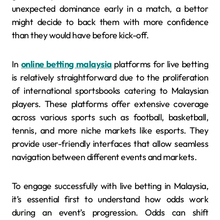
unexpected dominance early in a match, a bettor
might decide to back them with more confidence
than they would have before kick-off.
In
online betting malaysia
platforms for live betting
is relatively straightforward due to the proliferation
of international sportsbooks catering to Malaysian
players. These platforms offer extensive coverage
across various sports such as football, basketball,
tennis, and more niche markets like esports. They
provide user-friendly interfaces that allow seamless
navigation between different events and markets.
To engage successfully with live betting in Malaysia,
it’s essential first to understand how odds work
during an event’s progression. Odds can shift