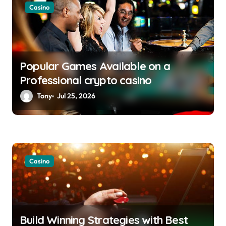
i
Casino
o
n
Popular Games Available on a
Professional crypto casino
Tony
Jul 25, 2026
Casino
Build Winning Strategies with Best