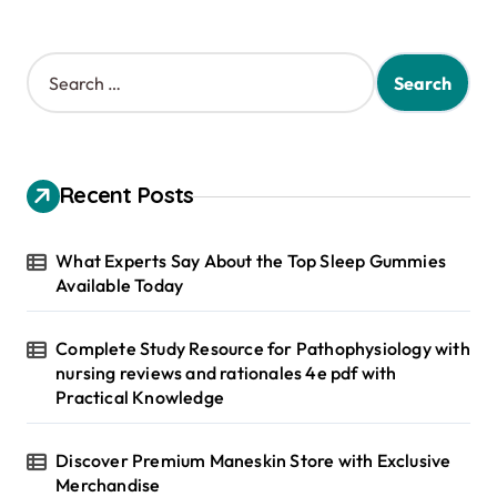
S
e
a
r
c
h
Recent Posts
f
o
r
What Experts Say About the Top Sleep Gummies
:
Available Today
Complete Study Resource for Pathophysiology with
nursing reviews and rationales 4e pdf with
Practical Knowledge
Discover Premium Maneskin Store with Exclusive
Merchandise