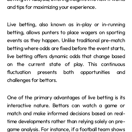
and tips for maximizing your experience.
Live betting, also known as in-play or in-running
betting, allows punters to place wagers on sporting
events as they happen. Unlike traditional pre-match
betting where odds are fixed before the event starts,
live betting offers dynamic odds that change based
on the current state of play. This continuous
fluctuation presents both opportunities and
challenges for bettors.
One of the primary advantages of live betting is its
interactive nature. Bettors can watch a game or
match and make informed decisions based on real-
time developments rather than relying solely on pre-
game analysis. For instance, if a football team shows