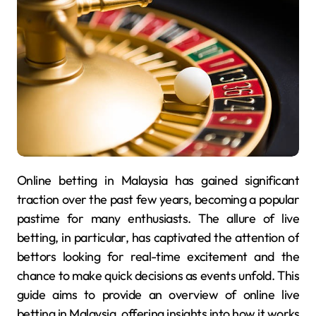
Online betting in Malaysia has gained significant
traction over the past few years, becoming a popular
pastime for many enthusiasts. The allure of live
betting, in particular, has captivated the attention of
bettors looking for real-time excitement and the
chance to make quick decisions as events unfold. This
guide aims to provide an overview of online live
betting in Malaysia, offering insights into how it works