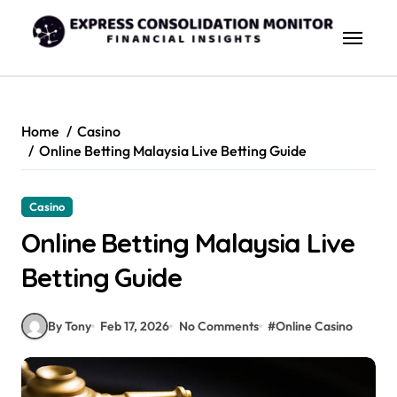
Skip
to
content
Home
Casino
Online Betting Malaysia Live Betting Guide
Casino
Online Betting Malaysia Live
Betting Guide
By Tony
Feb 17, 2026
No Comments
#
Online Casino