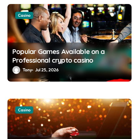
t
Casino
i
o
n
Popular Games Available on a
Professional crypto casino
Tony
Jul 25, 2026
Casino