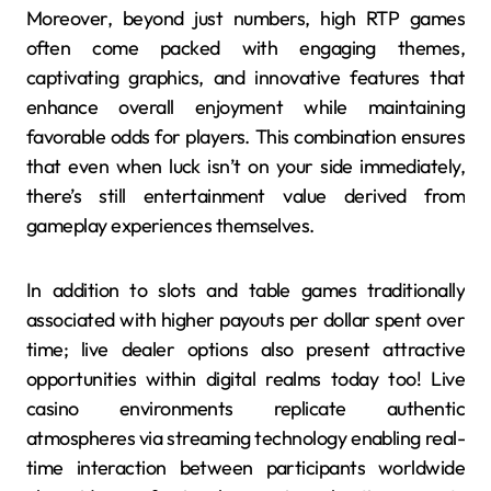
Moreover, beyond just numbers, high RTP games
often come packed with engaging themes,
captivating graphics, and innovative features that
enhance overall enjoyment while maintaining
favorable odds for players. This combination ensures
that even when luck isn’t on your side immediately,
there’s still entertainment value derived from
gameplay experiences themselves.
In addition to slots and table games traditionally
associated with higher payouts per dollar spent over
time; live dealer options also present attractive
opportunities within digital realms today too! Live
casino environments replicate authentic
atmospheres via streaming technology enabling real-
time interaction between participants worldwide