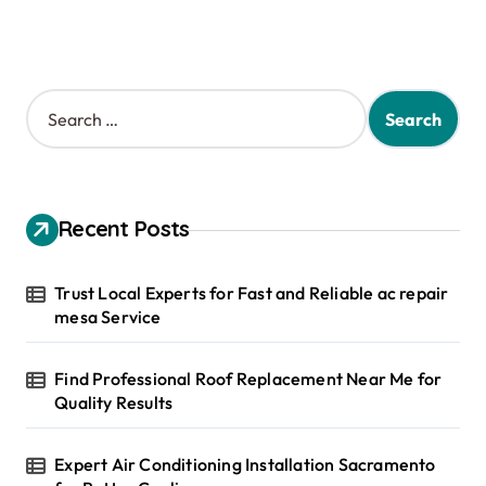
S
e
a
r
c
h
Recent Posts
f
o
r
Trust Local Experts for Fast and Reliable ac repair
:
mesa Service
Find Professional Roof Replacement Near Me for
Quality Results
Expert Air Conditioning Installation Sacramento