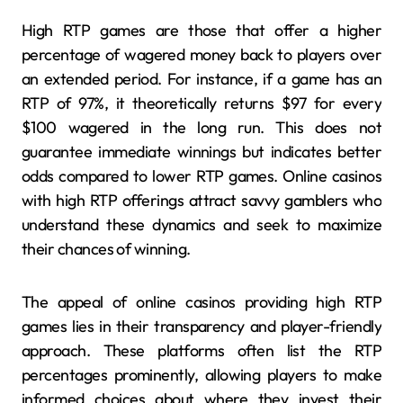
High RTP games are those that offer a higher
percentage of wagered money back to players over
an extended period. For instance, if a game has an
RTP of 97%, it theoretically returns $97 for every
$100 wagered in the long run. This does not
guarantee immediate winnings but indicates better
odds compared to lower RTP games. Online casinos
with high RTP offerings attract savvy gamblers who
understand these dynamics and seek to maximize
their chances of winning.
The appeal of online casinos providing high RTP
games lies in their transparency and player-friendly
approach. These platforms often list the RTP
percentages prominently, allowing players to make
informed choices about where they invest their