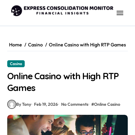
Skip
to
content
Home
Casino
Online Casino with High RTP Games
Casino
Online Casino with High RTP
Games
By Tony
Feb 19, 2026
No Comments
#
Online Casino