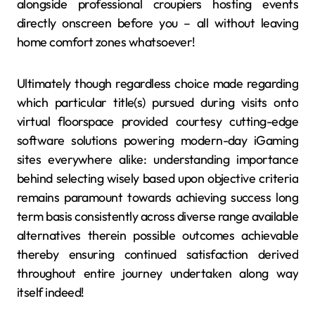
alongside professional croupiers hosting events
directly onscreen before you – all without leaving
home comfort zones whatsoever!
Ultimately though regardless choice made regarding
which particular title(s) pursued during visits onto
virtual floorspace provided courtesy cutting-edge
software solutions powering modern-day iGaming
sites everywhere alike: understanding importance
behind selecting wisely based upon objective criteria
remains paramount towards achieving success long
term basis consistently across diverse range available
alternatives therein possible outcomes achievable
thereby ensuring continued satisfaction derived
throughout entire journey undertaken along way
itself indeed!