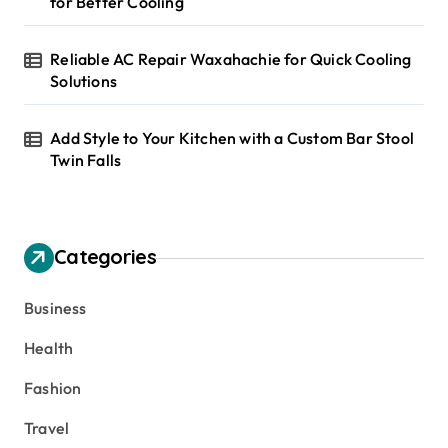
for Better Cooling
Reliable AC Repair Waxahachie for Quick Cooling
Solutions
Add Style to Your Kitchen with a Custom Bar Stool
Twin Falls
Categories
Business
Health
Fashion
Travel