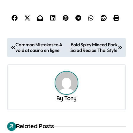
P
Common Mistakes to A
Bold Spicy Minced Pork
void at casino en ligne
Salad Recipe Thai Style
o
s
t
n
a
By
Tony
v
i
g
Related Posts
a