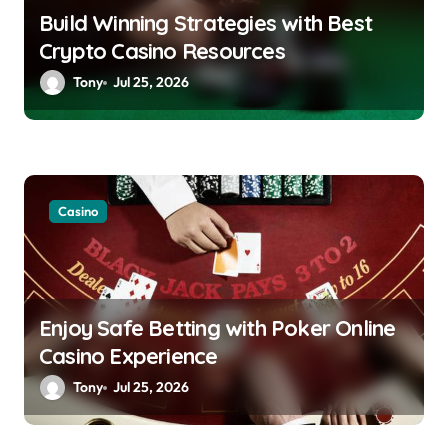
Build Winning Strategies with Best
Crypto Casino Resources
Tony
Jul 25, 2026
Casino
Enjoy Safe Betting with Poker Online
Casino Experience
Tony
Jul 25, 2026