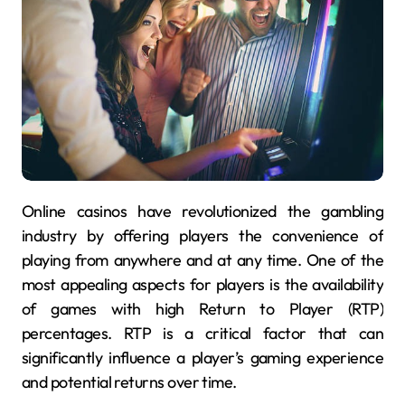
Online casinos have revolutionized the gambling
industry by offering players the convenience of
playing from anywhere and at any time. One of the
most appealing aspects for players is the availability
of games with high Return to Player (RTP)
percentages. RTP is a critical factor that can
significantly influence a player’s gaming experience
and potential returns over time.