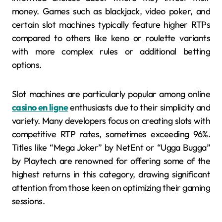
money. Games such as blackjack, video poker, and
certain slot machines typically feature higher RTPs
compared to others like keno or roulette variants
with more complex rules or additional betting
options.
Slot machines are particularly popular among online
casino en ligne
enthusiasts due to their simplicity and
variety. Many developers focus on creating slots with
competitive RTP rates, sometimes exceeding 96%.
Titles like “Mega Joker” by NetEnt or “Ugga Bugga”
by Playtech are renowned for offering some of the
highest returns in this category, drawing significant
attention from those keen on optimizing their gaming
sessions.