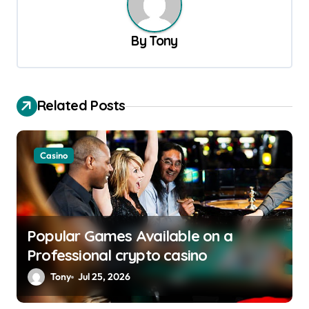
a
v
By
Tony
i
g
a
Related Posts
t
i
Casino
o
n
Popular Games Available on a
Professional crypto casino
Tony
Jul 25, 2026