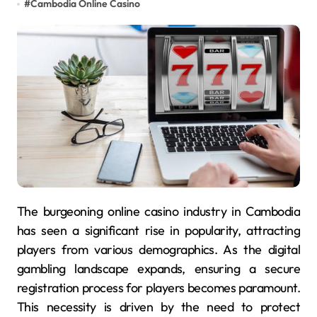
#
Cambodia Online Casino
The burgeoning online casino industry in Cambodia
has seen a significant rise in popularity, attracting
players from various demographics. As the digital
gambling landscape expands, ensuring a secure
registration process for players becomes paramount.
This necessity is driven by the need to protect