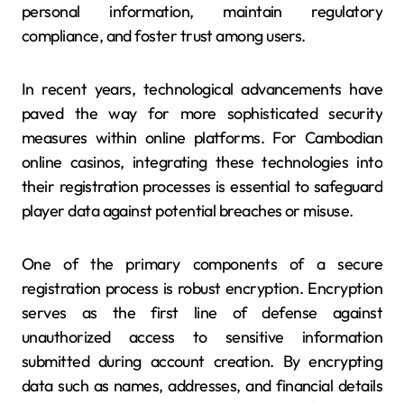
personal information, maintain regulatory
compliance, and foster trust among users.
In recent years, technological advancements have
paved the way for more sophisticated security
measures within online platforms. For Cambodian
online casinos, integrating these technologies into
their registration processes is essential to safeguard
player data against potential breaches or misuse.
One of the primary components of a secure
registration process is robust encryption. Encryption
serves as the first line of defense against
unauthorized access to sensitive information
submitted during account creation. By encrypting
data such as names, addresses, and financial details