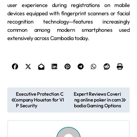
user experience during registrations on mobile
devices equipped with fingerprint scanners or facial
recognition technology—features increasingly
common among modern smartphones used
extensively across Cambodia today.
P
Executive Protection C
Expert Reviews Coveri
ompany Houston for VI
ng online poker in cam
o
P Security
bodia Gaming Options
s
t
n