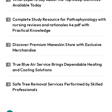
:
Available Today
Complete Study Resource for Pathophysiology with
nursing reviews and rationales 4e pdf with
Practical Knowledge
Discover Premium Maneskin Store with Exclusive
Merchandise
True Blue Air Service Brings Dependable Heating
and Cooling Solutions
Safe Tree Removal Services Performed by Skilled
Professionals