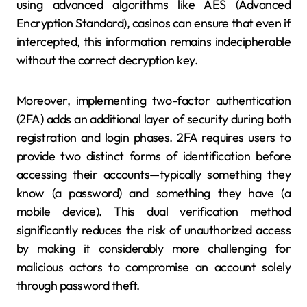
using advanced algorithms like AES (Advanced
Encryption Standard), casinos can ensure that even if
intercepted, this information remains indecipherable
without the correct decryption key.
Moreover, implementing two-factor authentication
(2FA) adds an additional layer of security during both
registration and login phases. 2FA requires users to
provide two distinct forms of identification before
accessing their accounts—typically something they
know (a password) and something they have (a
mobile device). This dual verification method
significantly reduces the risk of unauthorized access
by making it considerably more challenging for
malicious actors to compromise an account solely
through password theft.