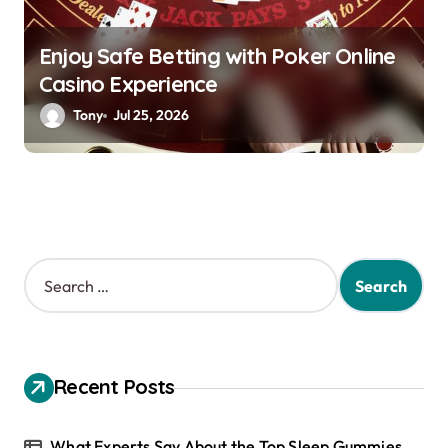
Enjoy Safe Betting with Poker Online
Casino Experience
Tony
Jul 25, 2026
S
e
a
r
c
h
Recent Posts
f
o
r
What Experts Say About the Top Sleep Gummies