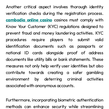
Another critical aspect involves thorough identity
verification checks during the registration process.
cambodia online casino
casinos must comply with
Know Your Customer (KYC) regulations designed to
prevent fraud and money laundering activities. KYC
procedures require players to submit valid
identification documents such as passports or
national ID cards alongside proof of address
documents like utility bills or bank statements. These
measures not only help verify user identities but also
contribute towards creating a safer gambling
environment by deterring criminal activities
associated with anonymous accounts.
Furthermore, incorporating biometric authentication
methods can enhance security while streamlining