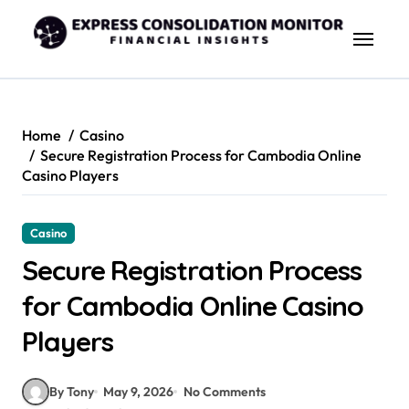
Skip
to
content
Home
Casino
Secure Registration Process for Cambodia Online
Casino Players
Casino
Secure Registration Process
for Cambodia Online Casino
Players
By Tony
May 9, 2026
No Comments