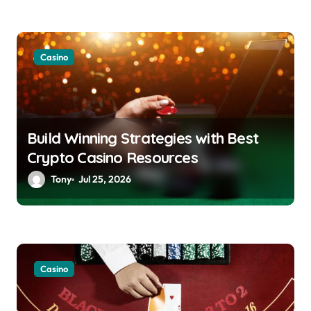
Casino
Build Winning Strategies with Best
Crypto Casino Resources
Tony
Jul 25, 2026
Casino