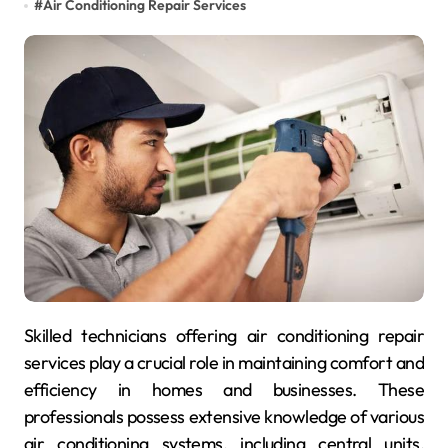
#
Air Conditioning Repair Services
Skilled technicians offering air conditioning repair
services play a crucial role in maintaining comfort and
efficiency in homes and businesses. These
professionals possess extensive knowledge of various
air conditioning systems, including central units,