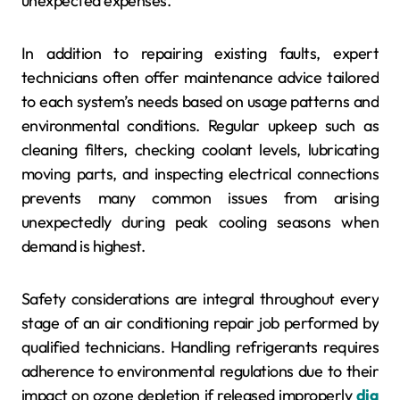
unexpected expenses.
In addition to repairing existing faults, expert
technicians often offer maintenance advice tailored
to each system’s needs based on usage patterns and
environmental conditions. Regular upkeep such as
cleaning filters, checking coolant levels, lubricating
moving parts, and inspecting electrical connections
prevents many common issues from arising
unexpectedly during peak cooling seasons when
demand is highest.
Safety considerations are integral throughout every
stage of an air conditioning repair job performed by
qualified technicians. Handling refrigerants requires
adherence to environmental regulations due to their
impact on ozone depletion if released improperly
dig