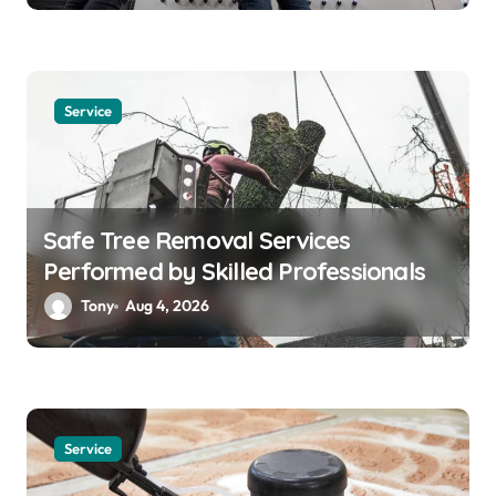
Service
Safe Tree Removal Services
Performed by Skilled Professionals
Tony
Aug 4, 2026
Service