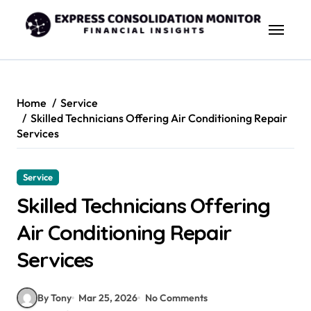
Skip
to
content
Home
Service
Skilled Technicians Offering Air Conditioning Repair
Services
Service
Skilled Technicians Offering
Air Conditioning Repair
Services
By Tony
Mar 25, 2026
No Comments