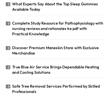
r
What Experts Say About the Top Sleep Gummies
:
Available Today
Complete Study Resource for Pathophysiology with
nursing reviews and rationales 4e pdf with
Practical Knowledge
Discover Premium Maneskin Store with Exclusive
Merchandise
True Blue Air Service Brings Dependable Heating
and Cooling Solutions
Safe Tree Removal Services Performed by Skilled
Professionals