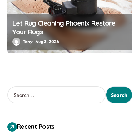
Let Rug Cleaning Phoenix Restore
Your Rugs
Tony
Aug 3, 2026
S
e
a
r
c
h
Recent Posts
f
o