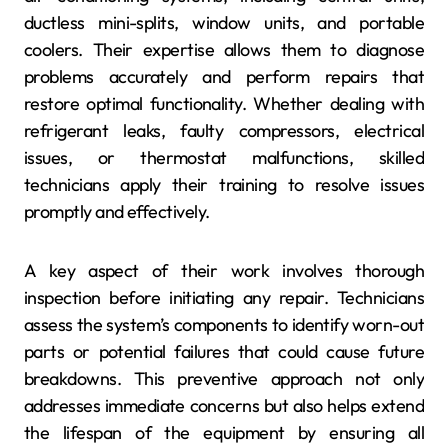
ductless mini-splits, window units, and portable
coolers. Their expertise allows them to diagnose
problems accurately and perform repairs that
restore optimal functionality. Whether dealing with
refrigerant leaks, faulty compressors, electrical
issues, or thermostat malfunctions, skilled
technicians apply their training to resolve issues
promptly and effectively.
A key aspect of their work involves thorough
inspection before initiating any repair. Technicians
assess the system’s components to identify worn-out
parts or potential failures that could cause future
breakdowns. This preventive approach not only
addresses immediate concerns but also helps extend
the lifespan of the equipment by ensuring all