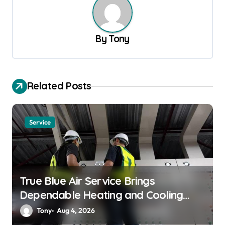
a
v
By
Tony
i
g
a
Related Posts
t
i
o
Service
n
True Blue Air Service Brings
Dependable Heating and Cooling
Solutions
Tony
Aug 4, 2026