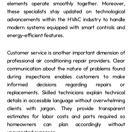
elements operate smoothly together. Moreover,
these specialists stay updated on technological
advancements within the HVAC industry to handle
modern systems equipped with smart controls and
energy-efficient features.
Customer service is another important dimension of
professional air conditioning repair providers. Clear
communication about the nature of problems found
during inspections enables customers to make
informed decisions regarding repairs or
replacements. Skilled technicians explain technical
details in accessible language without overwhelming
clients with jargon. They provide transparent
estimates for labor costs and parts required so
homeowners can plan accordingly without