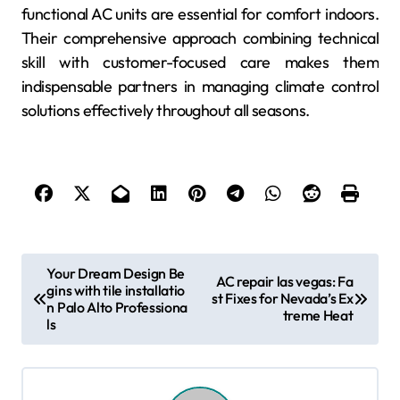
functional AC units are essential for comfort indoors.
Their comprehensive approach combining technical
skill with customer-focused care makes them
indispensable partners in managing climate control
solutions effectively throughout all seasons.
P
Your Dream Design Be
AC repair las vegas: Fa
gins with tile installatio
o
st Fixes for Nevada’s Ex
n Palo Alto Professiona
treme Heat
s
ls
t
n