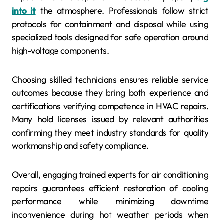
into it
the atmosphere. Professionals follow strict
protocols for containment and disposal while using
specialized tools designed for safe operation around
high-voltage components.
Choosing skilled technicians ensures reliable service
outcomes because they bring both experience and
certifications verifying competence in HVAC repairs.
Many hold licenses issued by relevant authorities
confirming they meet industry standards for quality
workmanship and safety compliance.
Overall, engaging trained experts for air conditioning
repairs guarantees efficient restoration of cooling
performance while minimizing downtime
inconvenience during hot weather periods when