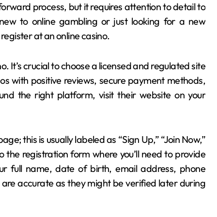
ew to online gambling or just looking for a new
register at an online casino.
o. It’s crucial to choose a licensed and regulated site
inos with positive reviews, secure payment methods,
d the right platform, visit their website on your
ge; this is usually labeled as “Sign Up,” “Join Now,”
u to the registration form where you’ll need to provide
our full name, date of birth, email address, phone
 are accurate as they might be verified later during