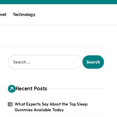
avel
Technology
S
e
a
r
c
h
Recent Posts
f
o
r
What Experts Say About the Top Sleep
:
Gummies Available Today