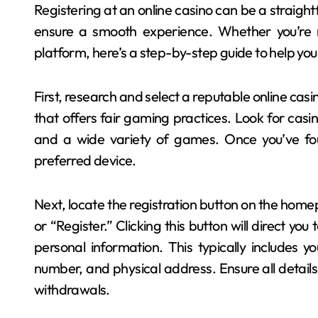
Registering at an online casino can be a straightforward process, but it requires attention to detail to
ensure a smooth experience. Whether you’re n
platform, here’s a step-by-step guide to help you 
First, research and select a reputable online casin
that offers fair gaming practices. Look for cas
and a wide variety of games. Once you’ve foun
preferred device.
Next, locate the registration button on the homepa
or “Register.” Clicking this button will direct yo
personal information. This typically includes y
number, and physical address. Ensure all details
withdrawals.