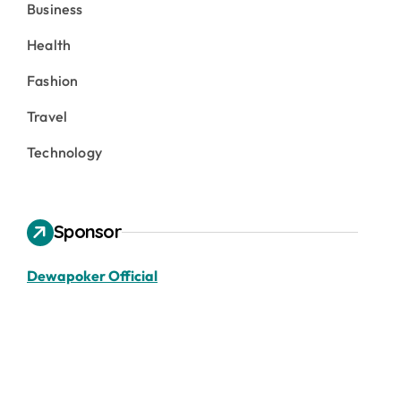
Business
Health
Fashion
Travel
Technology
Sponsor
Dewapoker Official