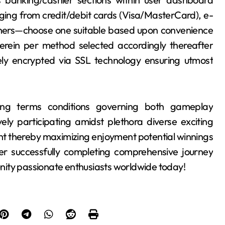
nging from credit/debit cards (Visa/MasterCard), e-
others—choose one suitable based upon convenience
herein per method selected accordingly thereafter
rely encrypted via SSL technology ensuring utmost
arding terms conditions governing both gameplay
ly participating amidst plethora diverse exciting
nt thereby maximizing enjoyment potential winnings
er successfully completing comprehensive journey
y passionate enthusiasts worldwide today!