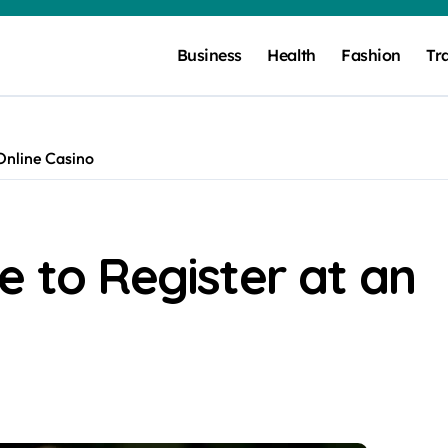
Business
Health
Fashion
Tr
 Online Casino
e to Register at an