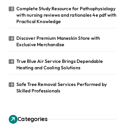
Complete Study Resource for Pathophysiology
with nursing reviews and rationales 4e pdf with
Practical Knowledge
Discover Premium Maneskin Store with
Exclusive Merchandise
True Blue Air Service Brings Dependable
Heating and Cooling Solutions
Safe Tree Removal Services Performed by
Skilled Professionals
Categories