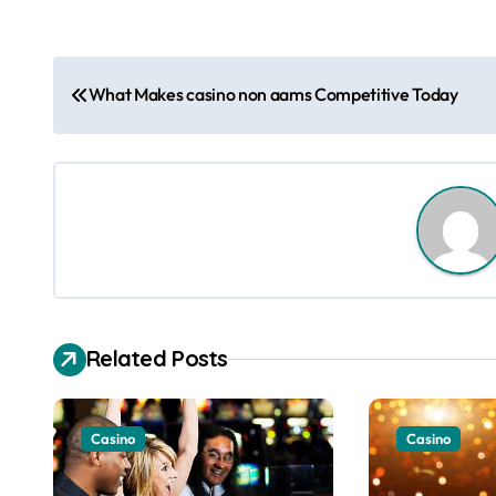
P
What Makes casino non aams Competitive Today
o
s
t
n
a
v
Related Posts
i
g
Casino
Casino
a