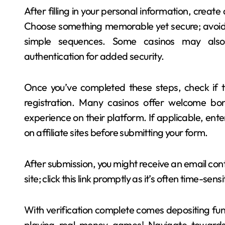
After filling in your personal information, crea
Choose something memorable yet secure; avoid u
simple sequences. Some casinos may also 
authentication for added security.
Once you’ve completed these steps, check if t
registration. Many casinos offer welcome bon
experience on their platform. If applicable, ent
on affiliate sites before submitting your form.
After submission, you might receive an email cont
site; click this link promptly as it’s often time-se
With verification complete comes depositing fun
playing real money games! Navigate towards 