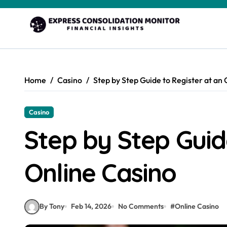
Skip
to
content
Home
Casino
Step by Step Guide to Register at an
Casino
Step by Step Guid
Online Casino
By Tony
Feb 14, 2026
No Comments
#
Online Casino