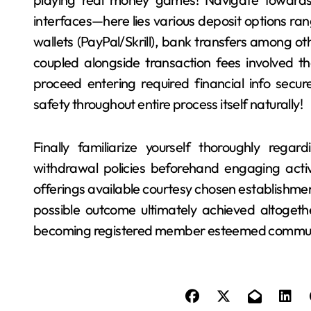
interfaces—here lies various deposit options ra
wallets (PayPal/Skrill), bank transfers among 
coupled alongside transaction fees involved t
proceed entering required financial info secu
safety throughout entire process itself naturally!
Finally familiarize yourself thoroughly reg
withdrawal policies beforehand engaging active
offerings available courtesy chosen establishme
possible outcome ultimately achieved altogeth
becoming registered member esteemed communit