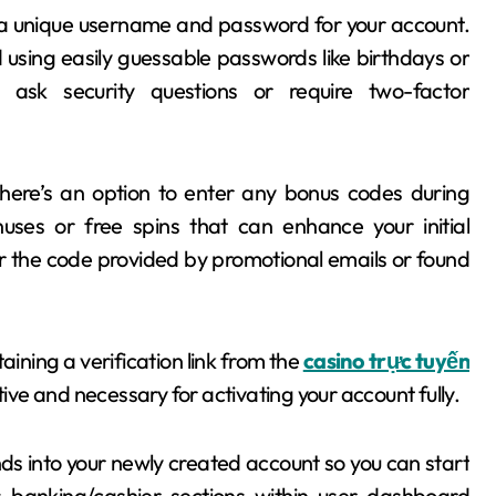
te a unique username and password for your account.
sing easily guessable passwords like birthdays or
ask security questions or require two-factor
here’s an option to enter any bonus codes during
uses or free spins that can enhance your initial
er the code provided by promotional emails or found
aining a verification link from the
casino trực tuyến
nsitive and necessary for activating your account fully.
ds into your newly created account so you can start
banking/cashier sections within user dashboard