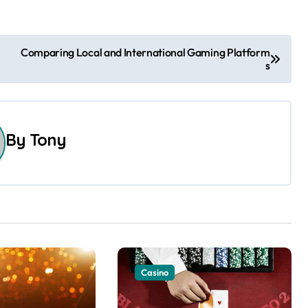
Comparing Local and International Gaming Platform
s
By
Tony
Casino