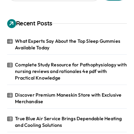
a
r
c
h
Recent Posts
f
o
r
What Experts Say About the Top Sleep Gummies
:
Available Today
Complete Study Resource for Pathophysiology with
nursing reviews and rationales 4e pdf with
Practical Knowledge
Discover Premium Maneskin Store with Exclusive
Merchandise
True Blue Air Service Brings Dependable Heating
and Cooling Solutions