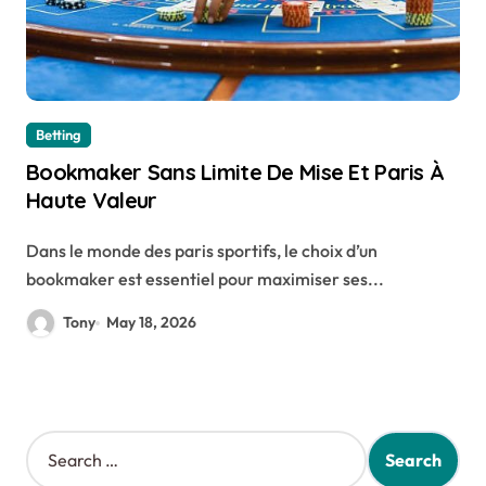
Betting
Bookmaker Sans Limite De Mise Et Paris À
Haute Valeur
Dans le monde des paris sportifs, le choix d’un
bookmaker est essentiel pour maximiser ses...
Tony
May 18, 2026
S
e