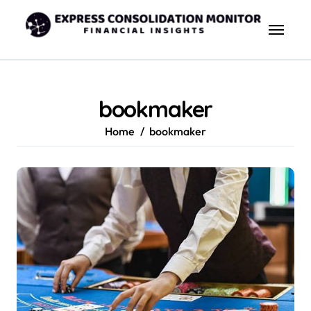
Skip
to
content
bookmaker
Home
bookmaker