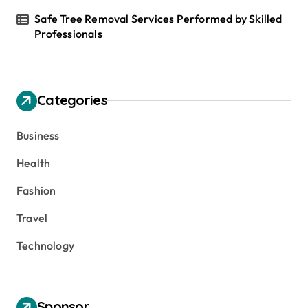
Safe Tree Removal Services Performed by Skilled
Professionals
Categories
Business
Health
Fashion
Travel
Technology
Sponsor