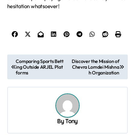
hesitation whatsoever!
P
Comparing Sports Bett
Discover the Mission of
ing Outside ARJEL Plat
Chevra Lomdei Mishna
o
forms
h Organization
s
t
n
a
v
By
Tony
i