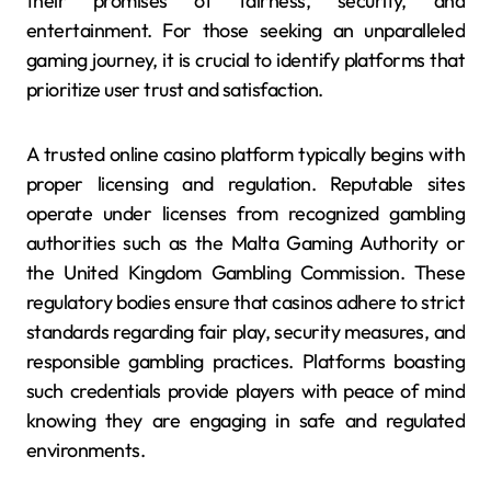
their promises of fairness, security, and
entertainment. For those seeking an unparalleled
gaming journey, it is crucial to identify platforms that
prioritize user trust and satisfaction.
A trusted online casino platform typically begins with
proper licensing and regulation. Reputable sites
operate under licenses from recognized gambling
authorities such as the Malta Gaming Authority or
the United Kingdom Gambling Commission. These
regulatory bodies ensure that casinos adhere to strict
standards regarding fair play, security measures, and
responsible gambling practices. Platforms boasting
such credentials provide players with peace of mind
knowing they are engaging in safe and regulated
environments.