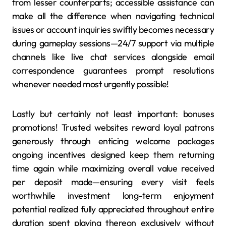
from lesser counterparts; accessible assistance can
make all the difference when navigating technical
issues or account inquiries swiftly becomes necessary
during gameplay sessions—24/7 support via multiple
channels like live chat services alongside email
correspondence guarantees prompt resolutions
whenever needed most urgently possible!
Lastly but certainly not least important: bonuses
promotions! Trusted websites reward loyal patrons
generously through enticing welcome packages
ongoing incentives designed keep them returning
time again while maximizing overall value received
per deposit made—ensuring every visit feels
worthwhile investment long-term enjoyment
potential realized fully appreciated throughout entire
duration spent playing thereon exclusively without