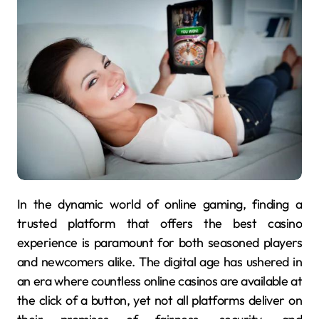
In the dynamic world of online gaming, finding a
trusted platform that offers the best casino
experience is paramount for both seasoned players
and newcomers alike. The digital age has ushered in
an era where countless online casinos are available at
the click of a button, yet not all platforms deliver on