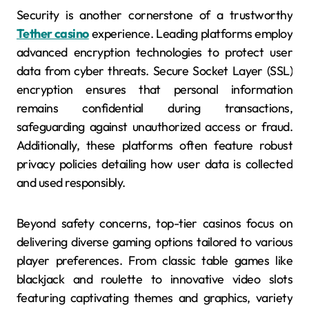
Security is another cornerstone of a trustworthy
Tether casino
experience. Leading platforms employ
advanced encryption technologies to protect user
data from cyber threats. Secure Socket Layer (SSL)
encryption ensures that personal information
remains confidential during transactions,
safeguarding against unauthorized access or fraud.
Additionally, these platforms often feature robust
privacy policies detailing how user data is collected
and used responsibly.
Beyond safety concerns, top-tier casinos focus on
delivering diverse gaming options tailored to various
player preferences. From classic table games like
blackjack and roulette to innovative video slots
featuring captivating themes and graphics, variety