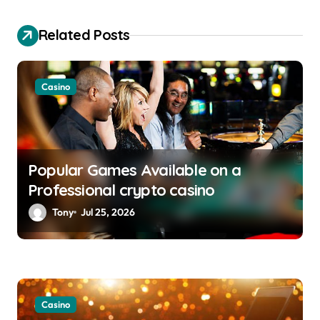
g
a
Related Posts
t
i
Casino
o
n
Popular Games Available on a
Professional crypto casino
Tony
Jul 25, 2026
Casino