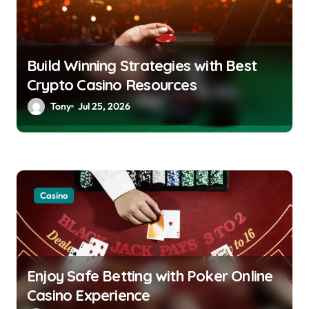
Build Winning Strategies with Best
Crypto Casino Resources
Tony
Jul 25, 2026
Casino
Enjoy Safe Betting with Poker Online
Casino Experience