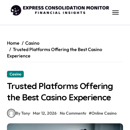
Skip
to
content
Home
Casino
Trusted Platforms Offering the Best Casino
Experience
Casino
Trusted Platforms Offering
the Best Casino Experience
By Tony
Mar 12, 2026
No Comments
#
Online Casino