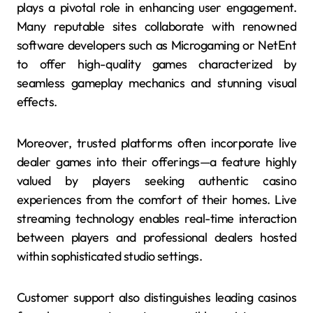
plays a pivotal role in enhancing user engagement.
Many reputable sites collaborate with renowned
software developers such as Microgaming or NetEnt
to offer high-quality games characterized by
seamless gameplay mechanics and stunning visual
effects.
Moreover, trusted platforms often incorporate live
dealer games into their offerings—a feature highly
valued by players seeking authentic casino
experiences from the comfort of their homes. Live
streaming technology enables real-time interaction
between players and professional dealers hosted
within sophisticated studio settings.
Customer support also distinguishes leading casinos