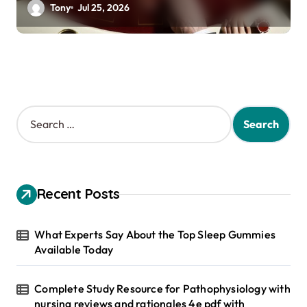
Tony
Jul 25, 2026
S
e
a
r
c
h
Recent Posts
f
o
r
What Experts Say About the Top Sleep Gummies
:
Available Today
Complete Study Resource for Pathophysiology with
nursing reviews and rationales 4e pdf with