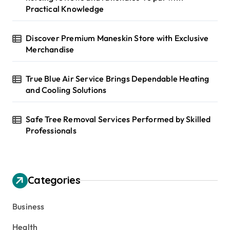
Practical Knowledge
Discover Premium Maneskin Store with Exclusive
Merchandise
True Blue Air Service Brings Dependable Heating
and Cooling Solutions
Safe Tree Removal Services Performed by Skilled
Professionals
Categories
Business
Health