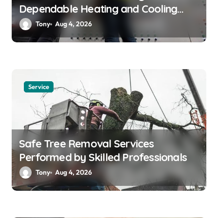
Dependable Heating and Cooling
Solutions
Tony
Aug 4, 2026
Service
Safe Tree Removal Services
Performed by Skilled Professionals
Tony
Aug 4, 2026