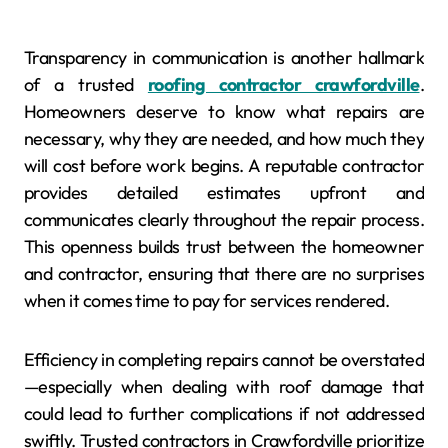
Transparency in communication is another hallmark
of a trusted
roofing contractor crawfordville
.
Homeowners deserve to know what repairs are
necessary, why they are needed, and how much they
will cost before work begins. A reputable contractor
provides detailed estimates upfront and
communicates clearly throughout the repair process.
This openness builds trust between the homeowner
and contractor, ensuring that there are no surprises
when it comes time to pay for services rendered.
Efficiency in completing repairs cannot be overstated
—especially when dealing with roof damage that
could lead to further complications if not addressed
swiftly. Trusted contractors in Crawfordville prioritize