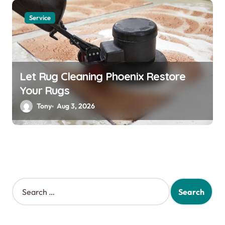
Service
Let Rug Cleaning Phoenix Restore
Your Rugs
Tony
Aug 3, 2026
S
e
a
r