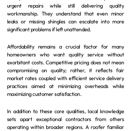
urgent repairs while still delivering quality
workmanship. They understand that even minor
leaks or missing shingles can escalate into more
significant problems if left unattended.
Affordability remains a crucial factor for many
homeowners who want quality service without
exorbitant costs. Competitive pricing does not mean
compromising on quality; rather, it reflects fair
market rates coupled with efficient service delivery
practices aimed at minimizing overheads while
maximizing customer satisfaction.
In addition to these core qualities, local knowledge
sets apart exceptional contractors from others
operating within broader regions. A roofer familiar