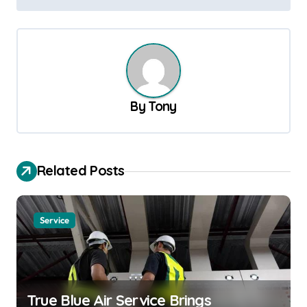
t
n
a
v
By
Tony
i
g
a
Related Posts
t
i
o
Service
n
True Blue Air Service Brings