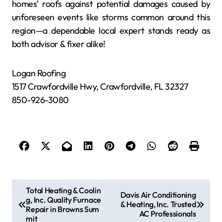
homes’ roofs against potential damages caused by
unforeseen events like storms common around this
region—a dependable local expert stands ready as
both advisor & fixer alike!
Logan Roofing
1517 Crawfordville Hwy, Crawfordville, FL 32327
850-926-3080
P
Total Heating & Coolin
Davis Air Conditioning
g, Inc. Quality Furnace
o
& Heating, Inc. Trusted
Repair in Browns Sum
AC Professionals
s
mit