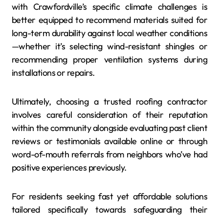
with Crawfordville’s specific climate challenges is
better equipped to recommend materials suited for
long-term durability against local weather conditions
—whether it’s selecting wind-resistant shingles or
recommending proper ventilation systems during
installations or repairs.
Ultimately, choosing a trusted roofing contractor
involves careful consideration of their reputation
within the community alongside evaluating past client
reviews or testimonials available online or through
word-of-mouth referrals from neighbors who’ve had
positive experiences previously.
For residents seeking fast yet affordable solutions
tailored specifically towards safeguarding their