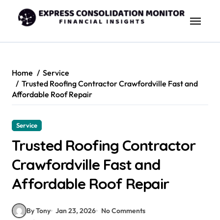
Skip
to
content
Home
Service
Trusted Roofing Contractor Crawfordville Fast and
Affordable Roof Repair
Service
Trusted Roofing Contractor
Crawfordville Fast and
Affordable Roof Repair
By Tony
Jan 23, 2026
No Comments