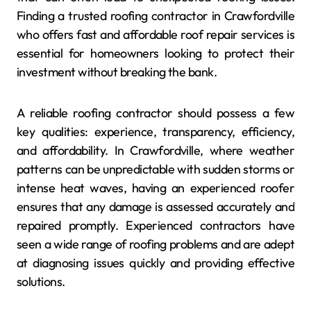
Finding a trusted roofing contractor in Crawfordville
who offers fast and affordable roof repair services is
essential for homeowners looking to protect their
investment without breaking the bank.
A reliable roofing contractor should possess a few
key qualities: experience, transparency, efficiency,
and affordability. In Crawfordville, where weather
patterns can be unpredictable with sudden storms or
intense heat waves, having an experienced roofer
ensures that any damage is assessed accurately and
repaired promptly. Experienced contractors have
seen a wide range of roofing problems and are adept
at diagnosing issues quickly and providing effective
solutions.