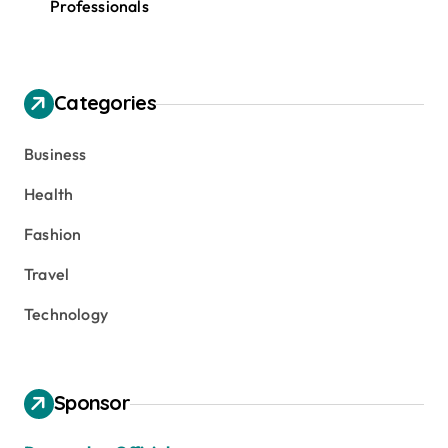
Professionals
Categories
Business
Health
Fashion
Travel
Technology
Sponsor