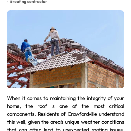
#
roofing contractor
When it comes to maintaining the integrity of your
home, the roof is one of the most critical
components. Residents of Crawfordville understand
this well, given the area’s unique weather conditions
that can often lead to unexpected roofing issues.