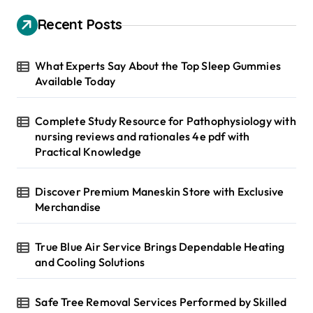
c
h
Recent Posts
f
o
r
What Experts Say About the Top Sleep Gummies
:
Available Today
Complete Study Resource for Pathophysiology with
nursing reviews and rationales 4e pdf with
Practical Knowledge
Discover Premium Maneskin Store with Exclusive
Merchandise
True Blue Air Service Brings Dependable Heating
and Cooling Solutions
Safe Tree Removal Services Performed by Skilled