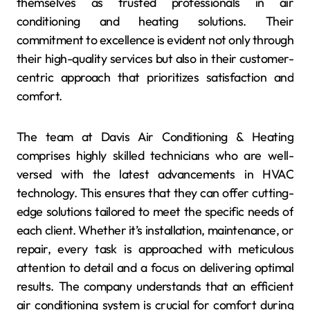
themselves as trusted professionals in air
conditioning and heating solutions. Their
commitment to excellence is evident not only through
their high-quality services but also in their customer-
centric approach that prioritizes satisfaction and
comfort.
The team at Davis Air Conditioning & Heating
comprises highly skilled technicians who are well-
versed with the latest advancements in HVAC
technology. This ensures that they can offer cutting-
edge solutions tailored to meet the specific needs of
each client. Whether it’s installation, maintenance, or
repair, every task is approached with meticulous
attention to detail and a focus on delivering optimal
results. The company understands that an efficient
air conditioning system is crucial for comfort during