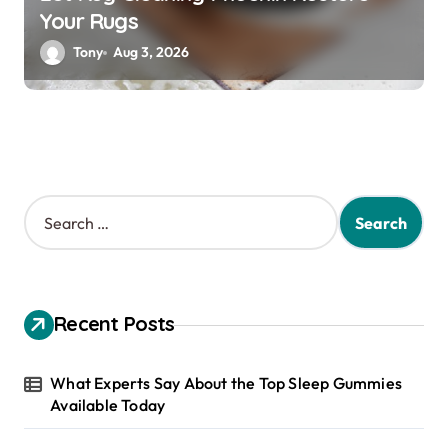
Your Rugs
Tony
Aug 3, 2026
S
e
a
r
c
h
Recent Posts
f
o
r
What Experts Say About the Top Sleep Gummies
:
Available Today