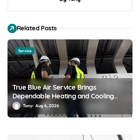
i
g
a
Related Posts
t
i
o
Service
n
True Blue Air Service Brings
Dependable Heating and Cooling
Solutions
Tony
Aug 4, 2026