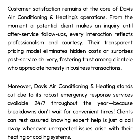
Customer satisfaction remains at the core of Davis
Air Conditioning & Heating’s operations. From the
moment a potential client makes an inquiry until
after-service follow-ups, every interaction reflects
professionalism and courtesy. Their transparent
pricing model eliminates hidden costs or surprises
post-service delivery, fostering trust among clientele
who appreciate honesty in business transactions.
Moreover, Davis Air Conditioning & Heating stands
out due to its robust emergency response services
available 24/7 throughout the year—because
breakdowns don’t wait for convenient times! Clients
can rest assured knowing expert help is just a call
away whenever unexpected issues arise with their
heating or cooling systems.