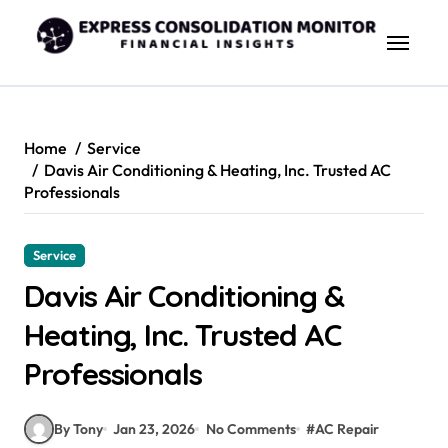
Skip
to
content
Home
Service
Davis Air Conditioning & Heating, Inc. Trusted AC
Professionals
Service
Davis Air Conditioning &
Heating, Inc. Trusted AC
Professionals
By Tony
Jan 23, 2026
No Comments
#
AC Repair