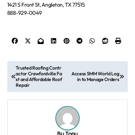
1421 S Front St, Angleton, TX 77515
888-929-0049
P
Trusted Roofing Contr
actor Crawfordville Fa
Access SMM World Log
o
st and Affordable Roof
in to Manage Orders
s
Repair
t
n
a
v
By
Tony