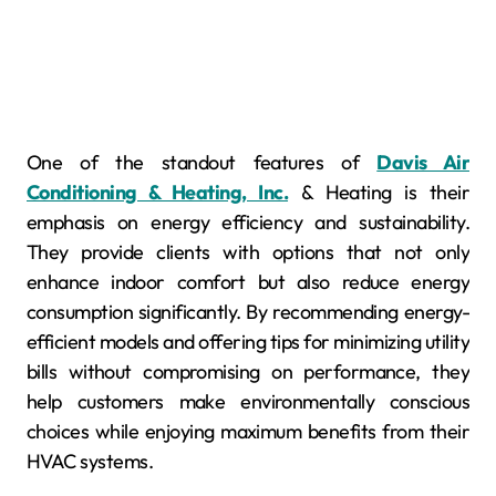
One of the standout features of
Davis Air
Conditioning & Heating, Inc.
& Heating is their
emphasis on energy efficiency and sustainability.
They provide clients with options that not only
enhance indoor comfort but also reduce energy
consumption significantly. By recommending energy-
efficient models and offering tips for minimizing utility
bills without compromising on performance, they
help customers make environmentally conscious
choices while enjoying maximum benefits from their
HVAC systems.