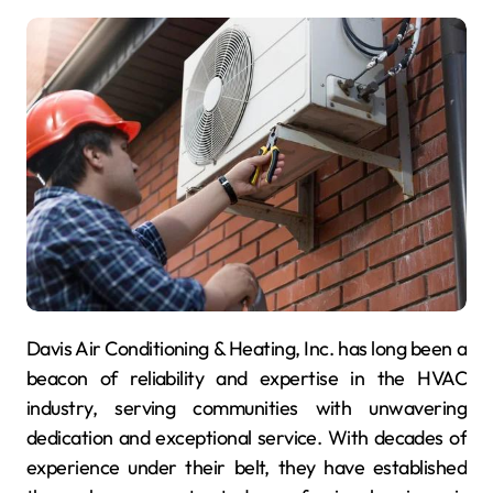
Davis Air Conditioning & Heating, Inc. has long been a
beacon of reliability and expertise in the HVAC
industry, serving communities with unwavering
dedication and exceptional service. With decades of
experience under their belt, they have established