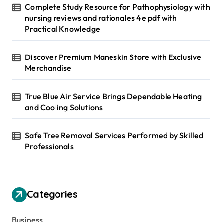
Complete Study Resource for Pathophysiology with
nursing reviews and rationales 4e pdf with
Practical Knowledge
Discover Premium Maneskin Store with Exclusive
Merchandise
True Blue Air Service Brings Dependable Heating
and Cooling Solutions
Safe Tree Removal Services Performed by Skilled
Professionals
Categories
Business