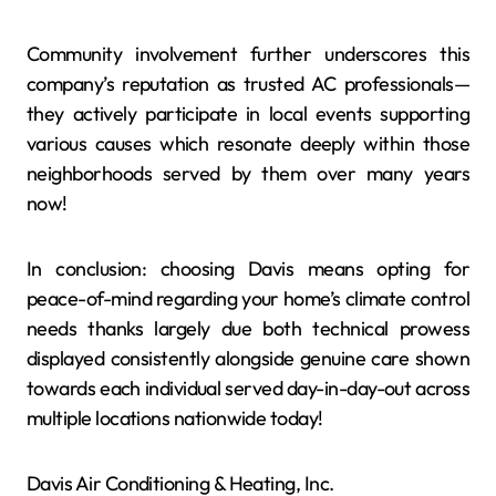
Community involvement further underscores this
company’s reputation as trusted AC professionals—
they actively participate in local events supporting
various causes which resonate deeply within those
neighborhoods served by them over many years
now!
In conclusion: choosing Davis means opting for
peace-of-mind regarding your home’s climate control
needs thanks largely due both technical prowess
displayed consistently alongside genuine care shown
towards each individual served day-in-day-out across
multiple locations nationwide today!
Davis Air Conditioning & Heating, Inc.