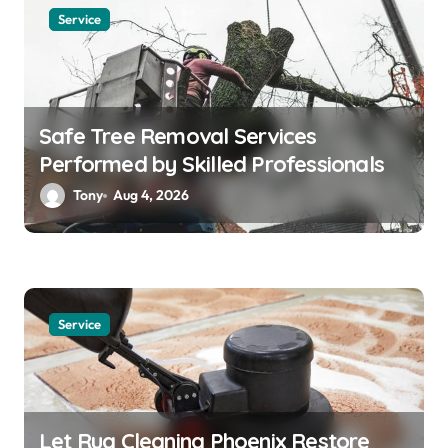
Service
Safe Tree Removal Services
Performed by Skilled Professionals
Tony
Aug 4, 2026
Service
Let Rug Cleaning Phoenix Restore