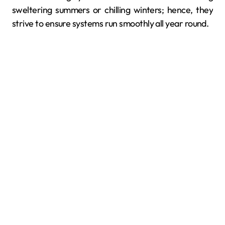
sweltering summers or chilling winters; hence, they
strive to ensure systems run smoothly all year round.