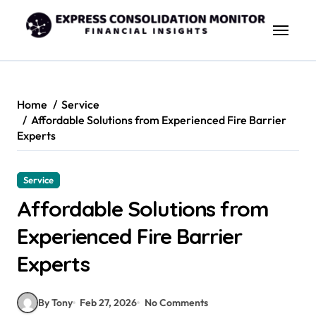
Skip
to
content
Home
Service
Affordable Solutions from Experienced Fire Barrier
Experts
Service
Affordable Solutions from
Experienced Fire Barrier
Experts
By Tony
Feb 27, 2026
No Comments