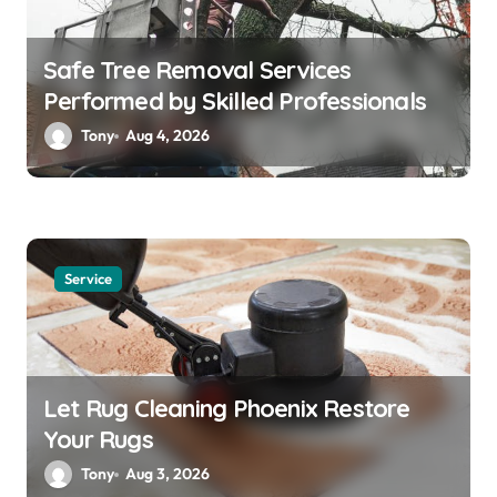
Safe Tree Removal Services
Performed by Skilled Professionals
Tony
Aug 4, 2026
Service
Let Rug Cleaning Phoenix Restore
Your Rugs
Tony
Aug 3, 2026