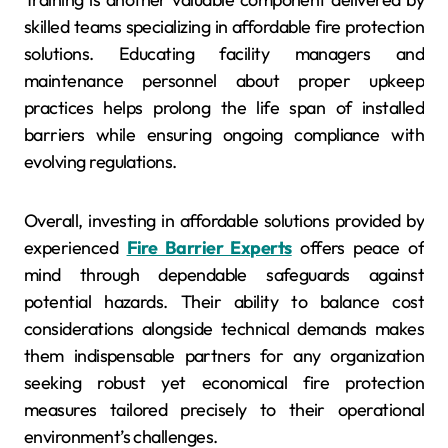
skilled teams specializing in affordable fire protection
solutions. Educating facility managers and
maintenance personnel about proper upkeep
practices helps prolong the life span of installed
barriers while ensuring ongoing compliance with
evolving regulations.
Overall, investing in affordable solutions provided by
experienced
Fire Barrier Experts
offers peace of
mind through dependable safeguards against
potential hazards. Their ability to balance cost
considerations alongside technical demands makes
them indispensable partners for any organization
seeking robust yet economical fire protection
measures tailored precisely to their operational
environment’s challenges.