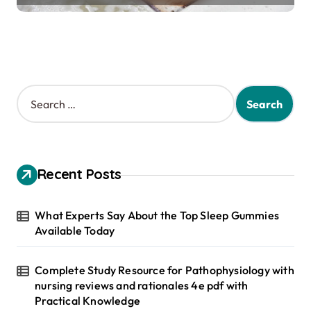
S
e
a
r
c
h
Recent Posts
f
o
r
What Experts Say About the Top Sleep Gummies
:
Available Today
Complete Study Resource for Pathophysiology with
nursing reviews and rationales 4e pdf with
Practical Knowledge