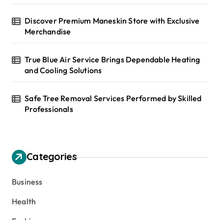
Discover Premium Maneskin Store with Exclusive
Merchandise
True Blue Air Service Brings Dependable Heating
and Cooling Solutions
Safe Tree Removal Services Performed by Skilled
Professionals
Categories
Business
Health