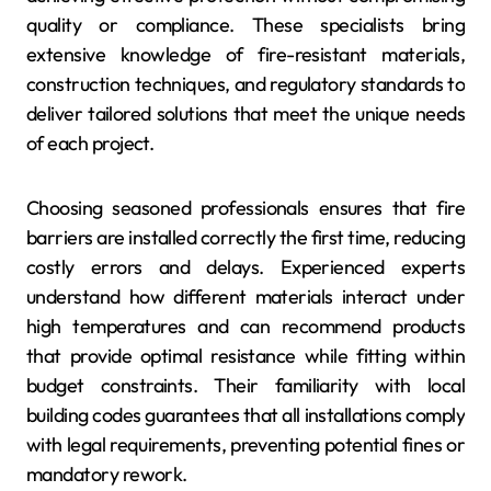
quality or compliance. These specialists bring
extensive knowledge of fire-resistant materials,
construction techniques, and regulatory standards to
deliver tailored solutions that meet the unique needs
of each project.
Choosing seasoned professionals ensures that fire
barriers are installed correctly the first time, reducing
costly errors and delays. Experienced experts
understand how different materials interact under
high temperatures and can recommend products
that provide optimal resistance while fitting within
budget constraints. Their familiarity with local
building codes guarantees that all installations comply
with legal requirements, preventing potential fines or
mandatory rework.