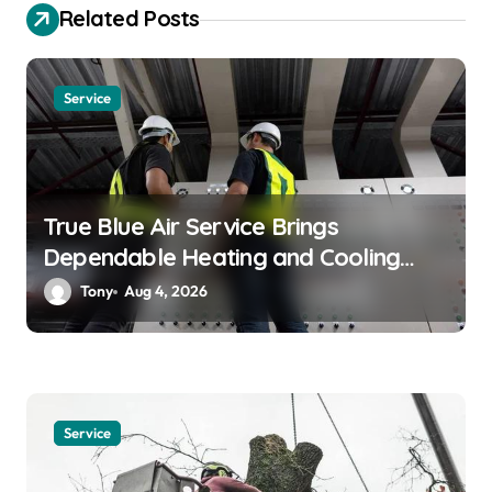
a
Related Posts
t
i
Service
o
n
True Blue Air Service Brings
Dependable Heating and Cooling
Solutions
Tony
Aug 4, 2026
Service