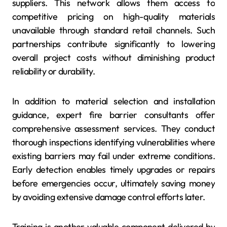
suppliers. This network allows them access to
competitive pricing on high-quality materials
unavailable through standard retail channels. Such
partnerships contribute significantly to lowering
overall project costs without diminishing product
reliability or durability.
In addition to material selection and installation
guidance, expert fire barrier consultants offer
comprehensive assessment services. They conduct
thorough inspections identifying vulnerabilities where
existing barriers may fail under extreme conditions.
Early detection enables timely upgrades or repairs
before emergencies occur, ultimately saving money
by avoiding extensive damage control efforts later.
Training is another valuable component delivered by