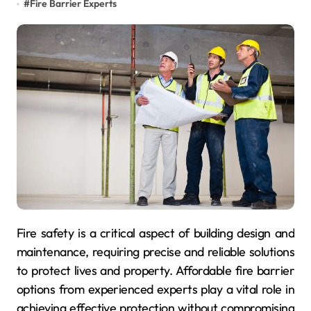
#
Fire Barrier Experts
Fire safety is a critical aspect of building design and
maintenance, requiring precise and reliable solutions
to protect lives and property. Affordable fire barrier
options from experienced experts play a vital role in
achieving effective protection without compromising