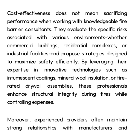
Cost-effectiveness does not mean sacrificing
performance when working with knowledgeable fire
barrier consultants. They evaluate the specific risks
associated with various environments-whether
commercial buildings, residential complexes, or
industrial facilities-and propose strategies designed
to maximize safety efficiently. By leveraging their
expertise in innovative technologies such as
intumescent coatings, mineral wool insulation, or fire-
rated drywall assemblies, these professionals
enhance structural integrity during fires while
controlling expenses.
Moreover, experienced providers often maintain
strong relationships with manufacturers and