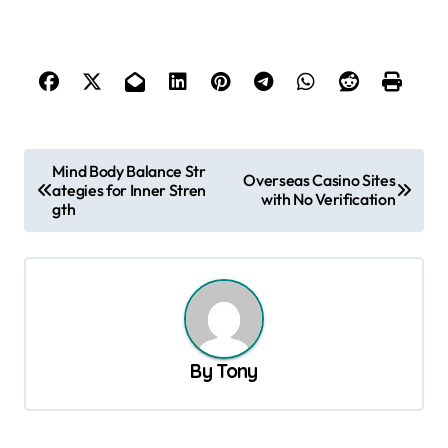
P
Mind Body Balance Str
Overseas Casino Sites
ategies for Inner Stren
o
with No Verification
gth
s
t
n
a
v
By
Tony
i
g