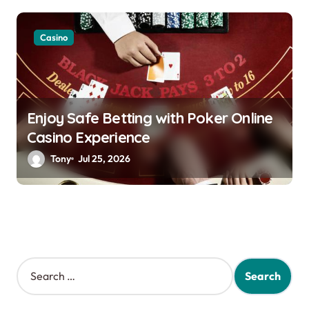
Casino
Enjoy Safe Betting with Poker Online
Casino Experience
Tony
Jul 25, 2026
S
e
a