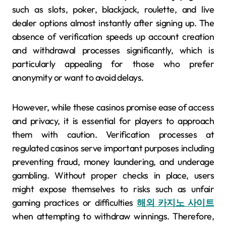
such as slots, poker, blackjack, roulette, and live
dealer options almost instantly after signing up. The
absence of verification speeds up account creation
and withdrawal processes significantly, which is
particularly appealing for those who prefer
anonymity or want to avoid delays.
However, while these casinos promise ease of access
and privacy, it is essential for players to approach
them with caution. Verification processes at
regulated casinos serve important purposes including
preventing fraud, money laundering, and underage
gambling. Without proper checks in place, users
might expose themselves to risks such as unfair
gaming practices or difficulties
해외 카지노 사이트
when attempting to withdraw winnings. Therefore,