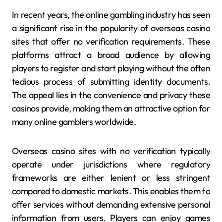
In recent years, the online gambling industry has seen
a significant rise in the popularity of overseas casino
sites that offer no verification requirements. These
platforms attract a broad audience by allowing
players to register and start playing without the often
tedious process of submitting identity documents.
The appeal lies in the convenience and privacy these
casinos provide, making them an attractive option for
many online gamblers worldwide.
Overseas casino sites with no verification typically
operate under jurisdictions where regulatory
frameworks are either lenient or less stringent
compared to domestic markets. This enables them to
offer services without demanding extensive personal
information from users. Players can enjoy games