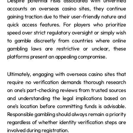
Despite potential risks associated with unverified
accounts on overseas casino sites, they continue
gaining traction due to their user-friendly nature and
quick access features. For players who prioritize
speed over strict regulatory oversight or simply wish
to gamble discreetly from countries where online
gambling laws are restrictive or unclear, these
platforms present an appealing compromise.
Ultimately, engaging with overseas casino sites that
require no verification demands thorough research
on one’s part-checking reviews from trusted sources
and understanding the legal implications based on
one’s location before committing funds is advisable.
Responsible gambling should always remain a priority
regardless of whether identity verification steps are
involved during registration.