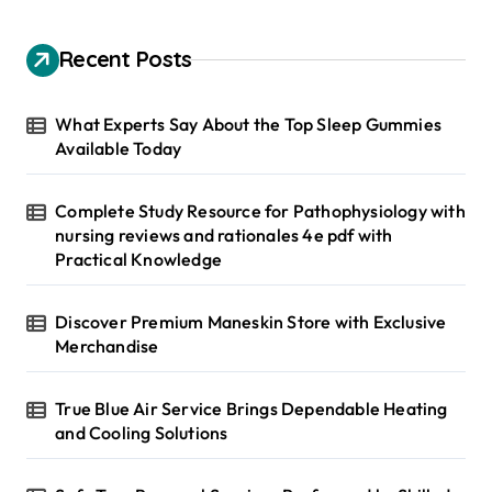
r
c
h
Recent Posts
f
o
r
What Experts Say About the Top Sleep Gummies
:
Available Today
Complete Study Resource for Pathophysiology with
nursing reviews and rationales 4e pdf with
Practical Knowledge
Discover Premium Maneskin Store with Exclusive
Merchandise
True Blue Air Service Brings Dependable Heating
and Cooling Solutions