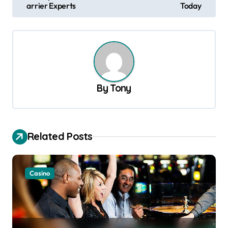
arrier Experts
Today
s
t
n
a
v
By
Tony
i
g
a
Related Posts
t
i
Casino
o
n