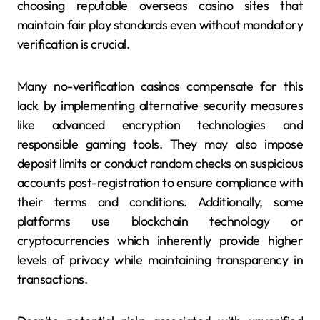
choosing reputable overseas casino sites that
maintain fair play standards even without mandatory
verification is crucial.
Many no-verification casinos compensate for this
lack by implementing alternative security measures
like advanced encryption technologies and
responsible gaming tools. They may also impose
deposit limits or conduct random checks on suspicious
accounts post-registration to ensure compliance with
their terms and conditions. Additionally, some
platforms use blockchain technology or
cryptocurrencies which inherently provide higher
levels of privacy while maintaining transparency in
transactions.