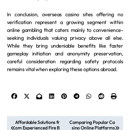
In conclusion, overseas casino sites offering no
verification represent a growing segment within
online gambling that caters mainly to convenience-
seeking individuals valuing privacy above all else.
While they bring undeniable benefits like faster
gameplay initiation and anonymity preservation,
careful consideration regarding safety protocols
remains vital when exploring these options abroad.
P
Affordable Solutions fr
Comparing Popular Ca
om Experienced Fire B
sino Online Platforms
o