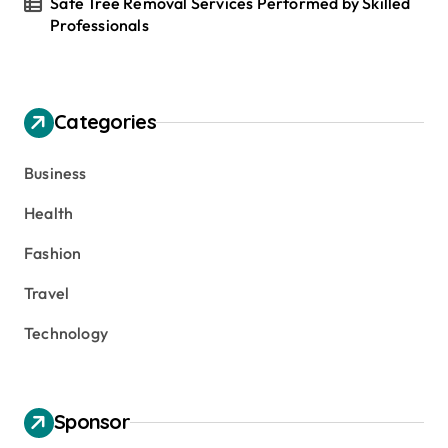
Safe Tree Removal Services Performed by Skilled
Professionals
Categories
Business
Health
Fashion
Travel
Technology
Sponsor