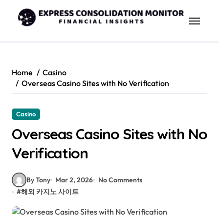
Skip
to
content
Home
Casino
Overseas Casino Sites with No Verification
Casino
Overseas Casino Sites with No
Verification
By Tony
Mar 2, 2026
No Comments
#
해외 카지노 사이트