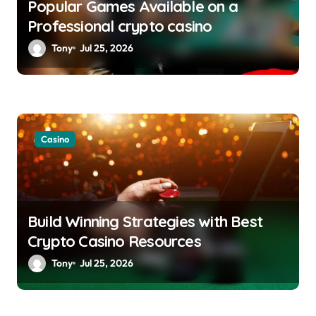
Popular Games Available on a
Professional crypto casino
Tony
Jul 25, 2026
Casino
Build Winning Strategies with Best
Crypto Casino Resources
Tony
Jul 25, 2026