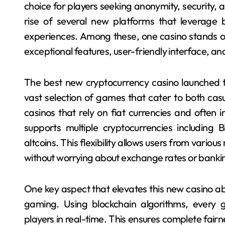
choice for players seeking anonymity, security, 
rise of several new platforms that leverage 
experiences. Among these, one casino stands ou
exceptional features, user-friendly interface, 
The best new cryptocurrency casino launched t
vast selection of games that cater to both casual
casinos that rely on fiat currencies and often 
supports multiple cryptocurrencies including 
altcoins. This flexibility allows users from vario
without worrying about exchange rates or banking
One key aspect that elevates this new casino abov
gaming. Using blockchain algorithms, every
players in real-time. This ensures complete fair