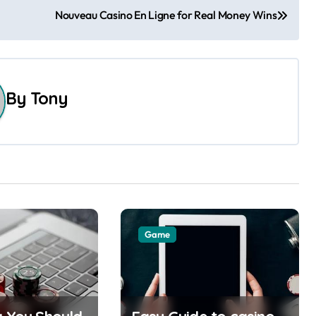
Nouveau Casino En Ligne for Real Money Wins
By
Tony
Game