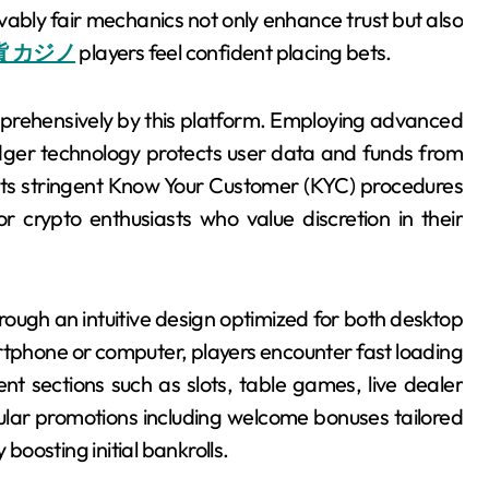
ly fair mechanics not only enhance trust but also
 カジノ
players feel confident placing bets.
omprehensively by this platform. Employing advanced
edger technology protects user data and funds from
ents stringent Know Your Customer (KYC) procedures
r crypto enthusiasts who value discretion in their
hrough an intuitive design optimized for both desktop
tphone or computer, players encounter fast loading
nt sections such as slots, table games, live dealer
ular promotions including welcome bonuses tailored
 boosting initial bankrolls.