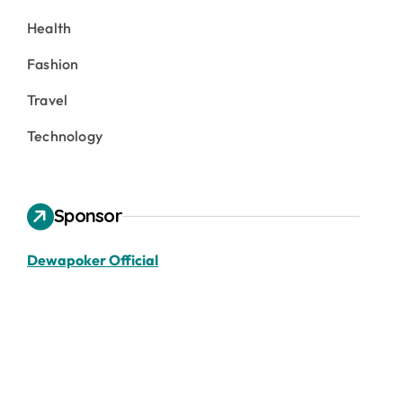
Health
Fashion
Travel
Technology
Sponsor
Dewapoker Official