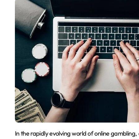
In the rapidly evolving world of online gambling, cryptocurrency casinos have emerged as a popular