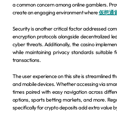
a common concern among online gamblers. Provab
create an engaging environment where
仮想通貨
Security is another critical factor addressed c
encryption protocols alongside decentralized l
cyber threats. Additionally, the casino implem
while maintaining privacy standards suitable fo
transactions.
The user experience on this site is streamlined t
and mobile devices. Whether accessing via smar
times paired with easy navigation across differe
options, sports betting markets, and more. Reg
specifically for crypto deposits add extra value by