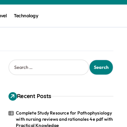
avel
Technology
S
e
a
r
c
h
Recent Posts
f
o
r
Complete Study Resource for Pathophysiology
:
with nursing reviews and rationales 4e pdf with
Practical Knowledge