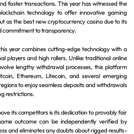
and faster transactions. This year has witnessed the
blockchain technology to offer innovative gaming
t as the best new cryptocurrency casino due to its
and commitment to transparency.
his year combines cutting-edge technology with a
 players and high rollers. Unlike traditional online
involve lengthy withdrawal processes, this platform
Bitcoin, Ethereum, Litecoin, and several emerging
us regions to enjoy seamless deposits and withdrawals
 restrictions.
e its competitors is its dedication to provably fair
 game outcome can be independently verified by
ness and eliminates any doubts about rigged results-