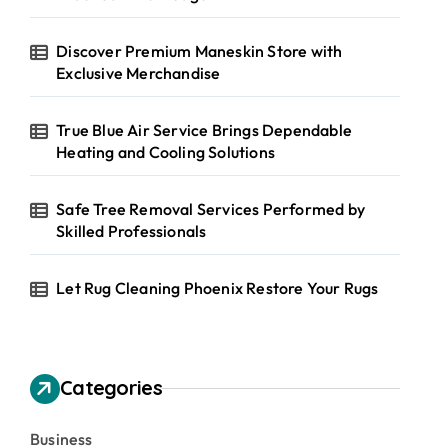
Discover Premium Maneskin Store with
Exclusive Merchandise
True Blue Air Service Brings Dependable
Heating and Cooling Solutions
Safe Tree Removal Services Performed by
Skilled Professionals
Let Rug Cleaning Phoenix Restore Your Rugs
Categories
Business