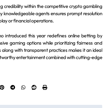
ng credibility within the competitive crypto gambling
 by knowledgeable agents ensures prompt resolution
lay or financial operations.
 introduced this year redefines online betting by
ive gaming options while prioritizing fairness and
es along with transparent practices makes it an ideal
ustworthy entertainment combined with cutting-edge