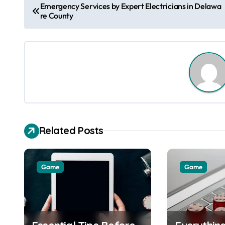
P
Emergency Services by Expert Electricians in Delawa
re County
o
s
t
n
a
v
Related Posts
i
g
Game
Game
a
t