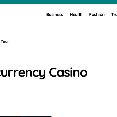
Business
Health
Fashion
Tr
 Year
urrency Casino