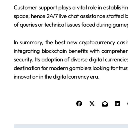
Customer support plays a vital role in establishi
space; hence 24/7 live chat assistance staffed
of queries or technical issues faced during gamep
In summary, the best new cryptocurrency casino
integrating blockchain benefits with comprehens
security. Its adoption of diverse digital currenci
destination for modern gamblers looking for tr
innovation in the digital currency era.