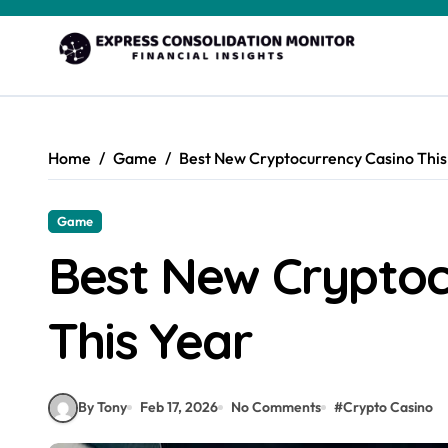
Skip
to
content
Home
Game
Best New Cryptocurrency Casino This
Game
Best New Cryptoc
This Year
By Tony
Feb 17, 2026
No Comments
#
Crypto Casino