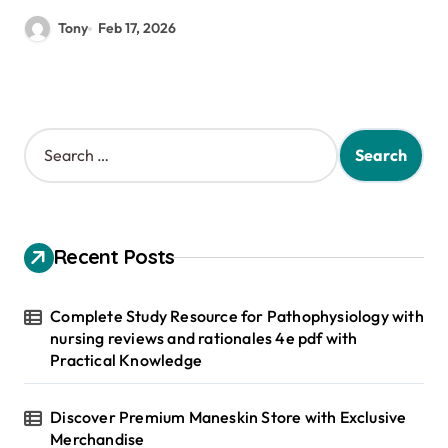
Tony
Feb 17, 2026
S
e
a
r
c
h
Recent Posts
f
o
r
Complete Study Resource for Pathophysiology with
:
nursing reviews and rationales 4e pdf with
Practical Knowledge
Discover Premium Maneskin Store with Exclusive
Merchandise