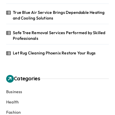
True Blue Air Service Brings Dependable Heating
and Cooling Solutions
Safe Tree Removal Services Performed by Skilled
Professionals
Let Rug Cleaning Phoenix Restore Your Rugs
Categories
Business
Health
Fashion