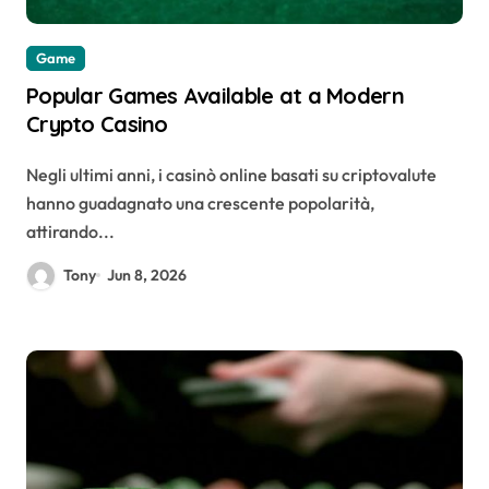
Game
Popular Games Available at a Modern
Crypto Casino
Negli ultimi anni, i casinò online basati su criptovalute
hanno guadagnato una crescente popolarità,
attirando...
Tony
Jun 8, 2026