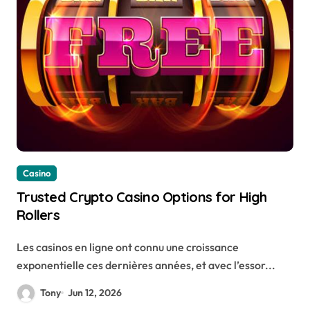
Casino
Trusted Crypto Casino Options for High
Rollers
Les casinos en ligne ont connu une croissance
exponentielle ces dernières années, et avec l’essor...
Tony
Jun 12, 2026