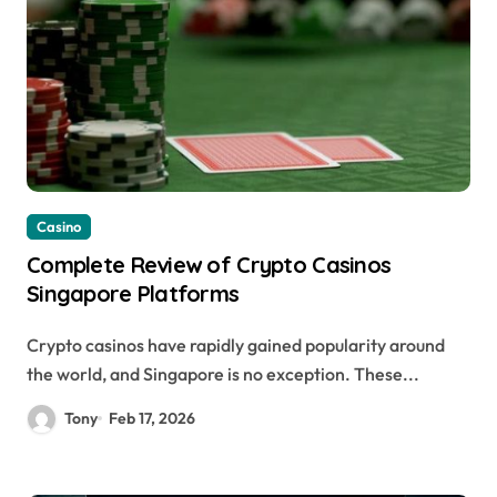
Casino
Complete Review of Crypto Casinos
Singapore Platforms
Crypto casinos have rapidly gained popularity around
the world, and Singapore is no exception. These...
Tony
Feb 17, 2026