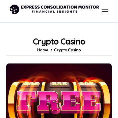
Skip
to
content
Crypto Casino
Home
Crypto Casino