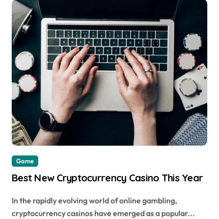
Game
Best New Cryptocurrency Casino This Year
In the rapidly evolving world of online gambling,
cryptocurrency casinos have emerged as a popular...