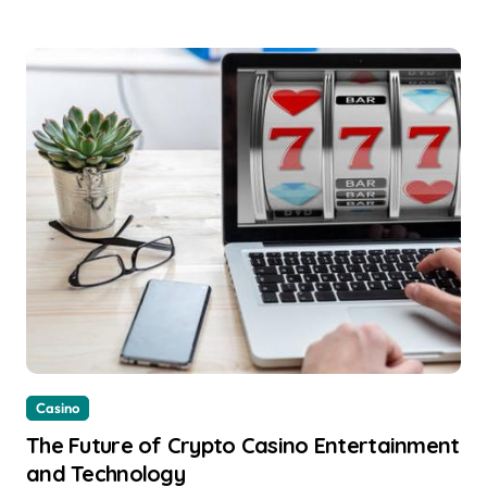
Casino
The Future of Crypto Casino Entertainment
and Technology