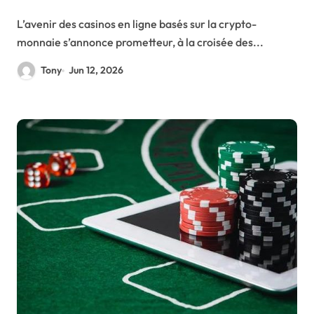
L’avenir des casinos en ligne basés sur la crypto-
monnaie s’annonce prometteur, à la croisée des...
Tony
Jun 12, 2026