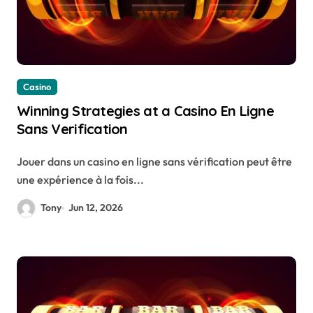
Casino
Winning Strategies at a Casino En Ligne
Sans Verification
Jouer dans un casino en ligne sans vérification peut être
une expérience à la fois...
Tony
Jun 12, 2026