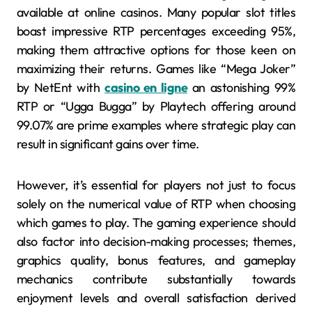
available at online casinos. Many popular slot titles
boast impressive RTP percentages exceeding 95%,
making them attractive options for those keen on
maximizing their returns. Games like “Mega Joker”
by NetEnt with
casino en ligne
an astonishing 99%
RTP or “Ugga Bugga” by Playtech offering around
99.07% are prime examples where strategic play can
result in significant gains over time.
However, it’s essential for players not just to focus
solely on the numerical value of RTP when choosing
which games to play. The gaming experience should
also factor into decision-making processes; themes,
graphics quality, bonus features, and gameplay
mechanics contribute substantially towards
enjoyment levels and overall satisfaction derived