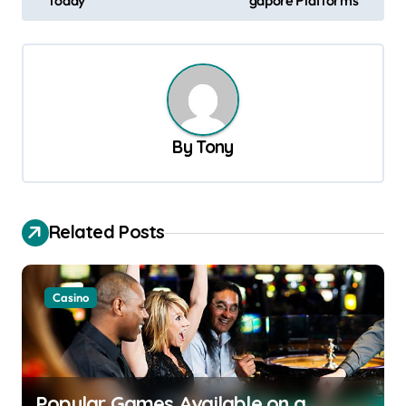
s
t
n
a
v
By
Tony
i
g
a
Related Posts
t
i
Casino
o
n
Popular Games Available on a