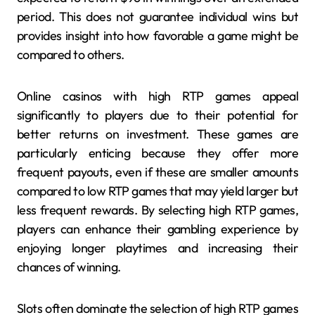
period. This does not guarantee individual wins but
provides insight into how favorable a game might be
compared to others.
Online casinos with high RTP games appeal
significantly to players due to their potential for
better returns on investment. These games are
particularly enticing because they offer more
frequent payouts, even if these are smaller amounts
compared to low RTP games that may yield larger but
less frequent rewards. By selecting high RTP games,
players can enhance their gambling experience by
enjoying longer playtimes and increasing their
chances of winning.
Slots often dominate the selection of high RTP games