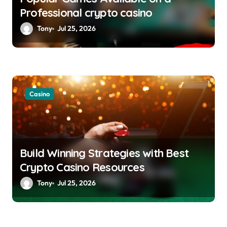
Professional crypto casino
Tony
Jul 25, 2026
Casino
Build Winning Strategies with Best
Crypto Casino Resources
Tony
Jul 25, 2026