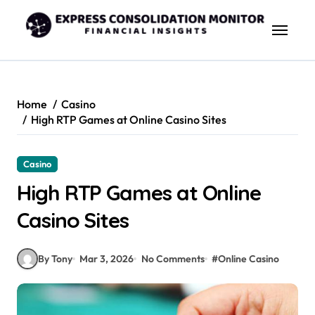
Skip
to
content
Home
Casino
High RTP Games at Online Casino Sites
Casino
High RTP Games at Online
Casino Sites
By Tony
Mar 3, 2026
No Comments
#
Online Casino