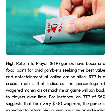
High Return to Player (RTP) games have become a
focal point for avid gamblers seeking the best value
and entertainment at online casino sites. RTP is a
crucial metric that indicates the percentage of
wagered money a slot machine or game will pay back
to players over time. For instance, an RTP of 96%
suggests that for every $100 wagered, the game is
expected to return $96 in winnings over an extended