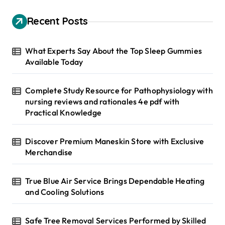
c
h
Recent Posts
f
o
r
What Experts Say About the Top Sleep Gummies
:
Available Today
Complete Study Resource for Pathophysiology with
nursing reviews and rationales 4e pdf with
Practical Knowledge
Discover Premium Maneskin Store with Exclusive
Merchandise
True Blue Air Service Brings Dependable Heating
and Cooling Solutions
Safe Tree Removal Services Performed by Skilled