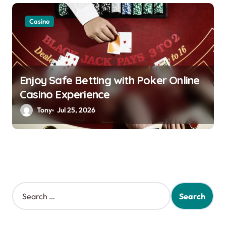
Casino
Enjoy Safe Betting with Poker Online
Casino Experience
Tony
Jul 25, 2026
S
e
a
r