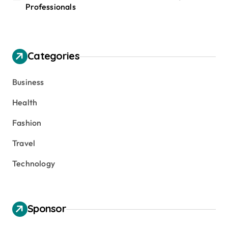
Professionals
Categories
Business
Health
Fashion
Travel
Technology
Sponsor