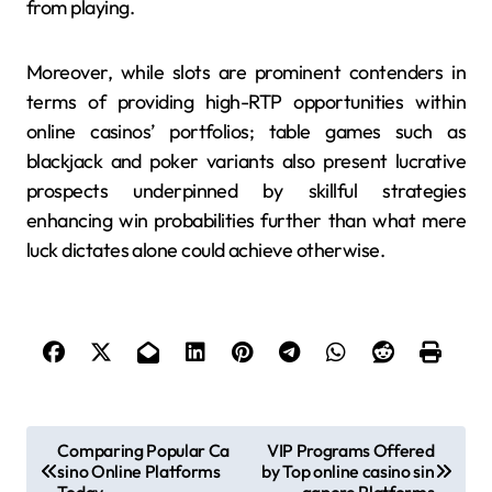
from playing.
Moreover, while slots are prominent contenders in
terms of providing high-RTP opportunities within
online casinos’ portfolios; table games such as
blackjack and poker variants also present lucrative
prospects underpinned by skillful strategies
enhancing win probabilities further than what mere
luck dictates alone could achieve otherwise.
P
Comparing Popular Ca
VIP Programs Offered
sino Online Platforms
by Top online casino sin
o
Today
gapore Platforms