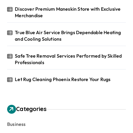
Discover Premium Maneskin Store with Exclusive
Merchandise
True Blue Air Service Brings Dependable Heating
and Cooling Solutions
Safe Tree Removal Services Performed by Skilled
Professionals
Let Rug Cleaning Phoenix Restore Your Rugs
Categories
Business