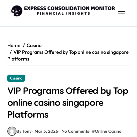
Skip
to
content
Home
Casino
VIP Programs Offered by Top online casino singapore
Platforms
Casino
VIP Programs Offered by Top
online casino singapore
Platforms
By Tony
Mar 3, 2026
No Comments
#
Online Casino