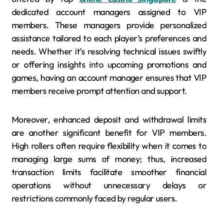
dedicated account managers assigned to VIP
members. These managers provide personalized
assistance tailored to each player’s preferences and
needs. Whether it’s resolving technical issues swiftly
or offering insights into upcoming promotions and
games, having an account manager ensures that VIP
members receive prompt attention and support.
Moreover, enhanced deposit and withdrawal limits
are another significant benefit for VIP members.
High rollers often require flexibility when it comes to
managing large sums of money; thus, increased
transaction limits facilitate smoother financial
operations without unnecessary delays or
restrictions commonly faced by regular users.