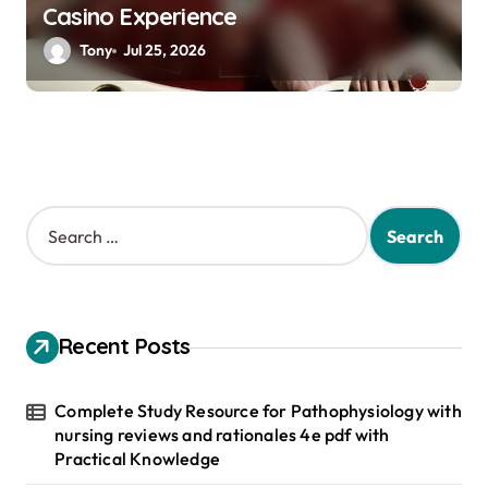
Casino Experience
Tony
Jul 25, 2026
S
e
a
r
c
h
Recent Posts
f
o
r
Complete Study Resource for Pathophysiology with
:
nursing reviews and rationales 4e pdf with
Practical Knowledge