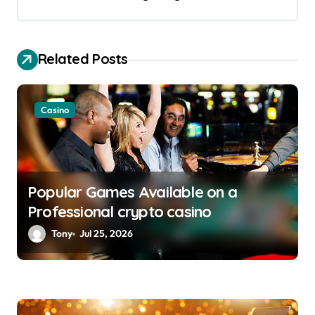
i
g
a
Related Posts
t
i
Casino
o
n
Popular Games Available on a
Professional crypto casino
Tony
Jul 25, 2026