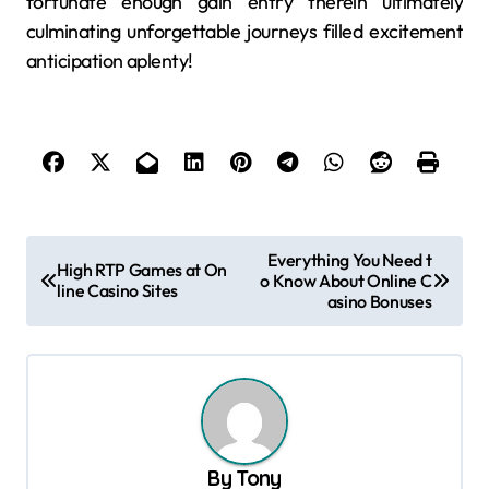
fortunate enough gain entry therein ultimately
culminating unforgettable journeys filled excitement
anticipation aplenty!
P
Everything You Need t
High RTP Games at On
o Know About Online C
o
line Casino Sites
asino Bonuses
s
t
n
a
v
By
Tony