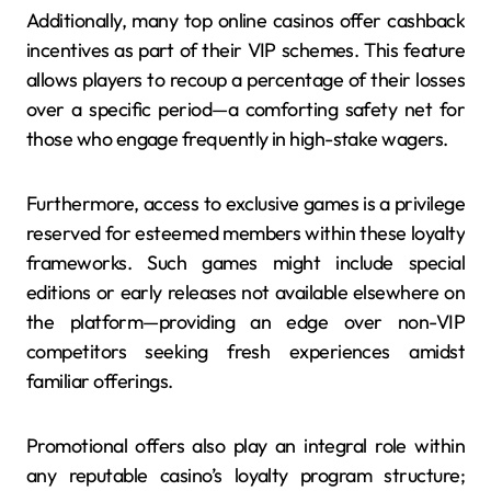
Additionally, many top online casinos offer cashback
incentives as part of their VIP schemes. This feature
allows players to recoup a percentage of their losses
over a specific period—a comforting safety net for
those who engage frequently in high-stake wagers.
Furthermore, access to exclusive games is a privilege
reserved for esteemed members within these loyalty
frameworks. Such games might include special
editions or early releases not available elsewhere on
the platform—providing an edge over non-VIP
competitors seeking fresh experiences amidst
familiar offerings.
Promotional offers also play an integral role within
any reputable casino’s loyalty program structure;