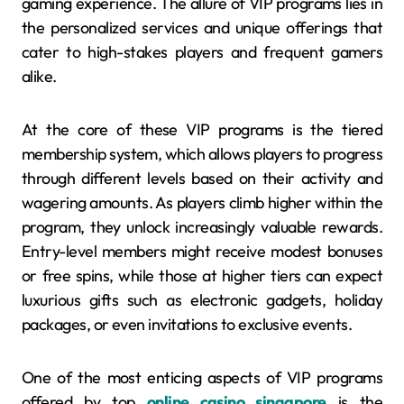
gaming experience. The allure of VIP programs lies in
the personalized services and unique offerings that
cater to high-stakes players and frequent gamers
alike.
At the core of these VIP programs is the tiered
membership system, which allows players to progress
through different levels based on their activity and
wagering amounts. As players climb higher within the
program, they unlock increasingly valuable rewards.
Entry-level members might receive modest bonuses
or free spins, while those at higher tiers can expect
luxurious gifts such as electronic gadgets, holiday
packages, or even invitations to exclusive events.
One of the most enticing aspects of VIP programs
offered by top
online casino singapore
is the