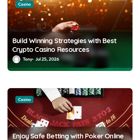
Casino
Build Winning Strategies with Best
Crypto Casino Resources
Tony
Jul 25, 2026
Casino
Enjoy Safe Betting with Poker Online