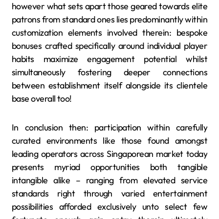
however what sets apart those geared towards elite
patrons from standard ones lies predominantly within
customization elements involved therein: bespoke
bonuses crafted specifically around individual player
habits maximize engagement potential whilst
simultaneously fostering deeper connections
between establishment itself alongside its clientele
base overall too!
In conclusion then: participation within carefully
curated environments like those found amongst
leading operators across Singaporean market today
presents myriad opportunities both tangible
intangible alike – ranging from elevated service
standards right through varied entertainment
possibilities afforded exclusively unto select few