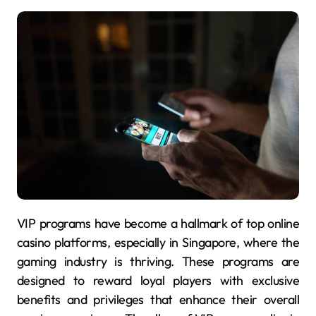
VIP programs have become a hallmark of top online
casino platforms, especially in Singapore, where the
gaming industry is thriving. These programs are
designed to reward loyal players with exclusive
benefits and privileges that enhance their overall