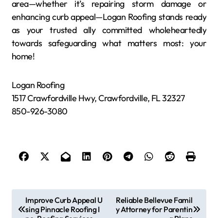
area—whether it’s repairing storm damage or
enhancing curb appeal—Logan Roofing stands ready
as your trusted ally committed wholeheartedly
towards safeguarding what matters most: your
home!
Logan Roofing
1517 Crawfordville Hwy, Crawfordville, FL 32327
850-926-3080
P
Improve Curb Appeal U
Reliable Bellevue Famil
sing Pinnacle Roofing I
y Attorney for Parentin
o