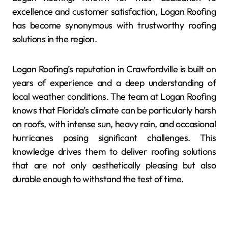
excellence and customer satisfaction, Logan Roofing
has become synonymous with trustworthy roofing
solutions in the region.
Logan Roofing’s reputation in Crawfordville is built on
years of experience and a deep understanding of
local weather conditions. The team at Logan Roofing
knows that Florida’s climate can be particularly harsh
on roofs, with intense sun, heavy rain, and occasional
hurricanes posing significant challenges. This
knowledge drives them to deliver roofing solutions
that are not only aesthetically pleasing but also
durable enough to withstand the test of time.