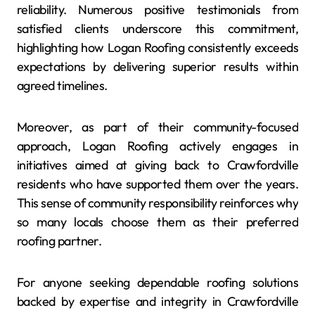
reliability. Numerous positive testimonials from
satisfied clients underscore this commitment,
highlighting how Logan Roofing consistently exceeds
expectations by delivering superior results within
agreed timelines.
Moreover, as part of their community-focused
approach, Logan Roofing actively engages in
initiatives aimed at giving back to Crawfordville
residents who have supported them over the years.
This sense of community responsibility reinforces why
so many locals choose them as their preferred
roofing partner.
For anyone seeking dependable roofing solutions
backed by expertise and integrity in Crawfordville