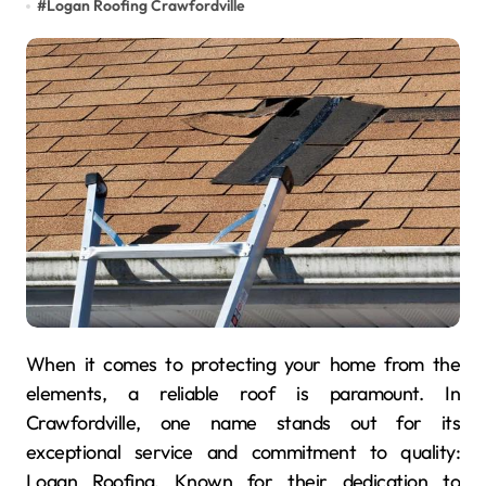
#
Logan Roofing Crawfordville
When it comes to protecting your home from the
elements, a reliable roof is paramount. In
Crawfordville, one name stands out for its
exceptional service and commitment to quality:
Logan Roofing. Known for their dedication to