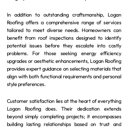
In addition to outstanding craftsmanship, Logan
Roofing offers a comprehensive range of services
tailored to meet diverse needs. Homeowners can
benefit from roof inspections designed to identify
potential issues before they escalate into costly
problems. For those seeking energy efficiency
upgrades or aesthetic enhancements, Logan Roofing
provides expert guidance on selecting materials that
align with both functional requirements and personal
style preferences.
Customer satisfaction lies at the heart of everything
Logan Roofing does. Their dedication extends
beyond simply completing projects; it encompasses
building lasting relationships based on trust and