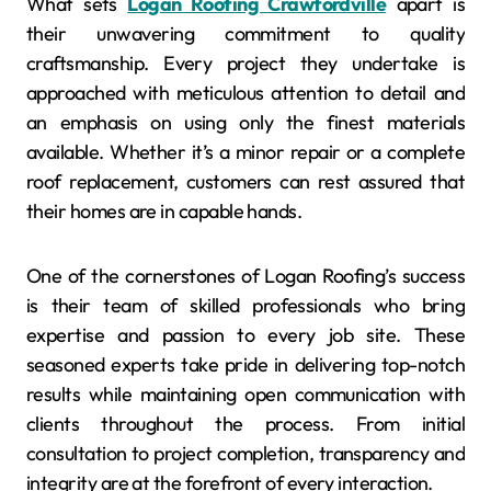
What sets
Logan Roofing Crawfordville
apart is
their unwavering commitment to quality
craftsmanship. Every project they undertake is
approached with meticulous attention to detail and
an emphasis on using only the finest materials
available. Whether it’s a minor repair or a complete
roof replacement, customers can rest assured that
their homes are in capable hands.
One of the cornerstones of Logan Roofing’s success
is their team of skilled professionals who bring
expertise and passion to every job site. These
seasoned experts take pride in delivering top-notch
results while maintaining open communication with
clients throughout the process. From initial
consultation to project completion, transparency and
integrity are at the forefront of every interaction.