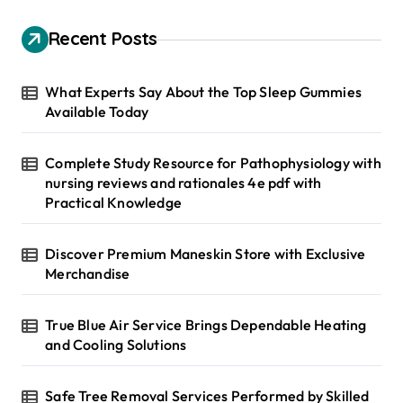
c
h
Recent Posts
f
o
r
What Experts Say About the Top Sleep Gummies
:
Available Today
Complete Study Resource for Pathophysiology with
nursing reviews and rationales 4e pdf with
Practical Knowledge
Discover Premium Maneskin Store with Exclusive
Merchandise
True Blue Air Service Brings Dependable Heating
and Cooling Solutions
Safe Tree Removal Services Performed by Skilled