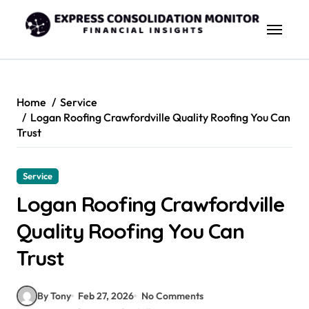
Skip
to
content
Home
Service
Logan Roofing Crawfordville Quality Roofing You Can
Trust
Service
Logan Roofing Crawfordville
Quality Roofing You Can
Trust
By Tony
Feb 27, 2026
No Comments