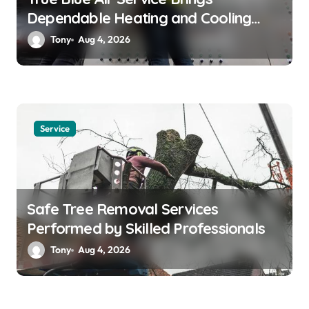
Dependable Heating and Cooling
Solutions
Tony
Aug 4, 2026
Service
Safe Tree Removal Services
Performed by Skilled Professionals
Tony
Aug 4, 2026