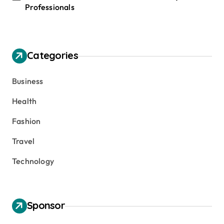
Professionals
Categories
Business
Health
Fashion
Travel
Technology
Sponsor