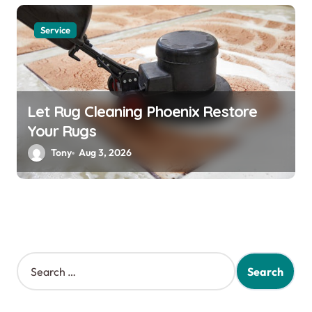
Service
Let Rug Cleaning Phoenix Restore
Your Rugs
Tony
Aug 3, 2026
S
e
a
r