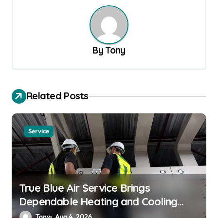
n
a
v
By
Tony
i
g
a
Related Posts
t
i
Service
o
n
True Blue Air Service Brings
Dependable Heating and Cooling
Solutions
Tony
Aug 4, 2026