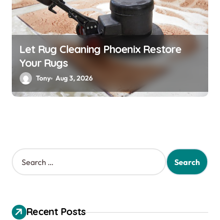
Let Rug Cleaning Phoenix Restore
Your Rugs
Tony
Aug 3, 2026
S
e
a
r
c
h
Recent Posts
f