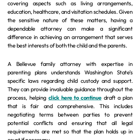
covering aspects such as living arrangements,
education, healthcare, and visitation schedules. Given
the sensitive nature of these matters, having a
dependable attorney can make a significant
difference in achieving an arrangement that serves
the best interests of both the child and the parents.
A Bellevue family attorney with expertise in
parenting plans understands Washington State’s
specific laws regarding child custody and support.
They can provide invaluable guidance throughout the
process, helping
click here to continue
draft a plan
that is fair and comprehensive. This includes
negotiating terms between parties to prevent
potential conflicts and ensuring that all legal
requirements are met so that the plan holds up in
court if necessary.