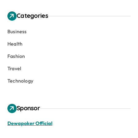
Categories
Business
Health
Fashion
Travel
Technology
Sponsor
Dewapoker Official