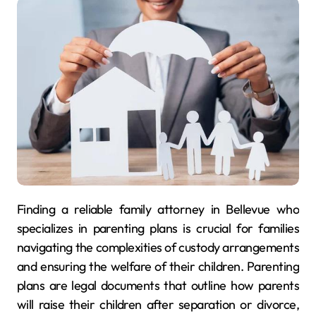
Finding a reliable family attorney in Bellevue who
specializes in parenting plans is crucial for families
navigating the complexities of custody arrangements
and ensuring the welfare of their children. Parenting
plans are legal documents that outline how parents
will raise their children after separation or divorce,