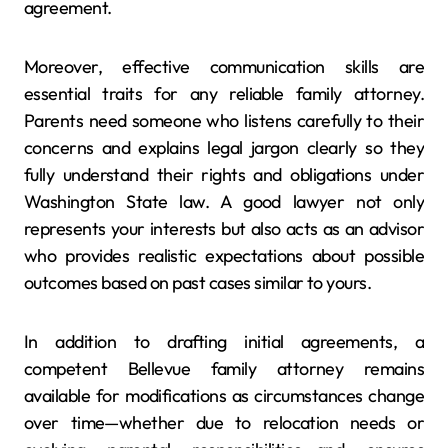
agreement.
Moreover, effective communication skills are
essential traits for any reliable family attorney.
Parents need someone who listens carefully to their
concerns and explains legal jargon clearly so they
fully understand their rights and obligations under
Washington State law. A good lawyer not only
represents your interests but also acts as an advisor
who provides realistic expectations about possible
outcomes based on past cases similar to yours.
In addition to drafting initial agreements, a
competent Bellevue family attorney remains
available for modifications as circumstances change
over time—whether due to relocation needs or