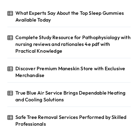
o
r
What Experts Say About the Top Sleep Gummies
:
Available Today
Complete Study Resource for Pathophysiology with
nursing reviews and rationales 4e pdf with
Practical Knowledge
Discover Premium Maneskin Store with Exclusive
Merchandise
True Blue Air Service Brings Dependable Heating
and Cooling Solutions
Safe Tree Removal Services Performed by Skilled
Professionals