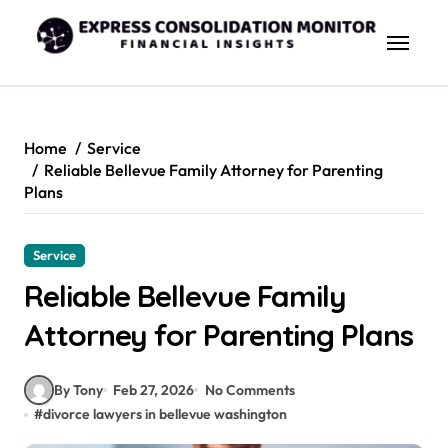
Skip
to
content
Home
Service
Reliable Bellevue Family Attorney for Parenting
Plans
Service
Reliable Bellevue Family
Attorney for Parenting Plans
By Tony
Feb 27, 2026
No Comments
#
divorce lawyers in bellevue washington