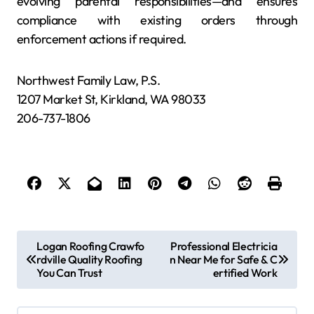
evolving parental responsibilities—and ensures
compliance with existing orders through
enforcement actions if required.
Northwest Family Law, P.S.
1207 Market St, Kirkland, WA 98033
206-737-1806
P
Logan Roofing Crawfo
Professional Electricia
rdville Quality Roofing
n Near Me for Safe & C
o
You Can Trust
ertified Work
s
t