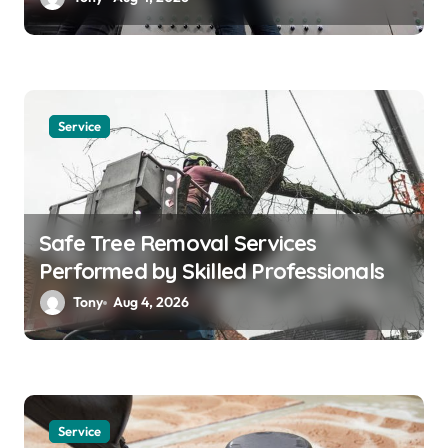
Service
Safe Tree Removal Services
Performed by Skilled Professionals
Tony
Aug 4, 2026
Service