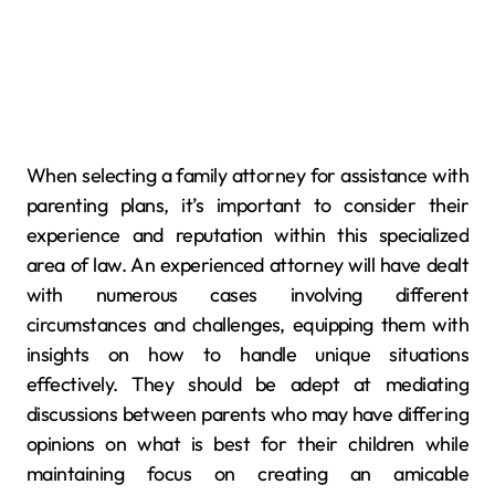
When selecting a family attorney for assistance with
parenting plans, it’s important to consider their
experience and reputation within this specialized
area of law. An experienced attorney will have dealt
with numerous cases involving different
circumstances and challenges, equipping them with
insights on how to handle unique situations
effectively. They should be adept at mediating
discussions between parents who may have differing
opinions on what is best for their children while
maintaining focus on creating an amicable