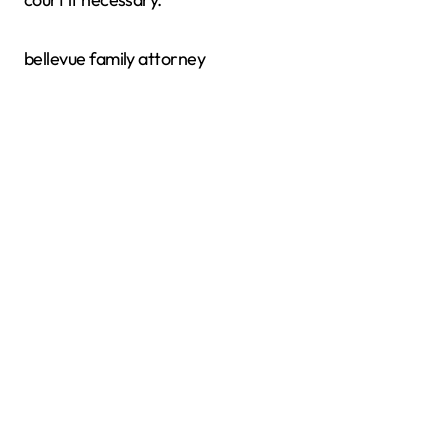
bellevue family attorney