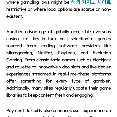
where gambling laws might be
해외 카지노 사이트
restrictive or where local options are scarce or non-
existent.
Another advantage of globally accessible overseas
casino sites lies in their vast selection of games
sourced from leading software providers like
Microgaming, NetEnt, Playtech, and Evolution
Gaming. From classic table games such as blackjack
and roulette to innovative video slots and live dealer
experiences streamed in real-time-these platforms
offer something for every type of gambler.
Additionally, many sites regularly update their game
libraries to keep content fresh and engaging.
Payment flexibility also enhances user experience on