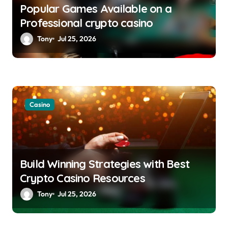
Popular Games Available on a
Professional crypto casino
Tony
Jul 25, 2026
Casino
Build Winning Strategies with Best
Crypto Casino Resources
Tony
Jul 25, 2026