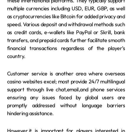
these international platforms. They typically support
multiple currencies including USD, EUR, GBP, as well
as cryptocurrencies like Bitcoin for added privacy and
speed. Various deposit and withdrawal methods such
as credit cards, e-wallets like PayPal or Skrill, bank
transfers, and prepaid cards further facilitate smooth
financial transactions regardless of the player’s
country.
Customer service is another area where overseas
casino websites excel; most provide 24/7 multilingual
support through live chat,email,and phone services
ensuring any issues faced by global users are
promptly addressed without language barriers
hindering assistance.
However,it is important for players interested in