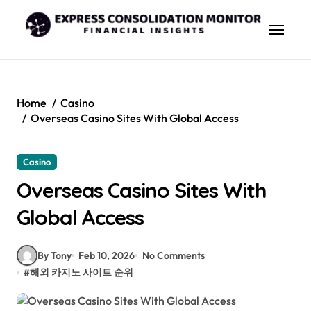
Skip
to
content
Home
Casino
Overseas Casino Sites With Global Access
Casino
Overseas Casino Sites With
Global Access
By Tony
Feb 10, 2026
No Comments
#
해외 카지노 사이트 순위