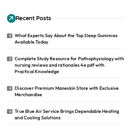
r
c
h
Recent Posts
f
o
r
What Experts Say About the Top Sleep Gummies
:
Available Today
Complete Study Resource for Pathophysiology with
nursing reviews and rationales 4e pdf with
Practical Knowledge
Discover Premium Maneskin Store with Exclusive
Merchandise
True Blue Air Service Brings Dependable Heating
and Cooling Solutions