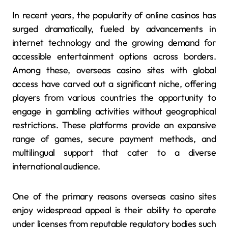
In recent years, the popularity of online casinos has
surged dramatically, fueled by advancements in
internet technology and the growing demand for
accessible entertainment options across borders.
Among these, overseas casino sites with global
access have carved out a significant niche, offering
players from various countries the opportunity to
engage in gambling activities without geographical
restrictions. These platforms provide an expansive
range of games, secure payment methods, and
multilingual support that cater to a diverse
international audience.
One of the primary reasons overseas casino sites
enjoy widespread appeal is their ability to operate
under licenses from reputable regulatory bodies such