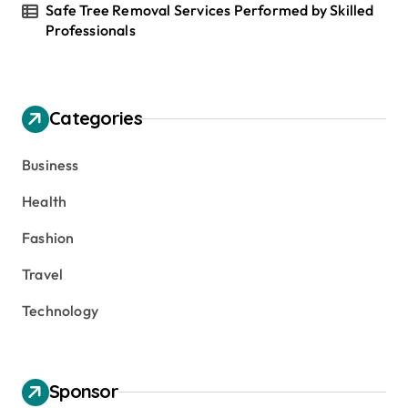
Safe Tree Removal Services Performed by Skilled
Professionals
Categories
Business
Health
Fashion
Travel
Technology
Sponsor