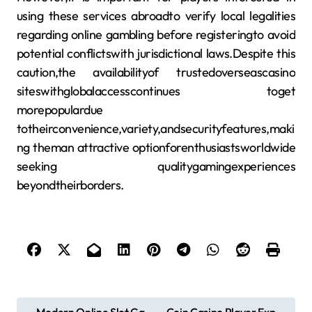
using these services abroadto verify local legalities
regarding online gambling before registeringto avoid
potential conflictswith jurisdictional laws.Despite this
caution,the availabilityof trustedoverseascasino
siteswithglobalaccesscontinues toget
morepopulardue
totheirconvenience,variety,andsecurityfeatures,maki
ng theman attractive optionforenthusiastsworldwide
seeking qualitygamingexperiences
beyondtheirborders.
P