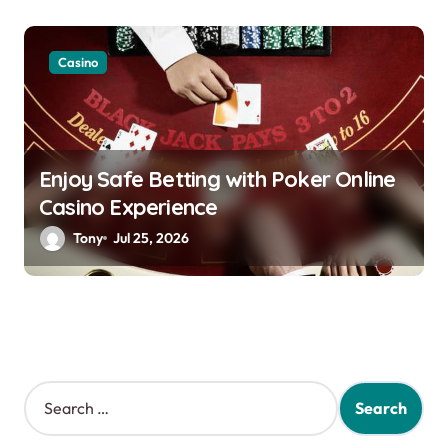
Casino
Enjoy Safe Betting with Poker Online
Casino Experience
Tony
Jul 25, 2026
S
e
a