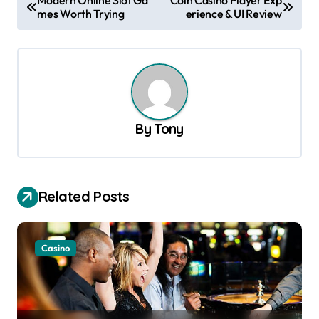
Modern Online Slot Ga
Coin Casino Player Exp
mes Worth Trying
erience & UI Review
o
s
t
n
a
By
Tony
v
i
g
Related Posts
a
t
Casino
i
o
n