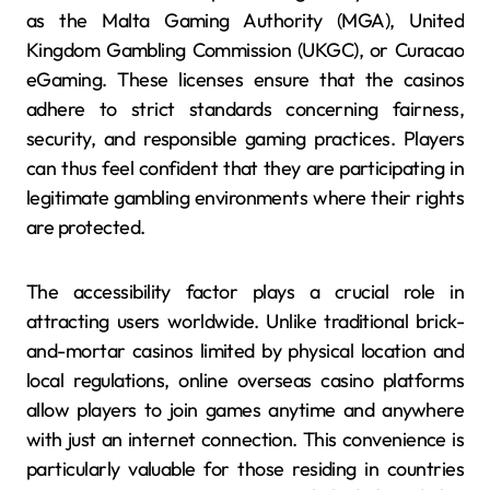
as the Malta Gaming Authority (MGA), United
Kingdom Gambling Commission (UKGC), or Curacao
eGaming. These licenses ensure that the casinos
adhere to strict standards concerning fairness,
security, and responsible gaming practices. Players
can thus feel confident that they are participating in
legitimate gambling environments where their rights
are protected.
The accessibility factor plays a crucial role in
attracting users worldwide. Unlike traditional brick-
and-mortar casinos limited by physical location and
local regulations, online overseas casino platforms
allow players to join games anytime and anywhere
with just an internet connection. This convenience is
particularly valuable for those residing in countries