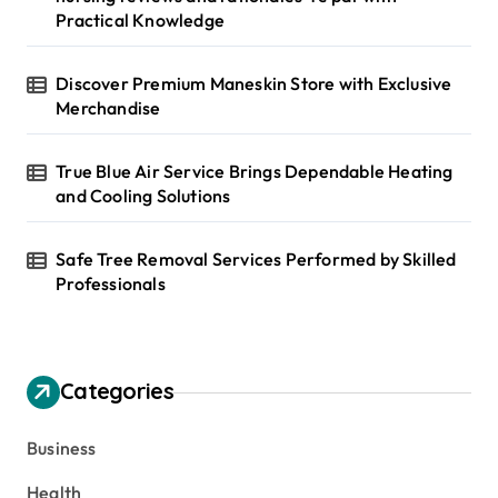
Practical Knowledge
Discover Premium Maneskin Store with Exclusive
Merchandise
True Blue Air Service Brings Dependable Heating
and Cooling Solutions
Safe Tree Removal Services Performed by Skilled
Professionals
Categories
Business
Health