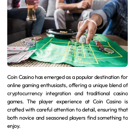
Coin Casino has emerged as a popular destination for
online gaming enthusiasts, offering a unique blend of
cryptocurrency integration and traditional casino
games. The player experience at Coin Casino is
crafted with careful attention to detail, ensuring that
both novice and seasoned players find something to
enjoy.