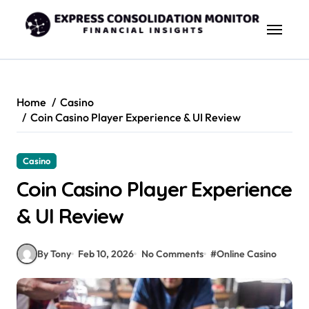
Skip
to
content
Home
Casino
Coin Casino Player Experience & UI Review
Casino
Coin Casino Player Experience
& UI Review
By Tony
Feb 10, 2026
No Comments
#
Online Casino