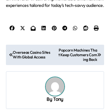
experiences tailored for today’s tech-savvy audience.
P
Popcorn Machines Tha
Overseas Casino Sites
t Keep Customers Com
o
With Global Access
ing Back
s
t
n
a
v
By
Tony
i