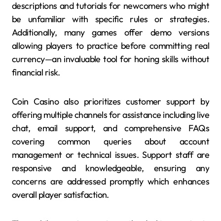
descriptions and tutorials for newcomers who might
be unfamiliar with specific rules or strategies.
Additionally, many games offer demo versions
allowing players to practice before committing real
currency—an invaluable tool for honing skills without
financial risk.
Coin Casino also prioritizes customer support by
offering multiple channels for assistance including live
chat, email support, and comprehensive FAQs
covering common queries about account
management or technical issues. Support staff are
responsive and knowledgeable, ensuring any
concerns are addressed promptly which enhances
overall player satisfaction.