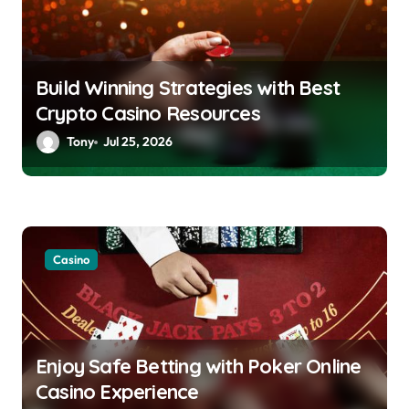
Build Winning Strategies with Best
Crypto Casino Resources
Tony
Jul 25, 2026
Casino
Enjoy Safe Betting with Poker Online
Casino Experience