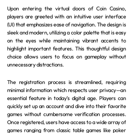
Upon entering the virtual doors of Coin Casino,
players are greeted with an intuitive user interface
(UI) that emphasizes ease of navigation. The design is
sleek and modern, utilizing a color palette that is easy
on the eyes while maintaining vibrant accents to
highlight important features. This thoughtful design
choice allows users to focus on gameplay without
unnecessary distractions.
The registration process is streamlined, requiring
minimal information which respects user privacy—an
essential feature in today’s digital age. Players can
quickly set up an account and dive into their favorite
games without cumbersome verification processes.
Once registered, users have access to a wide array of
games ranging from classic table games like poker