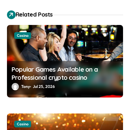
g
a
Related Posts
t
i
Casino
o
n
Popular Games Available on a
Professional crypto casino
Tony
Jul 25, 2026
Casino