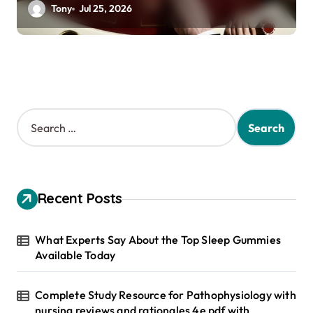
Tony
Jul 25, 2026
S
e
a
r
c
h
Recent Posts
f
o
r
What Experts Say About the Top Sleep Gummies
:
Available Today
Complete Study Resource for Pathophysiology with
nursing reviews and rationales 4e pdf with