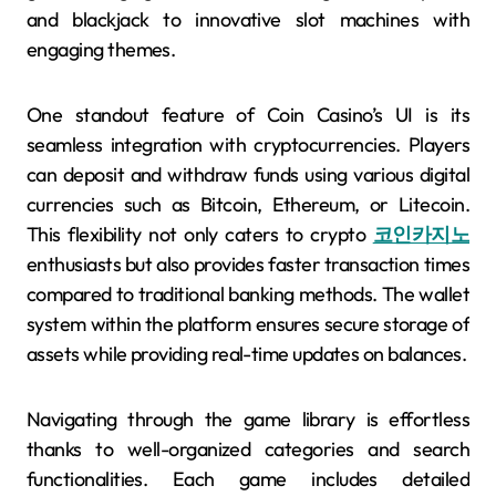
and blackjack to innovative slot machines with
engaging themes.
One standout feature of Coin Casino’s UI is its
seamless integration with cryptocurrencies. Players
can deposit and withdraw funds using various digital
currencies such as Bitcoin, Ethereum, or Litecoin.
This flexibility not only caters to crypto
코인카지노
enthusiasts but also provides faster transaction times
compared to traditional banking methods. The wallet
system within the platform ensures secure storage of
assets while providing real-time updates on balances.
Navigating through the game library is effortless
thanks to well-organized categories and search
functionalities. Each game includes detailed