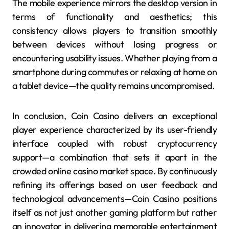
The mobile experience mirrors the desktop version in
terms of functionality and aesthetics; this
consistency allows players to transition smoothly
between devices without losing progress or
encountering usability issues. Whether playing from a
smartphone during commutes or relaxing at home on
a tablet device—the quality remains uncompromised.
In conclusion, Coin Casino delivers an exceptional
player experience characterized by its user-friendly
interface coupled with robust cryptocurrency
support—a combination that sets it apart in the
crowded online casino market space. By continuously
refining its offerings based on user feedback and
technological advancements—Coin Casino positions
itself as not just another gaming platform but rather
an innovator in delivering memorable entertainment