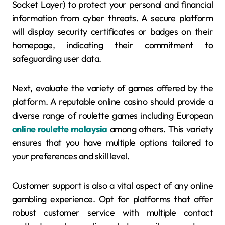
Socket Layer) to protect your personal and financial
information from cyber threats. A secure platform
will display security certificates or badges on their
homepage, indicating their commitment to
safeguarding user data.
Next, evaluate the variety of games offered by the
platform. A reputable online casino should provide a
diverse range of roulette games including European
online roulette malaysia
among others. This variety
ensures that you have multiple options tailored to
your preferences and skill level.
Customer support is also a vital aspect of any online
gambling experience. Opt for platforms that offer
robust customer service with multiple contact