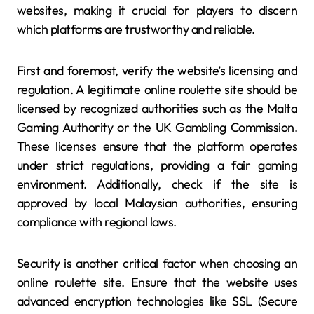
websites, making it crucial for players to discern
which platforms are trustworthy and reliable.
First and foremost, verify the website’s licensing and
regulation. A legitimate online roulette site should be
licensed by recognized authorities such as the Malta
Gaming Authority or the UK Gambling Commission.
These licenses ensure that the platform operates
under strict regulations, providing a fair gaming
environment. Additionally, check if the site is
approved by local Malaysian authorities, ensuring
compliance with regional laws.
Security is another critical factor when choosing an
online roulette site. Ensure that the website uses
advanced encryption technologies like SSL (Secure