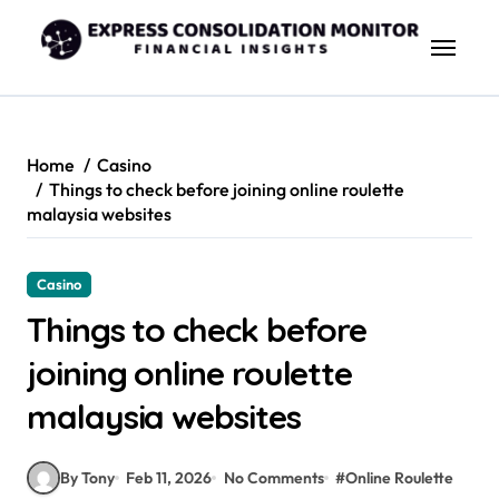
Skip
to
content
Home
Casino
Things to check before joining online roulette
malaysia websites
Casino
Things to check before
joining online roulette
malaysia websites
By Tony
Feb 11, 2026
No Comments
#
Online Roulette