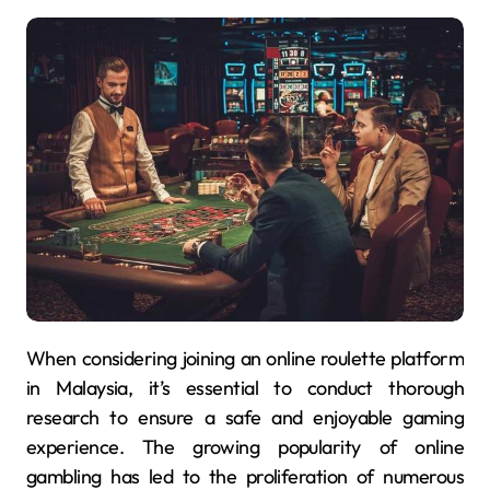
When considering joining an online roulette platform
in Malaysia, it’s essential to conduct thorough
research to ensure a safe and enjoyable gaming
experience. The growing popularity of online
gambling has led to the proliferation of numerous