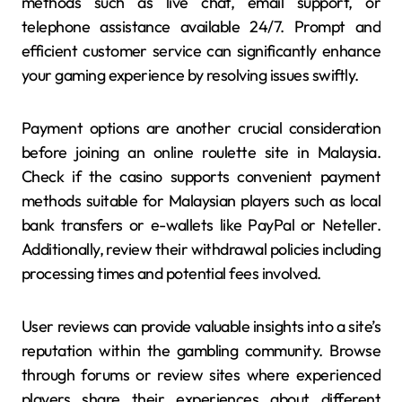
methods such as live chat, email support, or
telephone assistance available 24/7. Prompt and
efficient customer service can significantly enhance
your gaming experience by resolving issues swiftly.
Payment options are another crucial consideration
before joining an online roulette site in Malaysia.
Check if the casino supports convenient payment
methods suitable for Malaysian players such as local
bank transfers or e-wallets like PayPal or Neteller.
Additionally, review their withdrawal policies including
processing times and potential fees involved.
User reviews can provide valuable insights into a site’s
reputation within the gambling community. Browse
through forums or review sites where experienced
players share their experiences about different