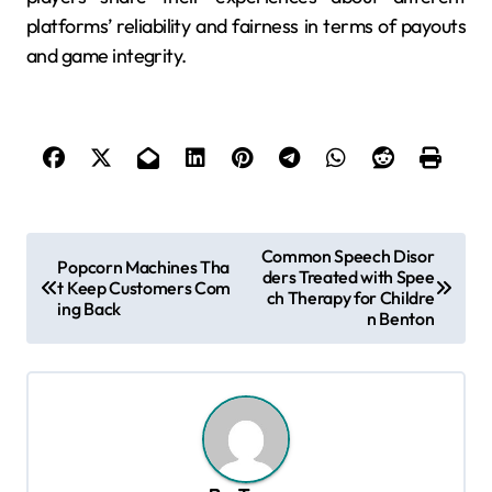
platforms’ reliability and fairness in terms of payouts
and game integrity.
P
Common Speech Disor
Popcorn Machines Tha
ders Treated with Spee
o
t Keep Customers Com
ch Therapy for Childre
ing Back
s
n Benton
t
n
a
v