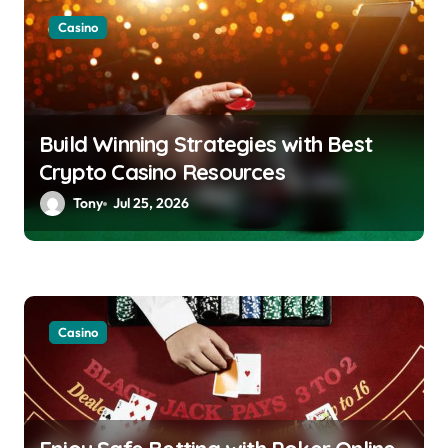
Casino
Build Winning Strategies with Best
Crypto Casino Resources
Tony
Jul 25, 2026
Casino