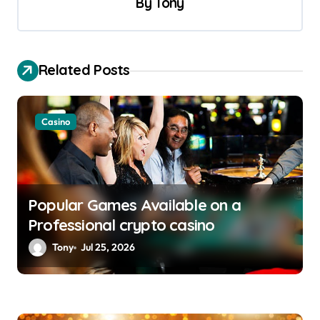
By
Tony
i
g
a
Related Posts
t
i
o
Casino
n
Popular Games Available on a
Professional crypto casino
Tony
Jul 25, 2026