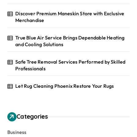
Discover Premium Maneskin Store with Exclusive
Merchandise
True Blue Air Service Brings Dependable Heating
and Cooling Solutions
Safe Tree Removal Services Performed by Skilled
Professionals
Let Rug Cleaning Phoenix Restore Your Rugs
Categories
Business