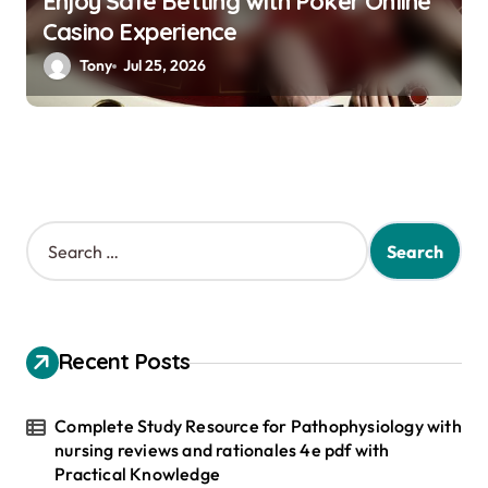
Enjoy Safe Betting with Poker Online
Casino Experience
Tony
Jul 25, 2026
S
e
a
r
c
h
Recent Posts
f
o
r
Complete Study Resource for Pathophysiology with
:
nursing reviews and rationales 4e pdf with
Practical Knowledge