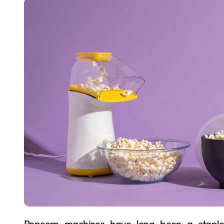
Popcorn machines have long been a staple in entertainment venues, movie theaters, and