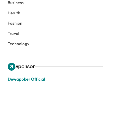
Business
Health
Fashion
Travel
Technology
Sponsor
Dewapoker Official