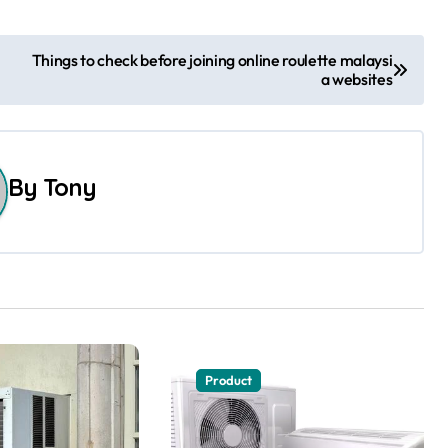
Things to check before joining online roulette malaysi
a websites
By
Tony
Product