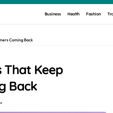
Business
Health
Fashion
Tr
omers Coming Back
 That Keep
g Back
ne