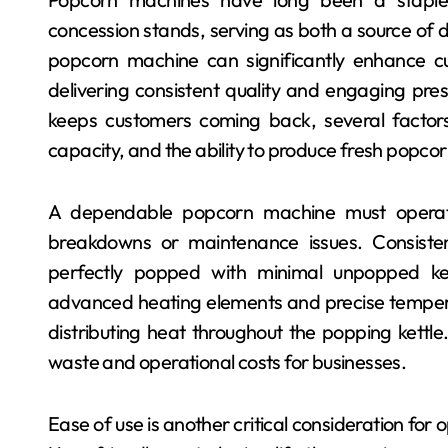
concession stands, serving as both a source of de
popcorn machine can significantly enhance cu
delivering consistent quality and engaging pr
keeps customers coming back, several factors c
capacity, and the ability to produce fresh popcor
A dependable popcorn machine must operate
breakdowns or maintenance issues. Consiste
perfectly popped with minimal unpopped ke
advanced heating elements and precise temperat
distributing heat throughout the popping kettle
waste and operational costs for businesses.
Ease of use is another critical consideration for 