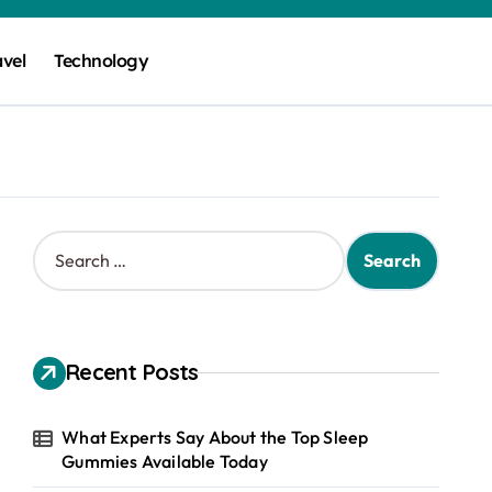
avel
Technology
S
e
a
r
c
h
Recent Posts
f
o
r
What Experts Say About the Top Sleep
:
Gummies Available Today