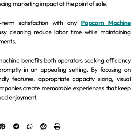
ing marketing impact at the point of sale.
-term satisfaction with any
Popcorn Machine
sy cleaning reduce labor time while maintaining
nments.
 machine benefits both operators seeking efficiency
romptly in an appealing setting. By focusing on
ndly features, appropriate capacity sizing, visual
ompanies create memorable experiences that keep
pped enjoyment.