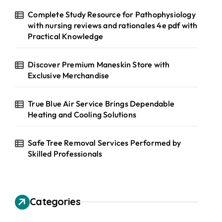
Complete Study Resource for Pathophysiology
with nursing reviews and rationales 4e pdf with
Practical Knowledge
Discover Premium Maneskin Store with
Exclusive Merchandise
True Blue Air Service Brings Dependable
Heating and Cooling Solutions
Safe Tree Removal Services Performed by
Skilled Professionals
Categories