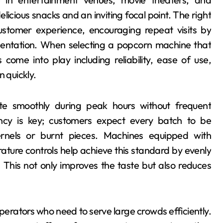
licious snacks and an inviting focal point. The right
stomer experience, encouraging repeat visits by
esentation. When selecting a popcorn machine that
ome into play including reliability, ease of use,
n quickly.
 smoothly during peak hours without frequent
ncy is key; customers expect every batch to be
rnels or burnt pieces. Machines equipped with
ure controls help achieve this standard by evenly
. This not only improves the taste but also reduces
operators who need to serve large crowds efficiently.