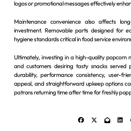
logos or promotional messages effectively enhanc
Maintenance convenience also affects long
investment. Removable parts designed for ea
hygiene standards critical in food service enviro
Ultimately, investing in a high-quality popcorn
and customers desiring tasty snacks served p
durability, performance consistency, user-frie
appeal, and straightforward upkeep options c
patrons returning time after time for freshly po