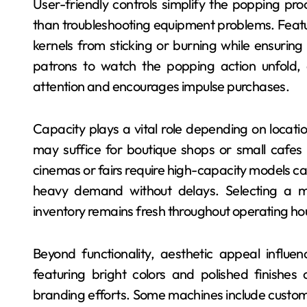
User-friendly controls simplify the popping pro
than troubleshooting equipment problems. Featu
kernels from sticking or burning while ensurin
patrons to watch the popping action unfold,
attention and encourages impulse purchases.
Capacity plays a vital role depending on locati
may suffice for boutique shops or small cafe
cinemas or fairs require high-capacity models ca
heavy demand without delays. Selecting a mo
inventory remains fresh throughout operating h
Beyond functionality, aesthetic appeal influe
featuring bright colors and polished finishe
branding efforts. Some machines include customi