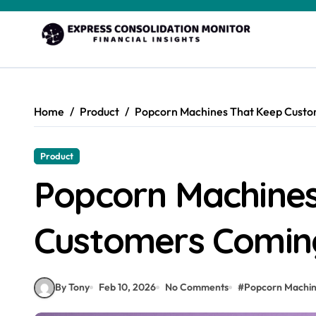
Skip
to
content
Home
Product
Popcorn Machines That Keep Cust
Product
Popcorn Machines
Customers Comin
By Tony
Feb 10, 2026
No Comments
#
Popcorn Machi