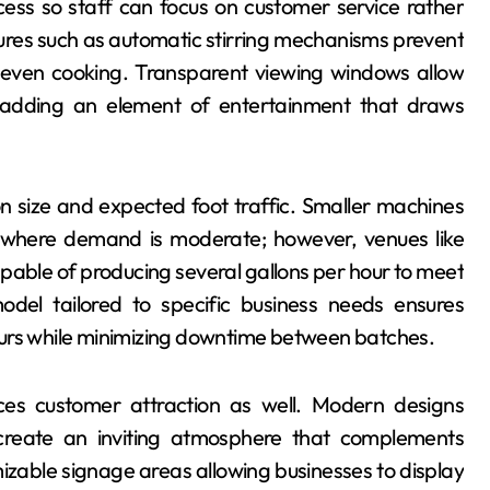
cess so staff can focus on customer service rather
res such as automatic stirring mechanisms prevent
g even cooking. Transparent viewing windows allow
 adding an element of entertainment that draws
on size and expected foot traffic. Smaller machines
s where demand is moderate; however, venues like
pable of producing several gallons per hour to meet
del tailored to specific business needs ensures
ours while minimizing downtime between batches.
nces customer attraction as well. Modern designs
s create an inviting atmosphere that complements
zable signage areas allowing businesses to display