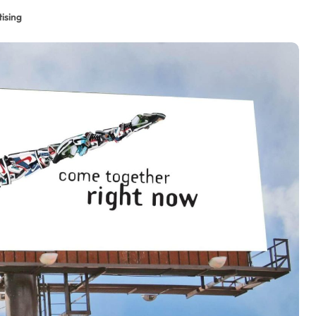
ising