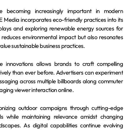
 are becoming increasingly important in modern
E Media incorporates eco-friendly practices into its
isplays and exploring renewable energy sources for
 reduces environmental impact but also resonates
lue sustainable business practices.
e innovations allows brands to craft compelling
ively than ever before. Advertisers can experiment
essaging across multiple billboards along commuter
aging viewer interaction online.
tionizing outdoor campaigns through cutting-edge
s while maintaining relevance amidst changing
capes. As digital capabilities continue evolving