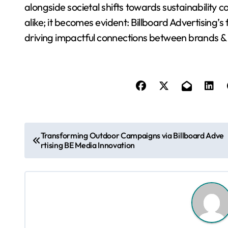
alongside societal shifts towards sustainability
alike; it becomes evident: Billboard Advertising’s
driving impactful connections between brands &
P
Transforming Outdoor Campaigns via Billboard Adve
rtising BE Media Innovation
o
s
t
n