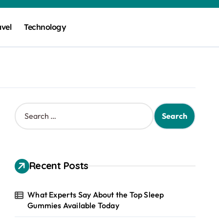
avel
Technology
S
e
a
r
c
h
Recent Posts
f
o
r
What Experts Say About the Top Sleep
:
Gummies Available Today