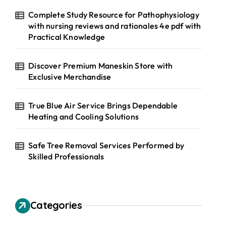
Complete Study Resource for Pathophysiology
with nursing reviews and rationales 4e pdf with
Practical Knowledge
Discover Premium Maneskin Store with
Exclusive Merchandise
True Blue Air Service Brings Dependable
Heating and Cooling Solutions
Safe Tree Removal Services Performed by
Skilled Professionals
Categories