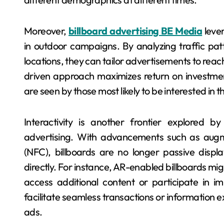
Moreover,
billboard advertising BE Media
lever
in outdoor campaigns. By analyzing traffic pa
locations, they can tailor advertisements to reac
driven approach maximizes return on investmen
are seen by those most likely to be interested in t
Interactivity is another frontier explored b
advertising. With advancements such as augm
(NFC), billboards are no longer passive displ
directly. For instance, AR-enabled billboards mig
access additional content or participate in 
facilitate seamless transactions or information
ads.