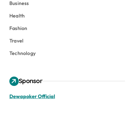
Business
Health
Fashion
Travel
Technology
Sponsor
Dewapoker Official