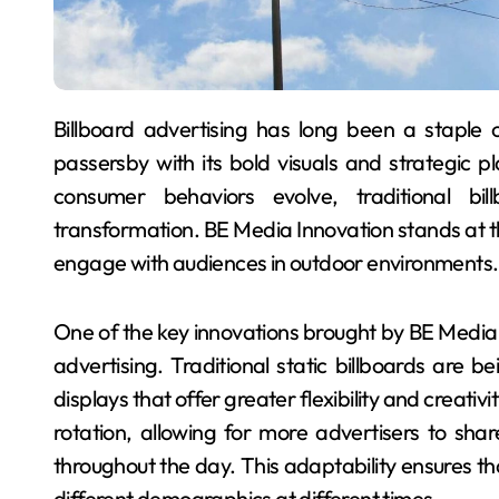
Billboard advertising has long been a staple of outdoor campaigns, capturing the attention of
passersby with its bold visuals and strategic
consumer behaviors evolve, traditional bil
transformation. BE Media Innovation stands at th
engage with audiences in outdoor environments.
One of the key innovations brought by BE Media is
advertising. Traditional static billboards are
displays that offer greater flexibility and creativi
rotation, allowing for more advertisers to sha
throughout the day. This adaptability ensures t
different demographics at different times.