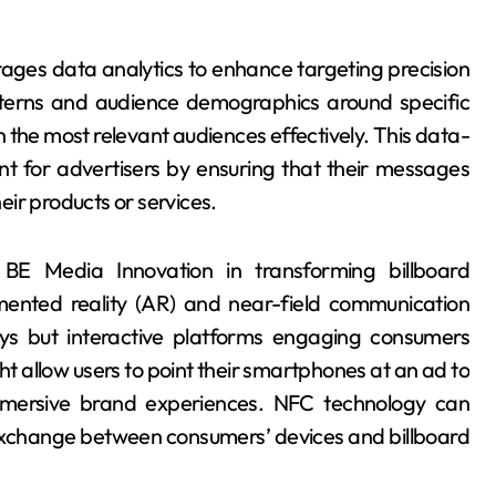
ages data analytics to enhance targeting precision
tterns and audience demographics around specific
h the most relevant audiences effectively. This data-
t for advertisers by ensuring that their messages
heir products or services.
y BE Media Innovation in transforming billboard
ented reality (AR) and near-field communication
ays but interactive platforms engaging consumers
ht allow users to point their smartphones at an ad to
immersive brand experiences. NFC technology can
 exchange between consumers’ devices and billboard