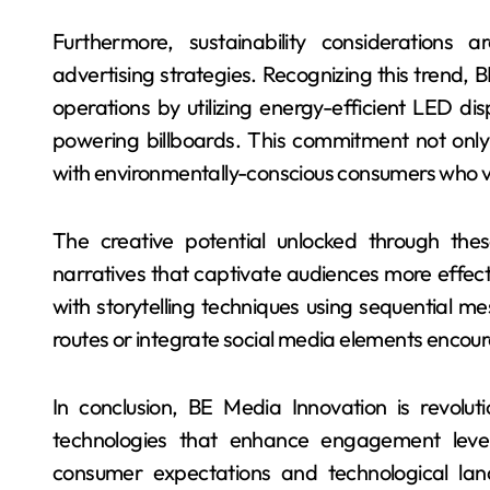
Furthermore, sustainability considerations
advertising strategies. Recognizing this trend, B
operations by utilizing energy-efficient LED d
powering billboards. This commitment not only
with environmentally-conscious consumers who va
The creative potential unlocked through thes
narratives that captivate audiences more effect
with storytelling techniques using sequential m
routes or integrate social media elements encour
In conclusion, BE Media Innovation is revolu
technologies that enhance engagement level
consumer expectations and technological lands