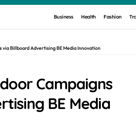
Business
Health
Fashion
Tr
via Billboard Advertising BE Media Innovation
tdoor Campaigns
ertising BE Media