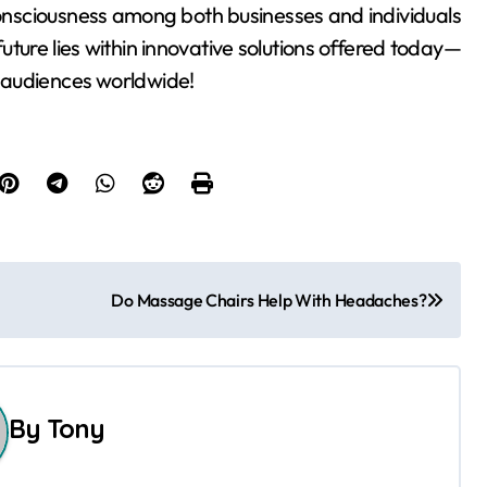
 consciousness among both businesses and individuals
 future lies within innovative solutions offered today—
 audiences worldwide!
Do Massage Chairs Help With Headaches?
By
Tony