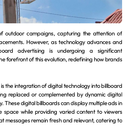
 placements. However, as technology advances and
lboard advertising is undergoing a significant
e forefront of this evolution, redefining how brands
 the integration of digital technology into billboard
 being replaced or complemented by dynamic digital
ty. These digital billboards can display multiple ads in
re space while providing varied content to viewers
hat messages remain fresh and relevant, catering to