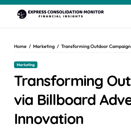
Skip
to
content
Home
Marketing
Transforming Outdoor Campaigns 
Marketing
Transforming Ou
via Billboard Adv
Innovation