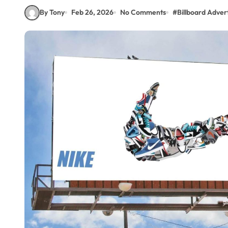
By Tony
Feb 26, 2026
No Comments
#
Billboard Advert