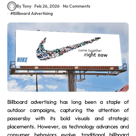
By Tony
Feb 26, 2026
No Comments
#
Billboard Advertising
Billboard advertising has long been a staple of
outdoor campaigns, capturing the attention of
passersby with its bold visuals and strategic
placements. However, as technology advances and
consumer behaviors evolve, traditional billboard