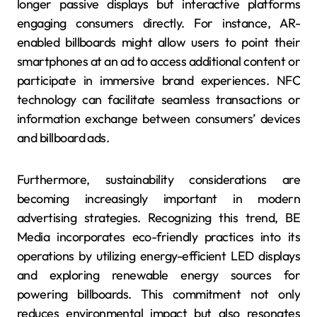
longer passive displays but interactive platforms
engaging consumers directly. For instance, AR-
enabled billboards might allow users to point their
smartphones at an ad to access additional content or
participate in immersive brand experiences. NFC
technology can facilitate seamless transactions or
information exchange between consumers’ devices
and billboard ads.
Furthermore, sustainability considerations are
becoming increasingly important in modern
advertising strategies. Recognizing this trend, BE
Media incorporates eco-friendly practices into its
operations by utilizing energy-efficient LED displays
and exploring renewable energy sources for
powering billboards. This commitment not only
reduces environmental impact but also resonates