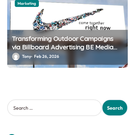
Marketing
Transforming Outdoor Campaigns
via Billboard Advertising BE Media
Innovation
Tony
Feb 26, 2026
S
e
a
r
c