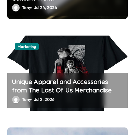
Tony
Jul 24, 2026
Marketing
Unique Apparel and Accessories
from The Last Of Us Merchandise
Tony
Jul 2, 2026