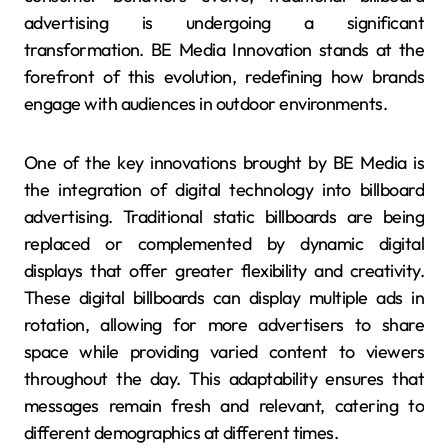
advertising is undergoing a significant
transformation. BE Media Innovation stands at the
forefront of this evolution, redefining how brands
engage with audiences in outdoor environments.
One of the key innovations brought by BE Media is
the integration of digital technology into billboard
advertising. Traditional static billboards are being
replaced or complemented by dynamic digital
displays that offer greater flexibility and creativity.
These digital billboards can display multiple ads in
rotation, allowing for more advertisers to share
space while providing varied content to viewers
throughout the day. This adaptability ensures that
messages remain fresh and relevant, catering to
different demographics at different times.