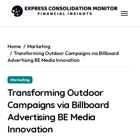
Skip
to
content
Home
Marketing
Transforming Outdoor Campaigns via Billboard
Advertising BE Media Innovation
Marketing
Transforming Outdoor
Campaigns via Billboard
Advertising BE Media
Innovation