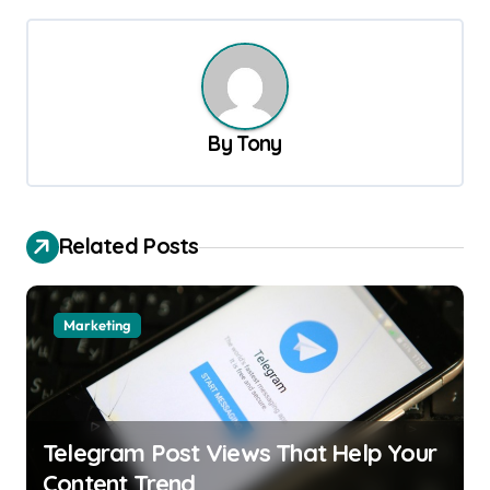
t
n
a
v
By
Tony
i
g
a
Related Posts
t
i
o
Marketing
n
Telegram Post Views That Help Your
Content Trend