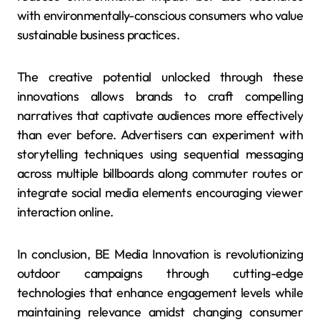
with environmentally-conscious consumers who value
sustainable business practices.
The creative potential unlocked through these
innovations allows brands to craft compelling
narratives that captivate audiences more effectively
than ever before. Advertisers can experiment with
storytelling techniques using sequential messaging
across multiple billboards along commuter routes or
integrate social media elements encouraging viewer
interaction online.
In conclusion, BE Media Innovation is revolutionizing
outdoor campaigns through cutting-edge
technologies that enhance engagement levels while
maintaining relevance amidst changing consumer