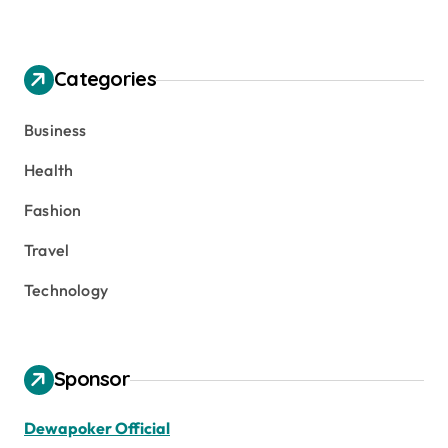
Categories
Business
Health
Fashion
Travel
Technology
Sponsor
Dewapoker Official