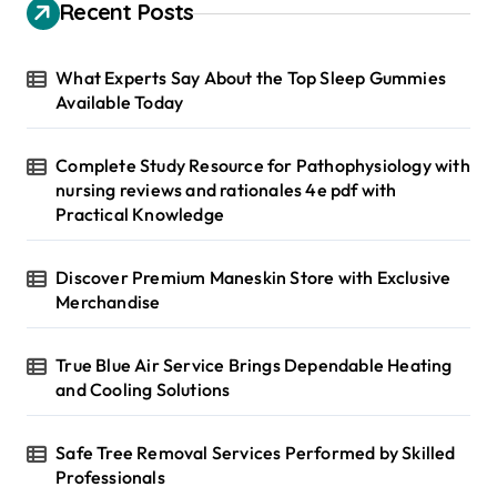
h
Recent Posts
f
o
r
What Experts Say About the Top Sleep Gummies
:
Available Today
Complete Study Resource for Pathophysiology with
nursing reviews and rationales 4e pdf with
Practical Knowledge
Discover Premium Maneskin Store with Exclusive
Merchandise
True Blue Air Service Brings Dependable Heating
and Cooling Solutions
Safe Tree Removal Services Performed by Skilled
Professionals