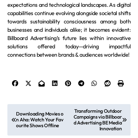
expectations and technological landscapes. As digital
capabilities continue evolving alongside societal shifts
towards sustainability consciousness among both
businesses and individuals alike; it becomes evident:
Billboard Advertising’s future lies within innovative
solutions offered today—driving impactful
connections between brands & audiences worldwide!
P
Transforming Outdoor
Downloading Movies o
Campaigns via Billboar
o
n Aha: Watch Your Fav
d Advertising BE Media
ourite Shows Offline
s
Innovation