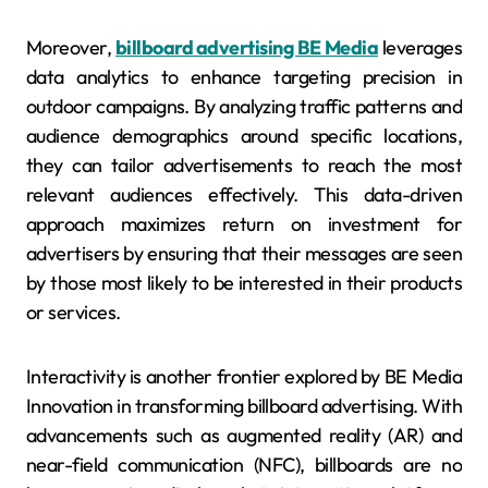
Moreover,
billboard advertising BE Media
leverages
data analytics to enhance targeting precision in
outdoor campaigns. By analyzing traffic patterns and
audience demographics around specific locations,
they can tailor advertisements to reach the most
relevant audiences effectively. This data-driven
approach maximizes return on investment for
advertisers by ensuring that their messages are seen
by those most likely to be interested in their products
or services.
Interactivity is another frontier explored by BE Media
Innovation in transforming billboard advertising. With
advancements such as augmented reality (AR) and
near-field communication (NFC), billboards are no