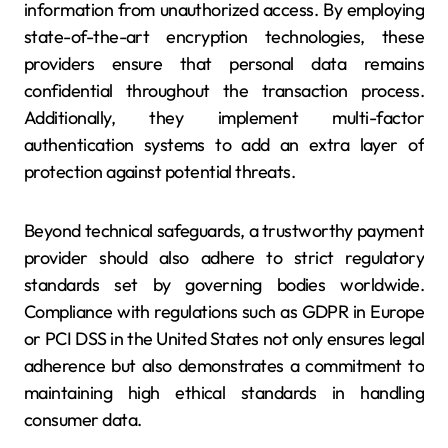
information from unauthorized access. By employing
state-of-the-art encryption technologies, these
providers ensure that personal data remains
confidential throughout the transaction process.
Additionally, they implement multi-factor
authentication systems to add an extra layer of
protection against potential threats.
Beyond technical safeguards, a trustworthy payment
provider should also adhere to strict regulatory
standards set by governing bodies worldwide.
Compliance with regulations such as GDPR in Europe
or PCI DSS in the United States not only ensures legal
adherence but also demonstrates a commitment to
maintaining high ethical standards in handling
consumer data.