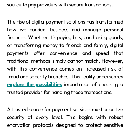
source to pay providers with secure transactions.
The rise of digital payment solutions has transformed
how we conduct business and manage personal
finances. Whether it’s paying bills, purchasing goods,
or transferring money to friends and family, digital
payments offer convenience and speed that
traditional methods simply cannot match. However,
with this convenience comes an increased risk of
fraud and security breaches. This reality underscores
explore the possibilities
importance of choosing a
trusted provider for handling these transactions.
A trusted source for payment services must prioritize
security at every level. This begins with robust
encryption protocols designed to protect sensitive