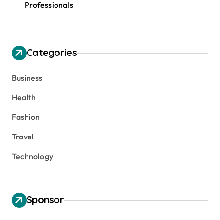
Professionals
Categories
Business
Health
Fashion
Travel
Technology
Sponsor