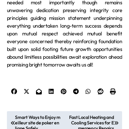
needed most importantly though remains
unwavering dedication preserving integrity core
principles guiding mission statement underpinning
everything undertaken long-term success depends
upon mutual respect achieved mutual benefit
everyone concerned thereby reinforcing foundation
built upon solid footing future growth opportunities
abound limitless possibilities await exploration ahead
promising bright tomorrow awaits us all!
P
Smart Ways to Enjoy m
Fast Local Heating and
eilleur site de poker en
Cooling Services for E
o
ligne Safely
mergency Repairs