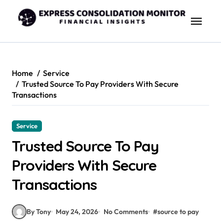
Skip
to
content
Home
Service
Trusted Source To Pay Providers With Secure
Transactions
Service
Trusted Source To Pay
Providers With Secure
Transactions
By Tony
May 24, 2026
No Comments
#
source to pay