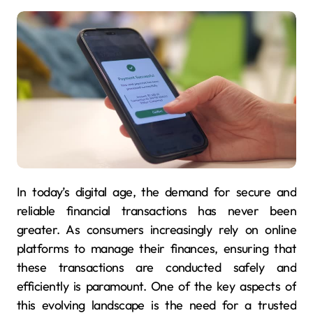
In today’s digital age, the demand for secure and
reliable financial transactions has never been
greater. As consumers increasingly rely on online
platforms to manage their finances, ensuring that
these transactions are conducted safely and
efficiently is paramount. One of the key aspects of
this evolving landscape is the need for a trusted