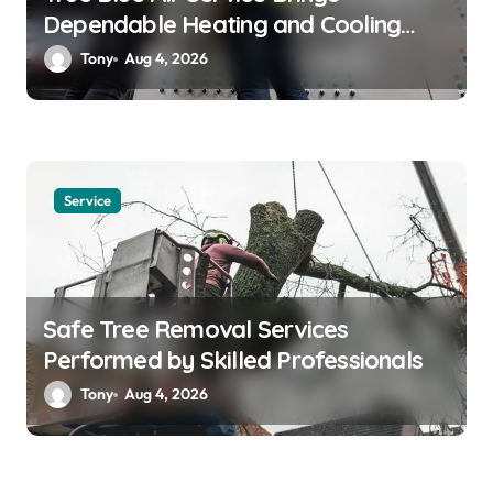
Dependable Heating and Cooling
Solutions
Tony
Aug 4, 2026
Service
Safe Tree Removal Services
Performed by Skilled Professionals
Tony
Aug 4, 2026