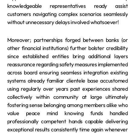
knowledgeable representatives ready assist
customers navigating complex scenarios seamlessly
without unnecessary delays involved whatsoever!
Moreover; partnerships forged between banks (or
other financial institutions) further bolster credibility
since established entities bring additional layers
reassurance regarding safety measures implemented
across board ensuring seamless integration existing
systems already familiar clientele base accustomed
using regularly over years past experiences shared
collectively within community at large ultimately
fostering sense belonging among members alike who
value peace mind knowing funds handled
professionally competent hands capable delivering
exceptional results consistently time again whenever