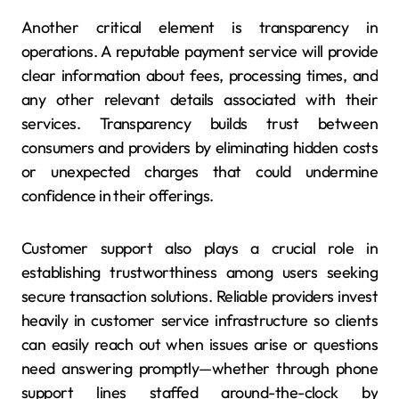
Another critical element is transparency in
operations. A reputable payment service will provide
clear information about fees, processing times, and
any other relevant details associated with their
services. Transparency builds trust between
consumers and providers by eliminating hidden costs
or unexpected charges that could undermine
confidence in their offerings.
Customer support also plays a crucial role in
establishing trustworthiness among users seeking
secure transaction solutions. Reliable providers invest
heavily in customer service infrastructure so clients
can easily reach out when issues arise or questions
need answering promptly—whether through phone
support lines staffed around-the-clock by