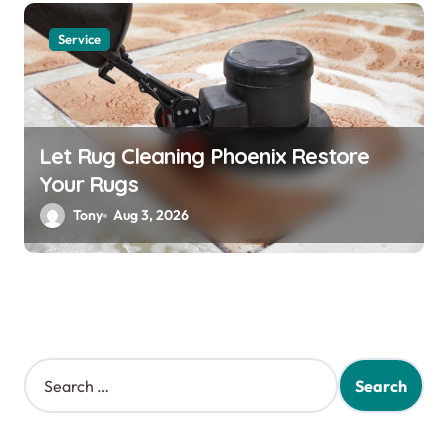
Service
Let Rug Cleaning Phoenix Restore
Your Rugs
Tony
Aug 3, 2026
S
e
a
r