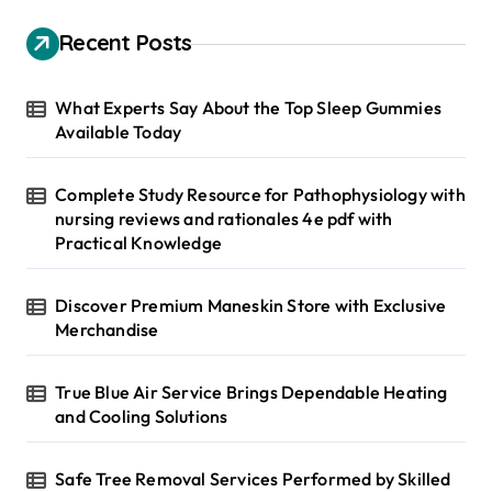
c
h
Recent Posts
f
o
r
What Experts Say About the Top Sleep Gummies
:
Available Today
Complete Study Resource for Pathophysiology with
nursing reviews and rationales 4e pdf with
Practical Knowledge
Discover Premium Maneskin Store with Exclusive
Merchandise
True Blue Air Service Brings Dependable Heating
and Cooling Solutions
Safe Tree Removal Services Performed by Skilled