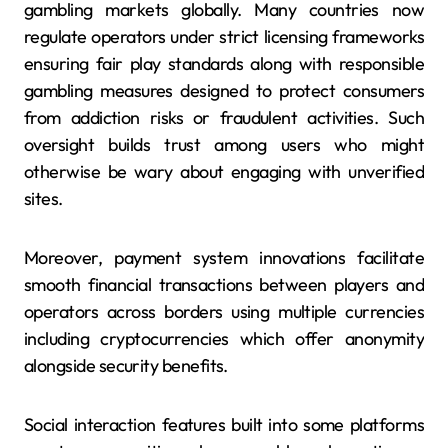
gambling markets globally. Many countries now
regulate operators under strict licensing frameworks
ensuring fair play standards along with responsible
gambling measures designed to protect consumers
from addiction risks or fraudulent activities. Such
oversight builds trust among users who might
otherwise be wary about engaging with unverified
sites.
Moreover, payment system innovations facilitate
smooth financial transactions between players and
operators across borders using multiple currencies
including cryptocurrencies which offer anonymity
alongside security benefits.
Social interaction features built into some platforms