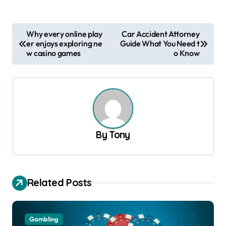
P
Why every online play
Car Accident Attorney
er enjoys exploring ne
Guide What You Need t
o
w casino games
o Know
s
t
n
a
v
By
Tony
i
g
a
Related Posts
t
i
Gambling