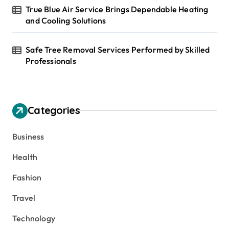
True Blue Air Service Brings Dependable Heating
and Cooling Solutions
Safe Tree Removal Services Performed by Skilled
Professionals
Categories
Business
Health
Fashion
Travel
Technology