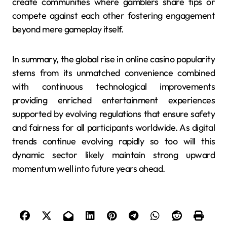
create communities where gamblers share tips or
compete against each other fostering engagement
beyond mere gameplay itself.
In summary, the global rise in online casino popularity
stems from its unmatched convenience combined
with continuous technological improvements
providing enriched entertainment experiences
supported by evolving regulations that ensure safety
and fairness for all participants worldwide. As digital
trends continue evolving rapidly so too will this
dynamic sector likely maintain strong upward
momentum well into future years ahead.