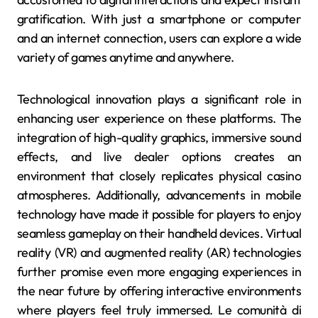
gratification. With just a smartphone or computer
and an internet connection, users can explore a wide
variety of games anytime and anywhere.
Technological innovation plays a significant role in
enhancing user experience on these platforms. The
integration of high-quality graphics, immersive sound
effects, and live dealer options creates an
environment that closely replicates physical casino
atmospheres. Additionally, advancements in mobile
technology have made it possible for players to enjoy
seamless gameplay on their handheld devices. Virtual
reality (VR) and augmented reality (AR) technologies
further promise even more engaging experiences in
the near future by offering interactive environments
where players feel truly immersed. Le comunità di