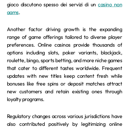
gioco discutono spesso dei servizi di un
casino non
aams
.
Another factor driving growth is the expanding
range of game offerings tailored to diverse player
preferences. Online casinos provide thousands of
options including slots, poker variants, blackjack,
roulette, bingo, sports betting, and more niche games
that cater to different tastes worldwide. Frequent
updates with new titles keep content fresh while
bonuses like free spins or deposit matches attract
new customers and retain existing ones through
loyalty programs.
Regulatory changes across various jurisdictions have
also contributed positively by legitimizing online