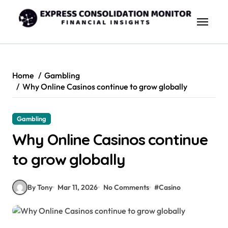
Skip
to
content
Home
Gambling
Why Online Casinos continue to grow globally
Gambling
Why Online Casinos continue
to grow globally
By Tony
Mar 11, 2026
No Comments
#
Casino