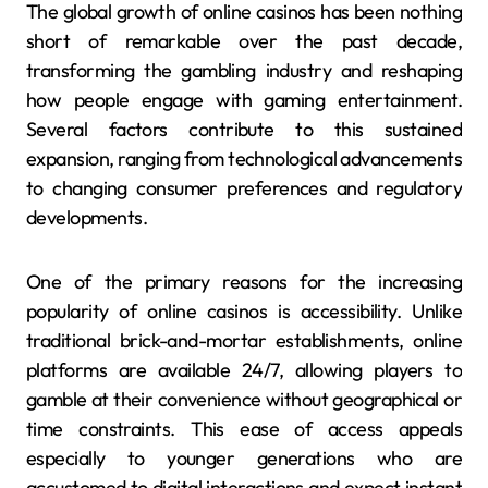
The global growth of online casinos has been nothing
short of remarkable over the past decade,
transforming the gambling industry and reshaping
how people engage with gaming entertainment.
Several factors contribute to this sustained
expansion, ranging from technological advancements
to changing consumer preferences and regulatory
developments.
One of the primary reasons for the increasing
popularity of online casinos is accessibility. Unlike
traditional brick-and-mortar establishments, online
platforms are available 24/7, allowing players to
gamble at their convenience without geographical or
time constraints. This ease of access appeals
especially to younger generations who are
accustomed to digital interactions and expect instant