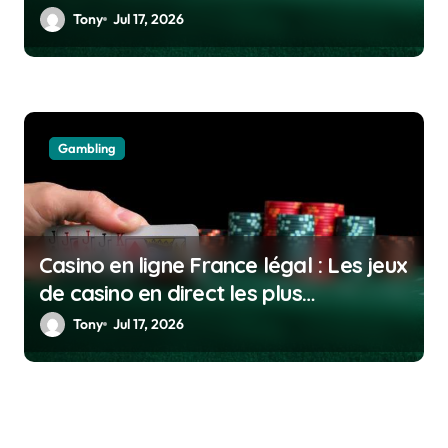
Tony
Jul 17, 2026
Gambling
Casino en ligne France légal : Les jeux
de casino en direct les plus
populaires
Tony
Jul 17, 2026