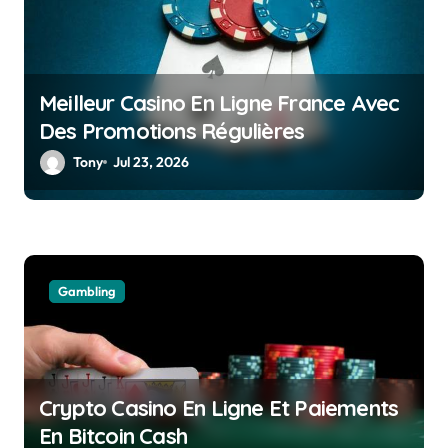
o
n
Meilleur Casino En Ligne France Avec
Des Promotions Régulières
Tony
Jul 23, 2026
Gambling
Crypto Casino En Ligne Et Paiements
En Bitcoin Cash