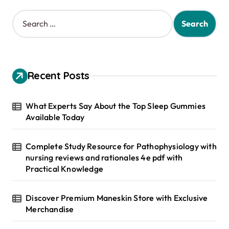
S
e
a
r
c
h
Recent Posts
f
o
r
What Experts Say About the Top Sleep Gummies
:
Available Today
Complete Study Resource for Pathophysiology with
nursing reviews and rationales 4e pdf with
Practical Knowledge
Discover Premium Maneskin Store with Exclusive
Merchandise