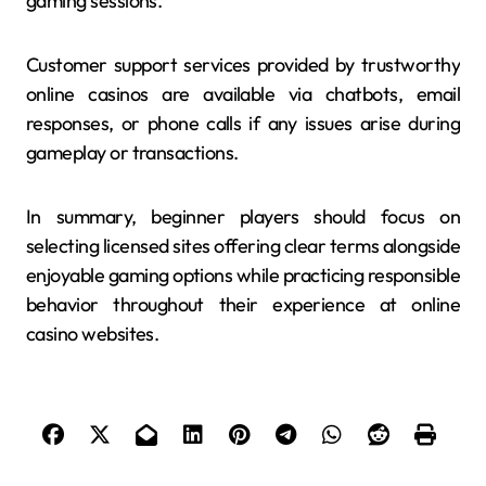
gaming sessions.
Customer support services provided by trustworthy
online casinos are available via chatbots, email
responses, or phone calls if any issues arise during
gameplay or transactions.
In summary, beginner players should focus on
selecting licensed sites offering clear terms alongside
enjoyable gaming options while practicing responsible
behavior throughout their experience at online
casino websites.