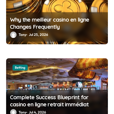
n
Why the meilleur casino en ligne
Changes Frequently
Tony
Jul 25, 2026
Betting
Complete Success Blueprint for
casino en ligne retrait immédiat
Tony
Jul 4, 2026