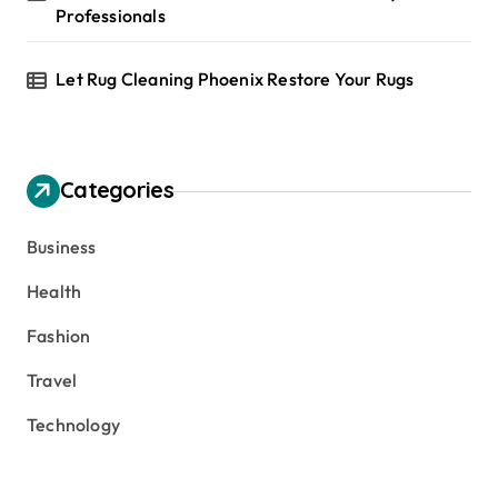
Professionals
Let Rug Cleaning Phoenix Restore Your Rugs
Categories
Business
Health
Fashion
Travel
Technology