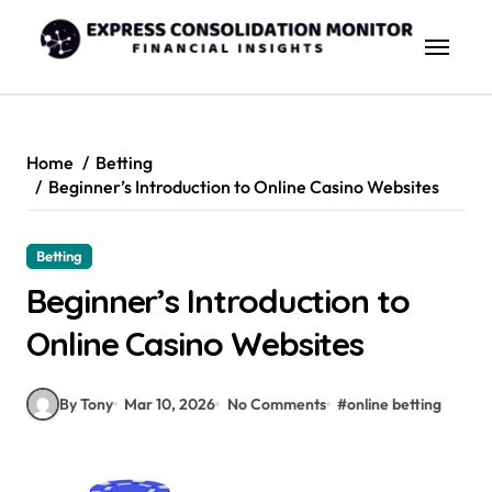
Skip
to
content
Home
Betting
Beginner’s Introduction to Online Casino Websites
Betting
Beginner’s Introduction to
Online Casino Websites
By Tony
Mar 10, 2026
No Comments
#
online betting