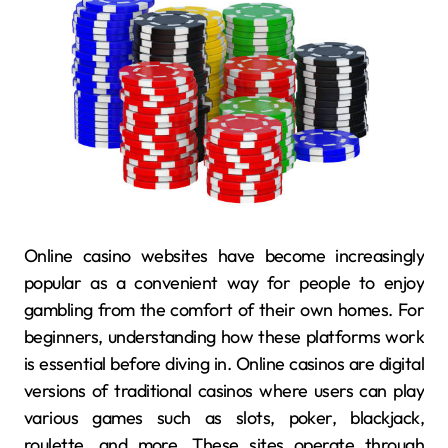
Online casino websites have become increasingly
popular as a convenient way for people to enjoy
gambling from the comfort of their own homes. For
beginners, understanding how these platforms work
is essential before diving in. Online casinos are digital
versions of traditional casinos where users can play
various games such as slots, poker, blackjack,
roulette, and more. These sites operate through