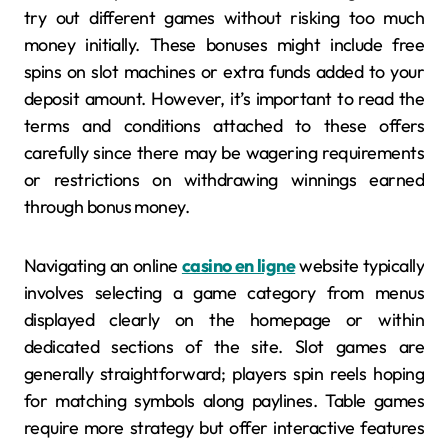
try out different games without risking too much
money initially. These bonuses might include free
spins on slot machines or extra funds added to your
deposit amount. However, it’s important to read the
terms and conditions attached to these offers
carefully since there may be wagering requirements
or restrictions on withdrawing winnings earned
through bonus money.
Navigating an online
casino en ligne
website typically
involves selecting a game category from menus
displayed clearly on the homepage or within
dedicated sections of the site. Slot games are
generally straightforward; players spin reels hoping
for matching symbols along paylines. Table games
require more strategy but offer interactive features