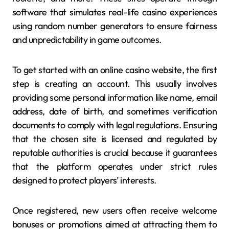
software that simulates real-life casino experiences
using random number generators to ensure fairness
and unpredictability in game outcomes.
To get started with an online casino website, the first
step is creating an account. This usually involves
providing some personal information like name, email
address, date of birth, and sometimes verification
documents to comply with legal regulations. Ensuring
that the chosen site is licensed and regulated by
reputable authorities is crucial because it guarantees
that the platform operates under strict rules
designed to protect players’ interests.
Once registered, new users often receive welcome
bonuses or promotions aimed at attracting them to