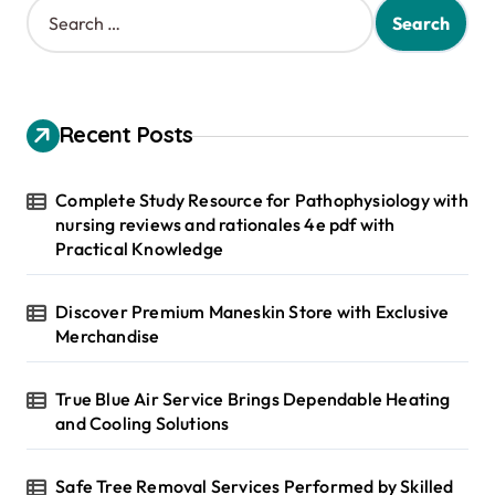
S
e
a
r
c
h
Recent Posts
f
o
r
Complete Study Resource for Pathophysiology with
:
nursing reviews and rationales 4e pdf with
Practical Knowledge
Discover Premium Maneskin Store with Exclusive
Merchandise
True Blue Air Service Brings Dependable Heating
and Cooling Solutions
Safe Tree Removal Services Performed by Skilled