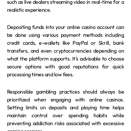
such as live dealers streaming video in real-time for a
realistic experience.
Depositing funds into your online casino account can
be done using various payment methods including
credit cards, e-wallets like PayPal or Skrill, bank
transfers, and even cryptocurrencies depending on
what the platform supports. It’s advisable to choose
secure options with good reputations for quick
processing times and low fees.
Responsible gambling practices should always be
prioritized when engaging with online casinos.
Setting limits on deposits and playing time helps
maintain control over spending habits while
preventing addiction risks associated with excessive