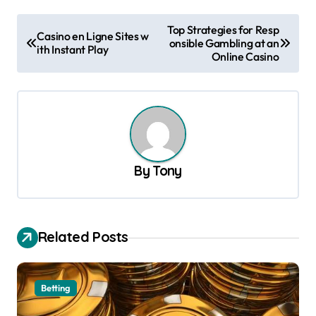
P
Top Strategies for Resp
Casino en Ligne Sites w
onsible Gambling at an
o
ith Instant Play
Online Casino
s
t
n
a
v
By
Tony
i
g
a
Related Posts
t
i
Betting
o