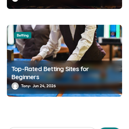
Betting
Top-Rated Betting Sites for
Beginners
Tony
Jun 24, 2026